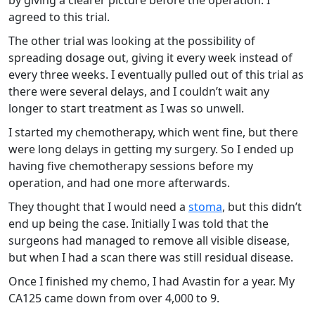
by giving a clearer picture before the operation. I
agreed to this trial.
The other trial was looking at the possibility of
spreading dosage out, giving it every week instead of
every three weeks. I eventually pulled out of this trial as
there were several delays, and I couldn’t wait any
longer to start treatment as I was so unwell.
I started my chemotherapy, which went fine, but there
were long delays in getting my surgery. So I ended up
having five chemotherapy sessions before my
operation, and had one more afterwards.
They thought that I would need a
stoma
, but this didn’t
end up being the case. Initially I was told that the
surgeons had managed to remove all visible disease,
but when I had a scan there was still residual disease.
Once I finished my chemo, I had Avastin for a year. My
CA125 came down from over 4,000 to 9.