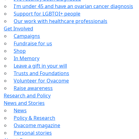
I'm under 45 and have an ovarian cancer diagnosis
Support for LGBTQI+ people
Our work with healthcare professionals
Get Involved
Campaigns
Fundraise for us
Shop
In Memory
Leave a gift in your will
Trusts and Foundations
Volunteer for Ovacome
Raise awareness
Research and Policy
News and Stories
News
Policy & Research
Ovacome magazine
Personal stories