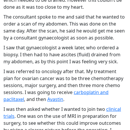
which needed to be drained. However this couldn’t be
done as it was too close to my heart.
The consultant spoke to me and said that he wanted to
order a scan of my abdomen. This was done on the
same day. After the scan, he said he would get me seen
by a consultant gynaecologist as soon as possible.
I saw that gynaecologist a week later, who ordered a
biopsy. I then had to have ascites (fluid) drained from
my abdomen, as by this point I was feeling very sick.
I was referred to oncology after that. My treatment
plan for ovarian cancer was to be three chemotherapy
sessions, major surgery, and then three more chemo
sessions. I was going to receive
carboplatin and
paclitaxel
, and then
Avastin
.
I was then asked whether I wanted to join two
clinical
trials
. One was on the use of MRI in preparation for
surgery, to see whether this could improve outcomes