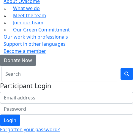
About Ovacome
What we do
Meet the team
Join our team
Our Green Committment
Our work with professionals
Support in other languages
Become a member
Donate Now
Participant Login
Login
Forgotten your password?