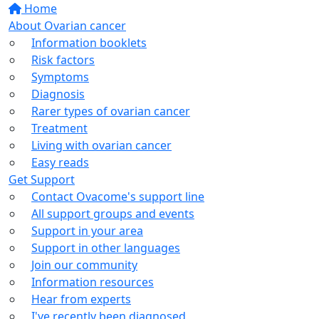
Home
About Ovarian cancer
Information booklets
Risk factors
Symptoms
Diagnosis
Rarer types of ovarian cancer
Treatment
Living with ovarian cancer
Easy reads
Get Support
Contact Ovacome's support line
All support groups and events
Support in your area
Support in other languages
Join our community
Information resources
Hear from experts
I've recently been diagnosed