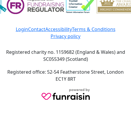
Login
Contact
Accessibility
Terms & Conditions
Privacy policy
Registered charity no. 1159682 (England & Wales) and
SC055349 (Scotland)
Registered office: 52-54 Featherstone Street, London
EC1Y 8RT