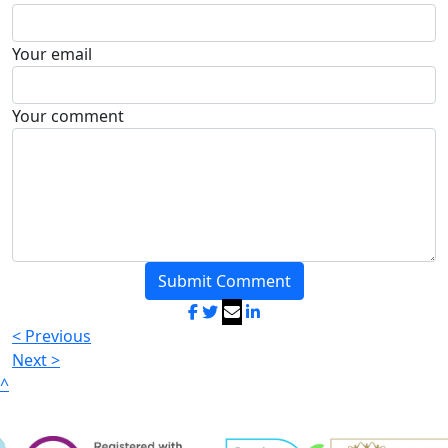
Your email
Your comment
Submit Comment
< Previous
Next >
^