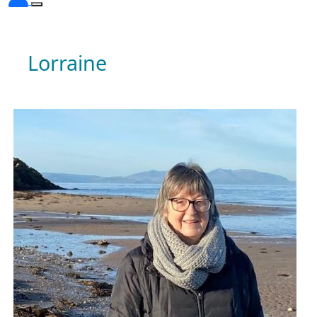
Lorraine