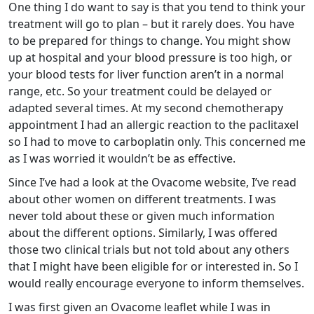
One thing I do want to say is that you tend to think your
treatment will go to plan – but it rarely does. You have
to be prepared for things to change. You might show
up at hospital and your blood pressure is too high, or
your blood tests for liver function aren’t in a normal
range, etc. So your treatment could be delayed or
adapted several times. At my second chemotherapy
appointment I had an allergic reaction to the paclitaxel
so I had to move to carboplatin only. This concerned me
as I was worried it wouldn’t be as effective.
Since I’ve had a look at the Ovacome website, I’ve read
about other women on different treatments. I was
never told about these or given much information
about the different options. Similarly, I was offered
those two clinical trials but not told about any others
that I might have been eligible for or interested in. So I
would really encourage everyone to inform themselves.
I was first given an Ovacome leaflet while I was in