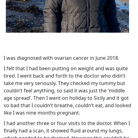
I was diagnosed with ovarian cancer in June 2018.
I felt that I had been putting on weight and was quite
tired. I went back and forth to the doctor who didn’t
take me very seriously. They checked my tummy but
couldn’t feel anything, so said it was just the ‘middle
age spread’. Then I went on holiday to Sicily and it got
so bad that I couldn’t breathe, couldn’t eat, and looked
like I was nine months pregnant.
I had another three or four visits to the doctor. When I
finally had a scan, it showed fluid around my lungs,