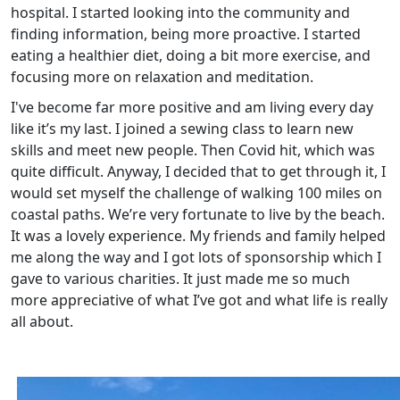
hospital. I started looking into the community and
finding information, being more proactive. I started
eating a healthier diet, doing a bit more exercise, and
focusing more on relaxation and meditation.
I've become far more positive and am living every day
like it’s my last. I joined a sewing class to learn new
skills and meet new people. Then Covid hit, which was
quite difficult. Anyway, I decided that to get through it, I
would set myself the challenge of walking 100 miles on
coastal paths. We’re very fortunate to live by the beach.
It was a lovely experience. My friends and family helped
me along the way and I got lots of sponsorship which I
gave to various charities. It just made me so much
more appreciative of what I’ve got and what life is really
all about.