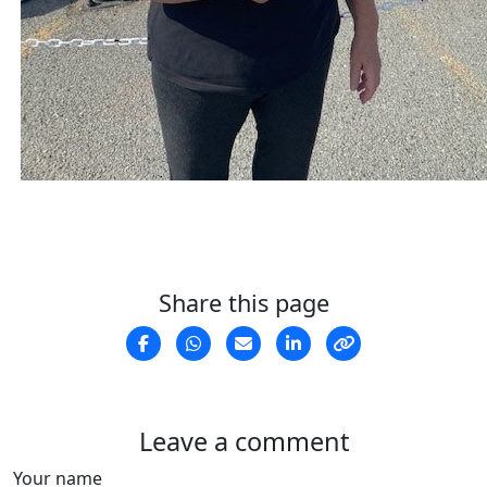
Share this page
Leave a comment
Your name