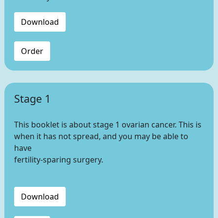
Download
Order
Stage 1
This booklet is about stage 1 ovarian cancer. This is
when it has not spread, and you may be able to
have
fertility-sparing surgery.
Download