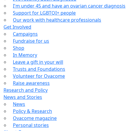
I'm under 45 and have an ovarian cancer diagnosis
Support for LGBTQI+ people
Our work with healthcare professionals
Get Involved
Campaigns
Fundraise for us
Shop
In Memory
Leave a gift in your will
Trusts and Foundations
Volunteer for Ovacome
Raise awareness
Research and Policy
News and Stories
News
Policy & Research
Ovacome magazine
Personal stories