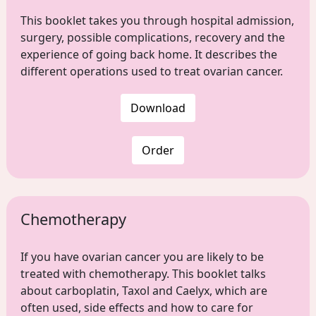
This booklet takes you through hospital admission,
surgery, possible complications, recovery and the
experience of going back home. It describes the
different operations used to treat ovarian cancer.
Download
Order
Chemotherapy
If you have ovarian cancer you are likely to be
treated with chemotherapy. This booklet talks
about carboplatin, Taxol and Caelyx, which are
often used, side effects and how to care for