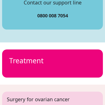
Contact our support line
0800 008 7054
Treatment
Surgery for ovarian cancer