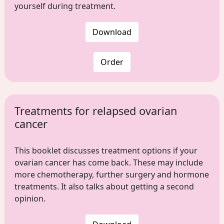
yourself during treatment.
Download
Order
Treatments for relapsed ovarian
cancer
This booklet discusses treatment options if your
ovarian cancer has come back. These may include
more chemotherapy, further surgery and hormone
treatments. It also talks about getting a second
opinion.