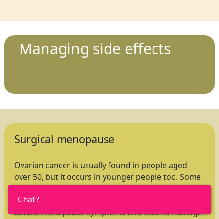
Managing side effects
Surgical menopause
Ovarian cancer is usually found in people aged
over 50, but it occurs in younger people too. Some
of these will experience a surgical menopause
Chat?
caused by their cancer treatment. This booklet
details menopause symptoms and how to manage