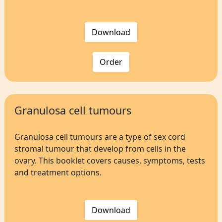
Download
Order
Granulosa cell tumours
Granulosa cell tumours are a type of sex cord
stromal tumour that develop from cells in the
ovary. This booklet covers causes, symptoms, tests
and treatment options.
Download