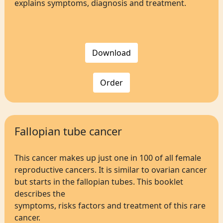
explains symptoms, diagnosis and treatment.
Download
Order
Fallopian tube cancer
This cancer makes up just one in 100 of all female
reproductive cancers. It is similar to ovarian cancer
but starts in the fallopian tubes. This booklet
describes the
symptoms, risks factors and treatment of this rare
cancer.