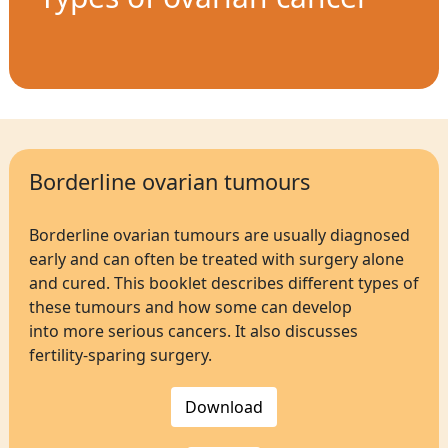
Borderline ovarian tumours
Borderline ovarian tumours are usually diagnosed
early and can often be treated with surgery alone
and cured. This booklet describes different types of
these tumours and how some can develop
into more serious cancers. It also discusses
fertility-sparing surgery.
Download