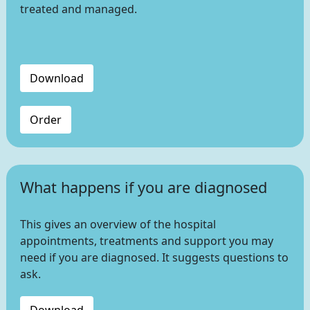
treated and managed.
Download
Order
What happens if you are diagnosed
This gives an overview of the hospital
appointments, treatments and support you may
need if you are diagnosed. It suggests questions to
ask.