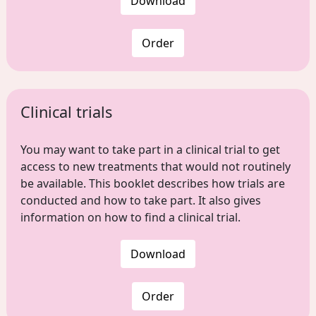
Download
Order
Clinical trials
You may want to take part in a clinical trial to get
access to new treatments that would not routinely
be available. This booklet describes how trials are
conducted and how to take part. It also gives
information on how to find a clinical trial.
Download
Order