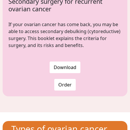
Secondary surgery for recurrent
ovarian cancer
If your ovarian cancer has come back, you may be
able to access secondary debulking (cytoreductive)
surgery. This booklet explains the criteria for
surgery, and its risks and benefits.
Download
Order
Types of ovarian cancer