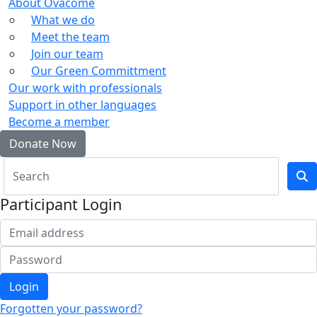
About Ovacome
What we do
Meet the team
Join our team
Our Green Committment
Our work with professionals
Support in other languages
Become a member
Donate Now
Participant Login
Login
Forgotten your password?