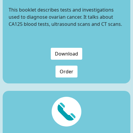
This booklet describes tests and investigations
used to diagnose ovarian cancer. It talks about
CA125 blood tests, ultrasound scans and CT scans.
Download
Order