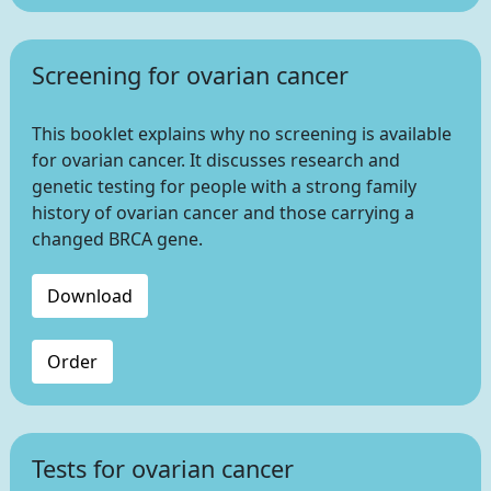
Screening for ovarian cancer
This booklet explains why no screening is available
for ovarian cancer. It discusses research and
genetic testing for people with a strong family
history of ovarian cancer and those carrying a
changed BRCA gene.
Download
Order
Tests for ovarian cancer