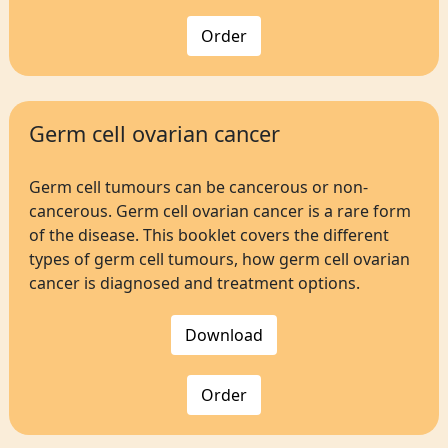
Order
Germ cell ovarian cancer
Germ cell tumours can be cancerous or non-
cancerous. Germ cell ovarian cancer is a rare form
of the disease. This booklet covers the different
types of germ cell tumours, how germ cell ovarian
cancer is diagnosed and treatment options.
Download
Order