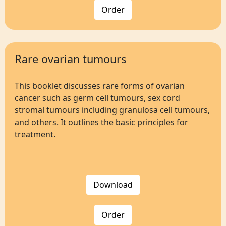
Order
Rare ovarian tumours
This booklet discusses rare forms of ovarian
cancer such as germ cell tumours, sex cord
stromal tumours including granulosa cell tumours,
and others. It outlines the basic principles for
treatment.
Download
Order