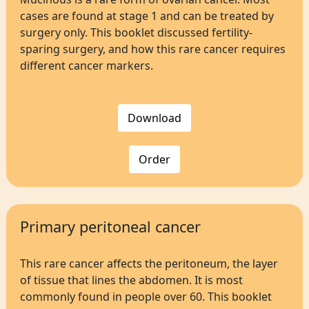
cases are found at stage 1 and can be treated by
surgery only. This booklet discussed fertility-
sparing surgery, and how this rare cancer requires
different cancer markers.
Download
Order
Primary peritoneal cancer
This rare cancer affects the peritoneum, the layer
of tissue that lines the abdomen. It is most
commonly found in people over 60. This booklet