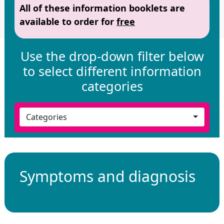
All of these information booklets are
available to order for
free
Use the drop-down filter below
to select different information
categories
Categories
Symptoms and diagnosis