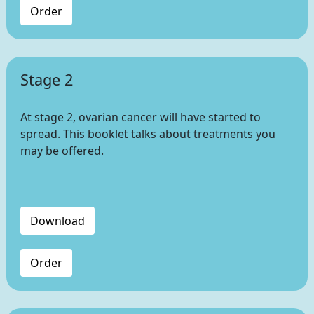
Order
Stage 2
At stage 2, ovarian cancer will have started to
spread. This booklet talks about treatments you
may be offered.
Download
Order