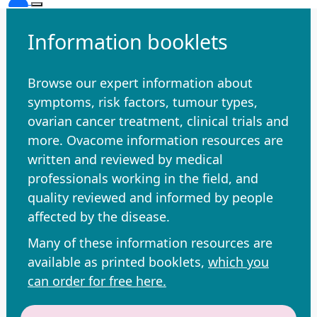
Information booklets
Browse our expert information about
symptoms, risk factors, tumour types,
ovarian cancer treatment, clinical trials and
more. Ovacome information resources are
written and reviewed by medical
professionals working in the field, and
quality reviewed and informed by people
affected by the disease.
Many of these information resources are
available as printed booklets,
which you
can order for free here.