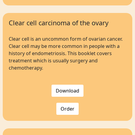
Clear cell carcinoma of the ovary
Clear cell is an uncommon form of ovarian cancer.
Clear cell may be more common in people with a
history of endometriosis. This booklet covers
treatment which is usually surgery and
chemotherapy.
Download
Order