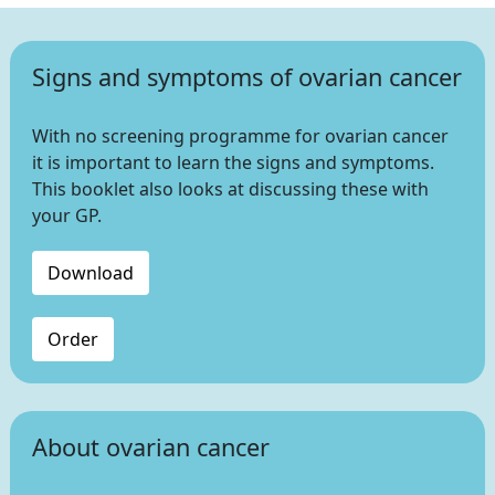
Signs and symptoms of ovarian cancer
With no screening programme for ovarian cancer
it is important to learn the signs and symptoms.
This booklet also looks at discussing these with
your GP.
Download
Order
About ovarian cancer