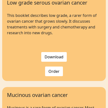
Low grade serous ovarian cancer
This booklet describes low grade, a rarer form of
ovarian cancer that grows slowly. It discusses
treatments with surgery and chemotherapy and
research into new drugs.
Download
Order
Mucinous ovarian cancer
Mucinous is a rare form of ovarian cancer. Most