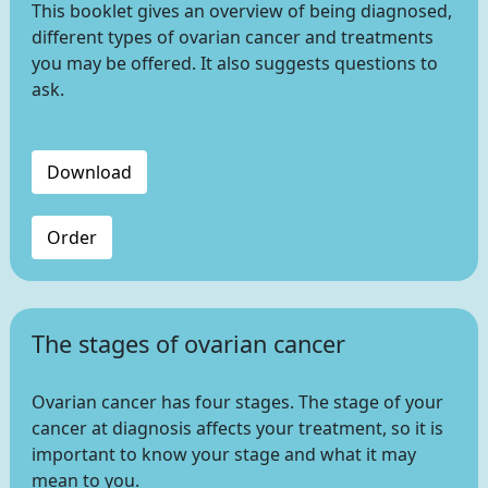
This booklet gives an overview of being diagnosed,
different types of ovarian cancer and treatments
you may be offered. It also suggests questions to
ask.
Download
Order
The stages of ovarian cancer
Ovarian cancer has four stages. The stage of your
cancer at diagnosis affects your treatment, so it is
important to know your stage and what it may
mean to you.