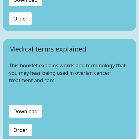
Download
Order
Medical terms explained
This booklet explains words and terminology that
you may hear being used in ovarian cancer
treatment and care.
Download
Order