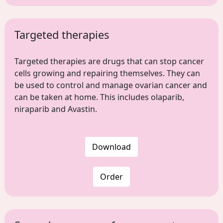
Targeted therapies
Targeted therapies are drugs that can stop cancer
cells growing and repairing themselves. They can
be used to control and manage ovarian cancer and
can be taken at home. This includes olaparib,
niraparib and Avastin.
Download
Order