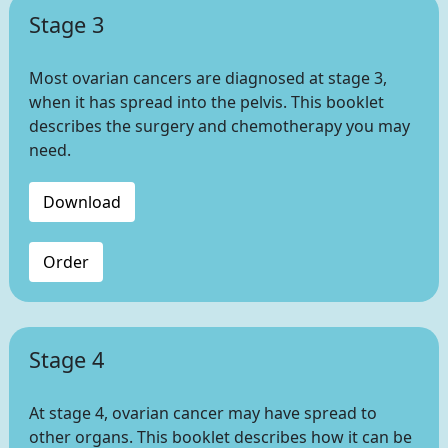
Stage 3
Most ovarian cancers are diagnosed at stage 3,
when it has spread into the pelvis. This booklet
describes the surgery and chemotherapy you may
need.
Download
Order
Stage 4
At stage 4, ovarian cancer may have spread to
other organs. This booklet describes how it can be