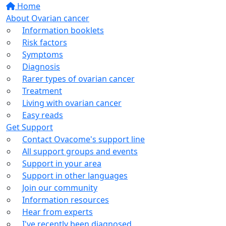
Home
About Ovarian cancer
Information booklets
Risk factors
Symptoms
Diagnosis
Rarer types of ovarian cancer
Treatment
Living with ovarian cancer
Easy reads
Get Support
Contact Ovacome's support line
All support groups and events
Support in your area
Support in other languages
Join our community
Information resources
Hear from experts
I've recently been diagnosed