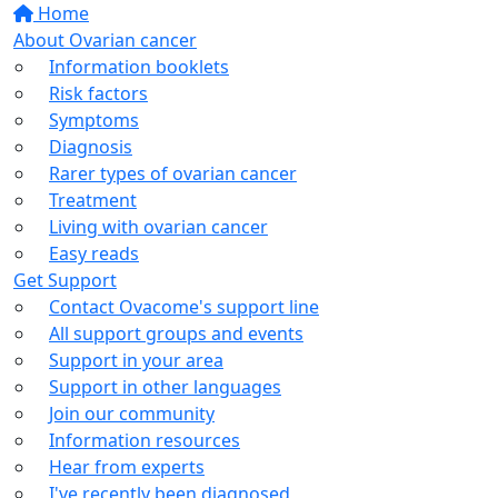
Home
About Ovarian cancer
Information booklets
Risk factors
Symptoms
Diagnosis
Rarer types of ovarian cancer
Treatment
Living with ovarian cancer
Easy reads
Get Support
Contact Ovacome's support line
All support groups and events
Support in your area
Support in other languages
Join our community
Information resources
Hear from experts
I've recently been diagnosed