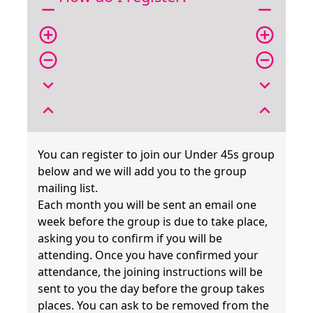
remove
remove
add_circle_outline
add_circle_outline
remove_circle_outline
remove_circle_outline
expand_more
expand_more
expand_less
expand_less
You can register to join our Under 45s group
below and we will add you to the group
mailing list.
Each month you will be sent an email one
week before the group is due to take place,
asking you to confirm if you will be
attending. Once you have confirmed your
attendance, the joining instructions will be
sent to you the day before the group takes
places. You can ask to be removed from the