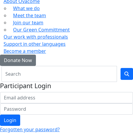
About Ovacome
What we do
Meet the team
Join our team
Our Green Committment
Our work with professionals
Support in other languages
Become a member
Donate Now
Participant Login
Login
Forgotten your password?