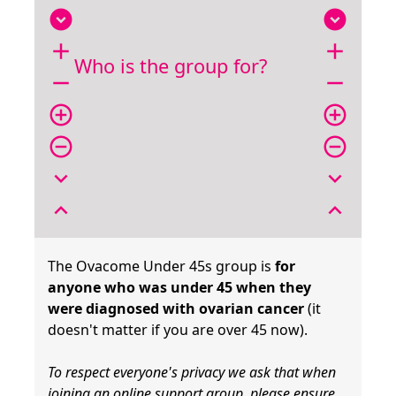
expand_circle_down
expand_circle_down
add
add
Who is the group for?
remove
remove
add_circle_outline
add_circle_outline
remove_circle_outline
remove_circle_outline
expand_more
expand_more
expand_less
expand_less
The Ovacome Under 45s group is
for
anyone who was under 45 when they
were diagnosed with ovarian cancer
(it
doesn't matter if you are over 45 now).
To respect everyone's privacy we ask that when
joining an online support group, please ensure