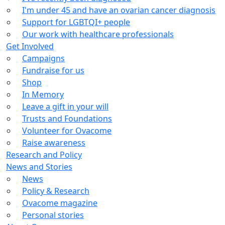
I'm under 45 and have an ovarian cancer diagnosis
Support for LGBTQI+ people
Our work with healthcare professionals
Get Involved
Campaigns
Fundraise for us
Shop
In Memory
Leave a gift in your will
Trusts and Foundations
Volunteer for Ovacome
Raise awareness
Research and Policy
News and Stories
News
Policy & Research
Ovacome magazine
Personal stories