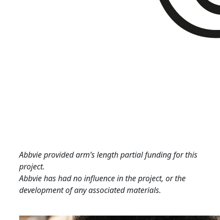
Abbvie provided arm’s length partial funding for this
project.
Abbvie has had no influence in the project, or the
development of any associated materials.