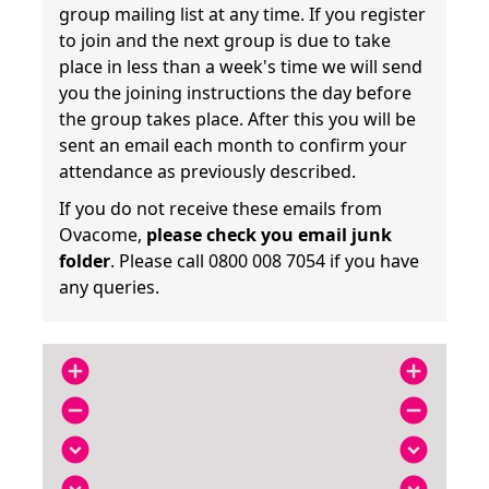
group mailing list at any time. If you register
to join and the next group is due to take
place in less than a week's time we will send
you the joining instructions the day before
the group takes place. After this you will be
sent an email each month to confirm your
attendance as previously described.
If you do not receive these emails from
Ovacome,
please check you email junk
folder
. Please call 0800 008 7054 if you have
any queries.
add_circle
add_circle
remove_circle
remove_circle
expand_circle_down
expand_circle_down