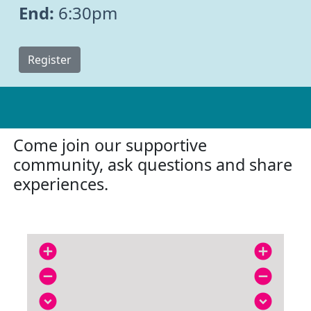
End:
6:30pm
Register
Come join our supportive
community, ask questions and share
experiences.
add_circle
add_circle
remove_circle
remove_circle
expand_circle_down
expand_circle_down