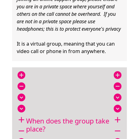
you are in a private space where yourself and
others on the call cannot be overheard. If you
are not in a private space please use
headphones; this is to protect everyone's privacy
It is a virtual group, meaning that you can
video call or phone in from anywhere.
add_circle
add_circle
remove_circle
remove_circle
expand_circle_down
expand_circle_down
expand_circle_down
expand_circle_down
add
add
When does the group take
place?
remove
remove