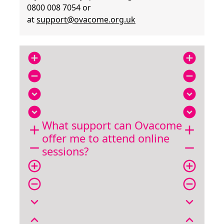
0800 008 7054 or
at
support@ovacome.org.uk
add_circle
add_circle
remove_circle
remove_circle
expand_circle_down
expand_circle_down
expand_circle_down
expand_circle_down
What support can Ovacome
add
add
offer me to attend online
remove
remove
sessions?
add_circle_outline
add_circle_outline
remove_circle_outline
remove_circle_outline
expand_more
expand_more
expand_less
expand_less