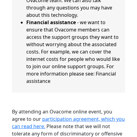
Ovacome team. We can also talk
through any questions you may have
about this technology.
Financial assistance
- we want to
ensure that Ovacome members can
access the support groups they want to
without worrying about the associated
costs. For example, we can cover the
internet costs for people who would like
to join our online support groups. For
more information please see: Financial
assistance
By attending an Ovacome online event, you
agree to our
participation agreement, which you
can read here.
Please note that we will not
tolerate any form of discriminatory or offensive