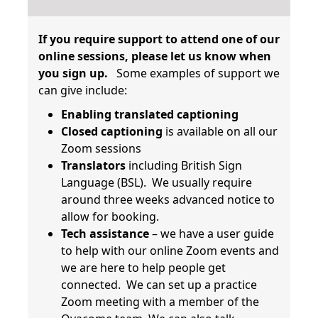
If you require support to attend one of our
online sessions, please let us know when
you sign up.
Some examples of support we
can give include:
Enabling translated captioning
Closed captioning
is available on all our
Zoom sessions
Translators
including British Sign
Language (BSL). We usually require
around three weeks advanced notice to
allow for booking.
Tech assistance
– we have a user guide
to help with our online Zoom events and
we are here to help people get
connected. We can set up a practice
Zoom meeting with a member of the