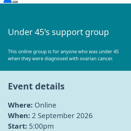
Under 45's support group
This online group is for anyone who was under 45
when they were diagnosed with ovarian cancer.
Event details
Where:
Online
When:
2 September 2026
Start:
5:00pm