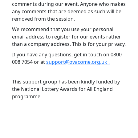
comments during our event. Anyone who makes
any comments that are deemed as such will be
removed from the session.
We recommend that you use your personal
email address to register for our events rather
than a company address. This is for your privacy.
If you have any questions, get in touch on 0800
008 7054 or at
support@ovacome.org.uk .
This support group has been kindly funded by
the National Lottery Awards for All England
programme