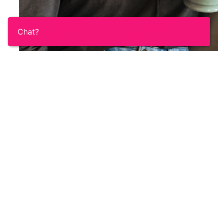
Chat?
The online Ovacome Under 45's group is an