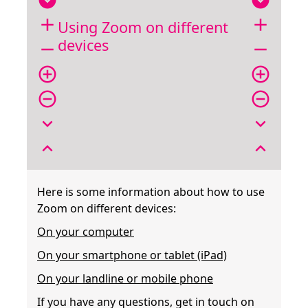
expand_circle_down
expand_circle_down
add
add
Using Zoom on different
devices
remove
remove
add_circle_outline
add_circle_outline
remove_circle_outline
remove_circle_outline
expand_more
expand_more
expand_less
expand_less
Here is some information about how to use
Zoom on different devices:
On your computer
On your smartphone or tablet (iPad)
On your landline or mobile phone
If you have any questions, get in touch on