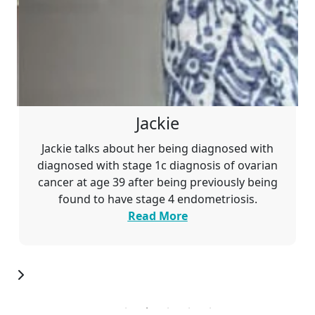
Jackie
Jackie talks about her being diagnosed with
diagnosed with stage 1c
diagnosis of ovarian
cancer at age 39 after being previously being
found to have stage 4 endometriosis.
Read More