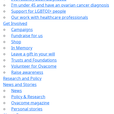
I'm under 45 and have an ovarian cancer diagnosis
Support for LGBTQI+ people
Our work with healthcare professionals
Get Involved
Campaigns
Fundraise for us
Shop
In Memory
Leave a gift in your will
Trusts and Foundations
Volunteer for Ovacome
Raise awareness
Research and Policy
News and Stories
News
Policy & Research
Ovacome magazine
Personal stories