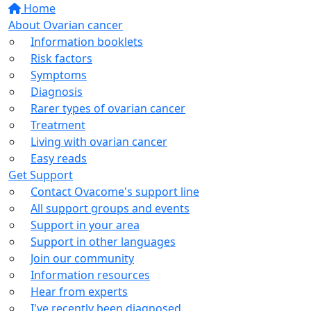
Home
About Ovarian cancer
Information booklets
Risk factors
Symptoms
Diagnosis
Rarer types of ovarian cancer
Treatment
Living with ovarian cancer
Easy reads
Get Support
Contact Ovacome's support line
All support groups and events
Support in your area
Support in other languages
Join our community
Information resources
Hear from experts
I've recently been diagnosed