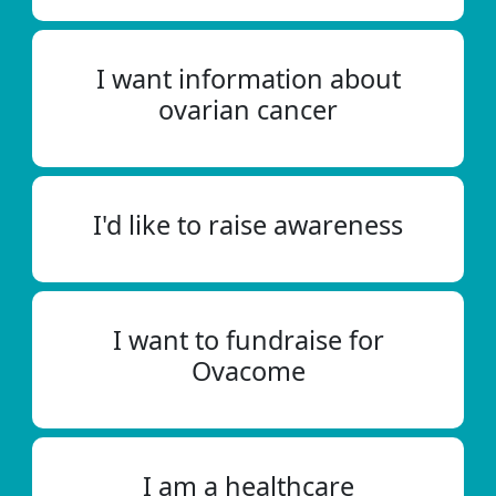
I want information about
ovarian cancer
I'd like to raise awareness
I want to fundraise for
Ovacome
I am a healthcare