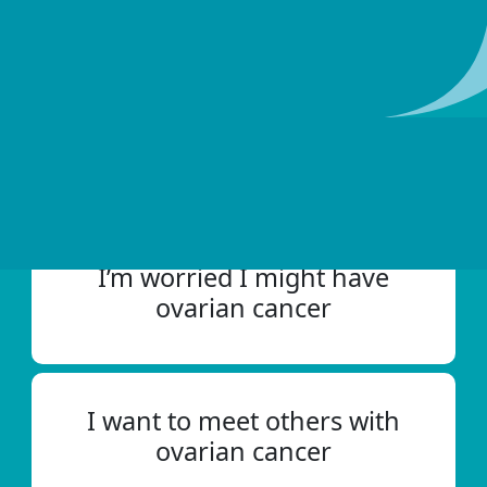
with ovarian cancer since 1996.
How can we help?
I’m worried I might have
ovarian cancer
I want to meet others with
ovarian cancer