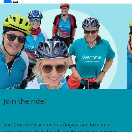
Visit the Under 45s hub
Expert information, webinars, personal stories and
support
for people diagnosed with ovarian cancer under 45.