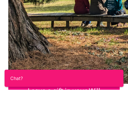
Chat?
Leave a gift in your Will
Once you’ve taken care of your loved ones,
help us answer the call of the Ovacome
community with a gift in your Will.
Learn More