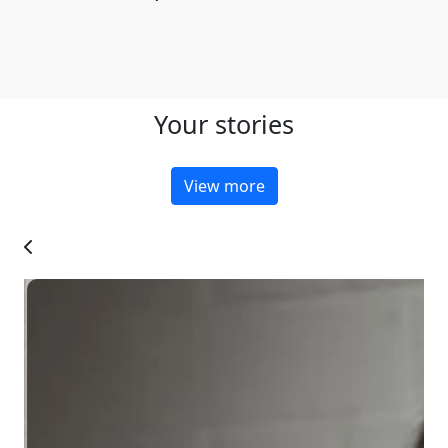
Your stories
View more