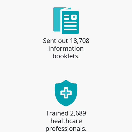
Sent out 18,708
information
booklets.
Trained 2,689
healthcare
professionals.