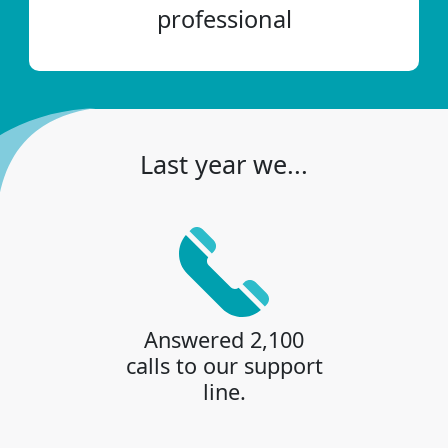
professional
Last year we...
Answered 2,100
calls to our support
line.