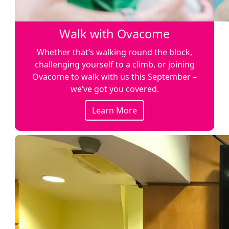
Walk with Ovacome
Whether that’s walking round the block,
challenging yourself to a climb, or joining
Ovacome to walk with us this September –
we’ve got you covered.
Learn More