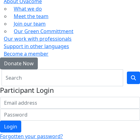
About Ovacome
What we do
Meet the team
Join our team
Our Green Committment
Our work with professionals
Support in other languages
Become a member
Donate Now
Participant Login
Login
Forgotten your password?