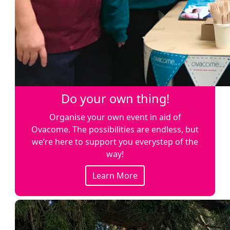
Do your own thing!
Organise your own event in aid of
Ovacome. The possibilities are endless, but
we’re here to support you everystep of the
way!
Learn More