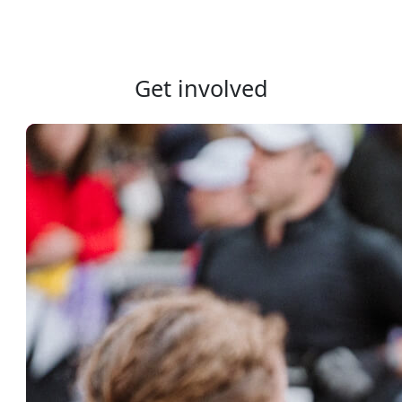
Get involved