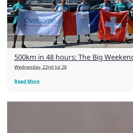
500km in 48 hours: The Big Weeken
Wednesday, 22nd Jul 26
Read More