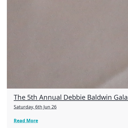
The 5th Annual Debbie Baldwin Gala R
Saturday, 6th Jun 26
Read More