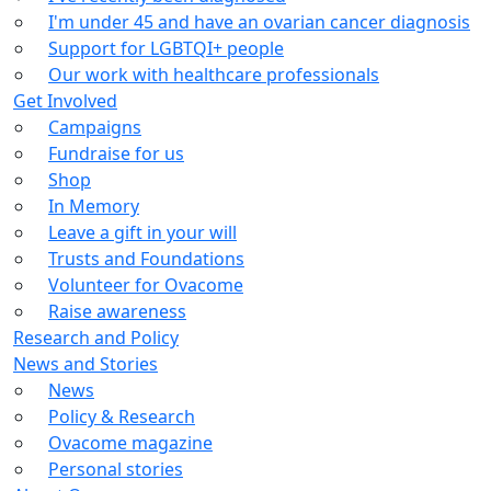
I'm under 45 and have an ovarian cancer diagnosis
Support for LGBTQI+ people
Our work with healthcare professionals
Get Involved
Campaigns
Fundraise for us
Shop
In Memory
Leave a gift in your will
Trusts and Foundations
Volunteer for Ovacome
Raise awareness
Research and Policy
News and Stories
News
Policy & Research
Ovacome magazine
Personal stories