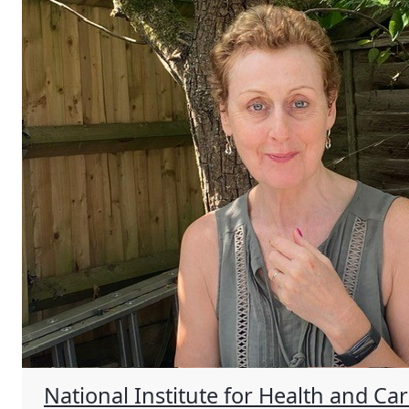
National Institute for Health and Ca