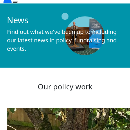
News
Find out what we've been up to including
our latest news in policy, fundraising and
events.
Our policy work