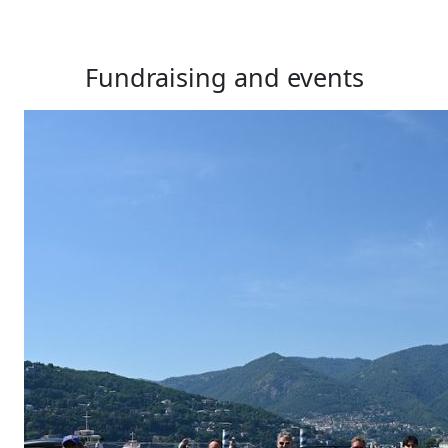
Fundraising and events