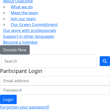
About Ovacome
What we do
Meet the team
Join our team
Our Green Committment
Our work with professionals
Support in other languages
Become a member
Donate Now
Participant Login
Login
Forgotten your password?