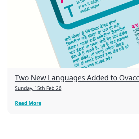
Two New Languages Added to Ovac
Sunday, 15th Feb 26
Read More