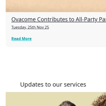
Ovacome Contributes to All-Party P
Tuesday, 25th Nov 25
Read More
Updates to our services