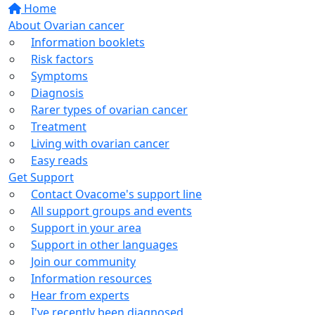
Home
About Ovarian cancer
Information booklets
Risk factors
Symptoms
Diagnosis
Rarer types of ovarian cancer
Treatment
Living with ovarian cancer
Easy reads
Get Support
Contact Ovacome's support line
All support groups and events
Support in your area
Support in other languages
Join our community
Information resources
Hear from experts
I've recently been diagnosed