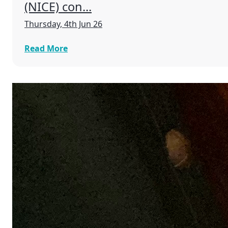
(NICE) con...
Thursday, 4th Jun 26
Read More