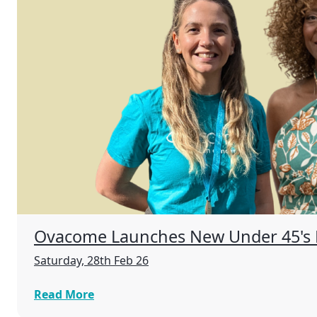
Ovacome Launches New Under 45's
Saturday, 28th Feb 26
Read More