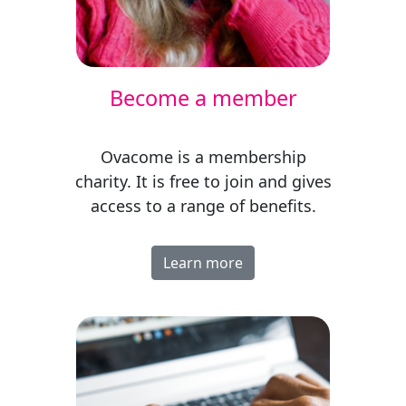
Become a member
Ovacome is a membership
charity. It is free to join and gives
access to a range of benefits.
Learn more