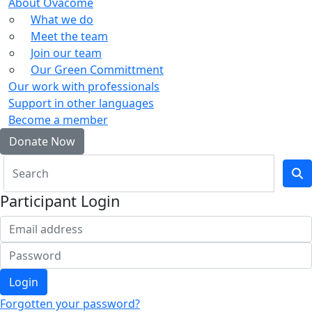
About Ovacome
What we do
Meet the team
Join our team
Our Green Committment
Our work with professionals
Support in other languages
Become a member
Donate Now
Participant Login
Login
Forgotten your password?