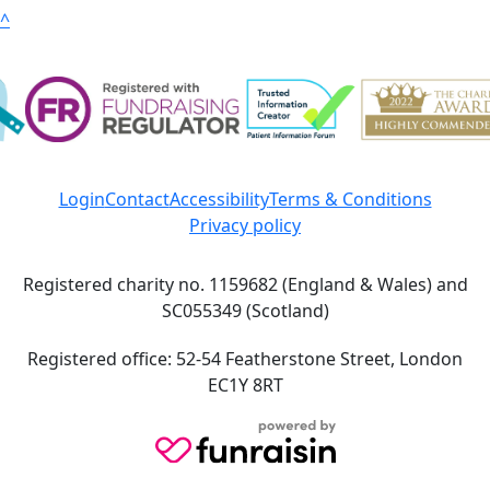
^
Login
Contact
Accessibility
Terms & Conditions
Privacy policy
Registered charity no. 1159682 (England & Wales) and
SC055349 (Scotland)
Registered office: 52-54 Featherstone Street, London
EC1Y 8RT