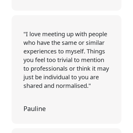
"I love meeting up with people
who have the same or similar
experiences to myself. Things
you feel too trivial to mention
to professionals or think it may
just be individual to you are
shared and normalised."
Pauline