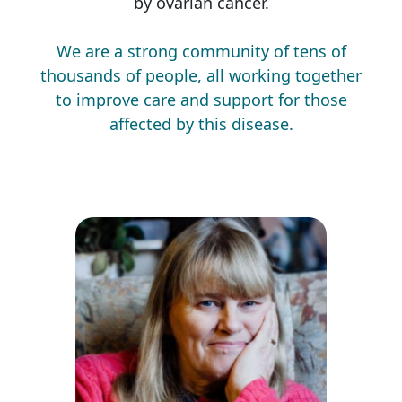
by ovarian cancer.
We are a strong community of tens of
thousands of people, all working together
to improve care and support for those
affected by this disease.