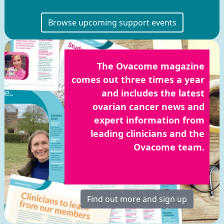
Browse upcoming support events
The Ovacome magazine
comes out three times a year
and includes the latest
ovarian cancer news and
expert information from
leading clinicians and the
Ovacome team.
Find out more and sign up