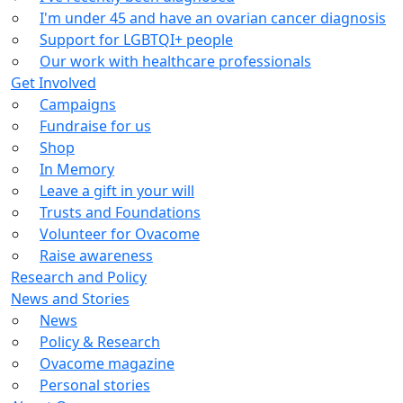
I'm under 45 and have an ovarian cancer diagnosis
Support for LGBTQI+ people
Our work with healthcare professionals
Get Involved
Campaigns
Fundraise for us
Shop
In Memory
Leave a gift in your will
Trusts and Foundations
Volunteer for Ovacome
Raise awareness
Research and Policy
News and Stories
News
Policy & Research
Ovacome magazine
Personal stories