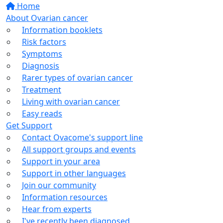
Home
About Ovarian cancer
Information booklets
Risk factors
Symptoms
Diagnosis
Rarer types of ovarian cancer
Treatment
Living with ovarian cancer
Easy reads
Get Support
Contact Ovacome's support line
All support groups and events
Support in your area
Support in other languages
Join our community
Information resources
Hear from experts
I've recently been diagnosed