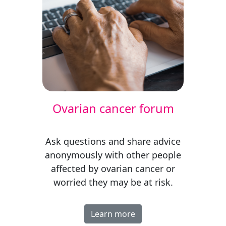
Ovarian cancer forum
Ask questions and share advice
anonymously with other people
affected by ovarian cancer
or
worried they may be at risk
.
Learn more