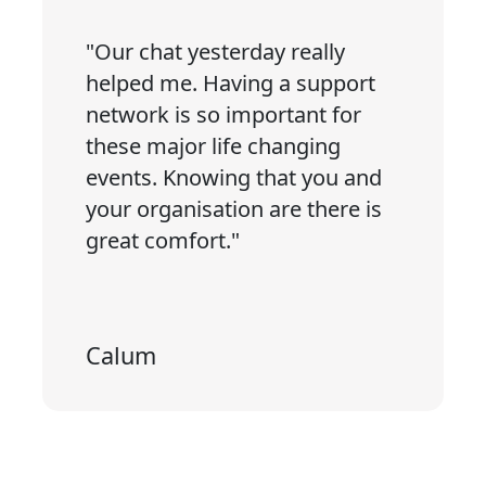
"Our chat yesterday really
helped me. Having a support
network is so important for
these major life changing
events. Knowing that you and
your organisation are there is
great comfort."
Calum