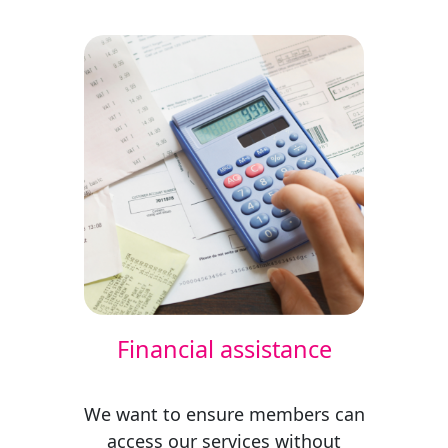
Financial assistance
We want to ensure members can
access our services without