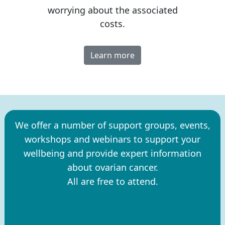
worrying about the associated
costs.
Learn more
We offer a number of support groups, events,
workshops and webinars to support your
wellbeing and provide expert information
about ovarian cancer.
All are free to attend.