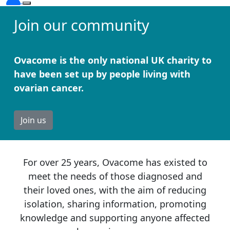
Join our community
Ovacome is the only national UK charity to
have been set up by people living with
ovarian cancer.
Join us
For over 25 years, Ovacome has existed to
meet the needs of those diagnosed and
their loved ones, with the aim of reducing
isolation, sharing information, promoting
knowledge and supporting anyone affected