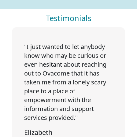
Testimonials
"I just wanted to let anybody
know who may be curious or
even hesitant about reaching
out to Ovacome that it has
taken me from a lonely scary
place to a place of
empowerment with the
information and support
services provided."
Elizabeth