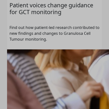
Patient voices change guidance
for GCT monitoring
Find out how patient-led research contributed to
new findings and changes to Granulosa Cell
Tumour monitoring.