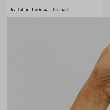
Read about the impact this had.