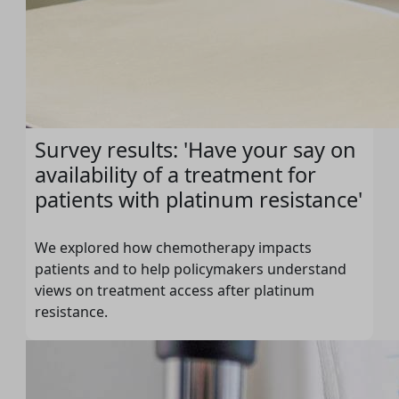
Survey results: 'Have your say on
availability of a treatment for
patients with platinum resistance'
We explored how chemotherapy impacts
patients and to help policymakers understand
views on treatment access after platinum
resistance.