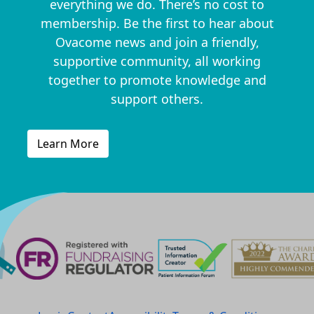
everything we do. There’s no cost to
membership. Be the first to hear about
Ovacome news and join a friendly,
supportive community, all working
together to promote knowledge and
support others.
Learn More
^