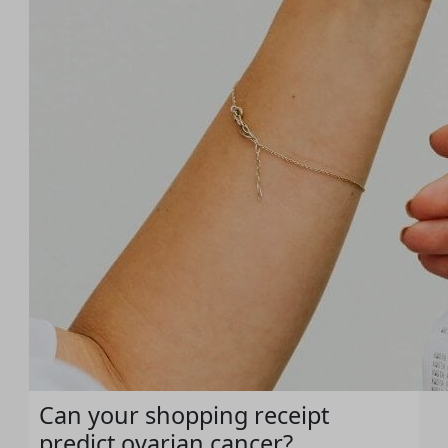
Can your shopping receipt
predict ovarian cancer?