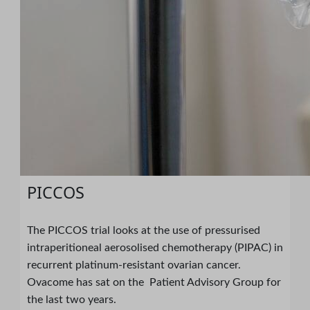
PICCOS
The PICCOS trial looks at the use of pressurised
intraperitioneal aerosolised chemotherapy (PIPAC) in
recurrent platinum-resistant ovarian cancer.
Ovacome has sat on the Patient Advisory Group for
the last two years.