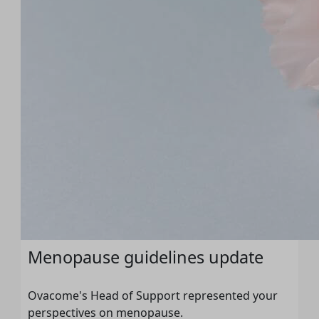
Menopause guidelines update
Ovacome's Head of Support represented your
perspectives on menopause.