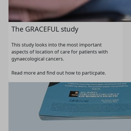
The GRACEFUL study
This study looks into the most important
aspects of location of care for patients with
gynaecological cancers.
Read more and find out how to particpate.