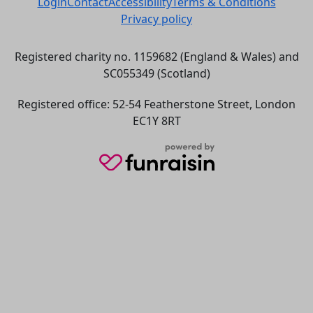
Login
Contact
Accessibility
Terms & Conditions
Privacy policy
Registered charity no. 1159682 (England & Wales) and
SC055349 (Scotland)
Registered office: 52-54 Featherstone Street, London
EC1Y 8RT