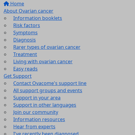
Home
About Ovarian cancer
Information booklets
Risk factors
Symptoms
Diagnosis
Rarer types of ovarian cancer
Treatment
Living with ovarian cancer
Easy reads
Get Support
Contact Ovacome's support line
All support groups and events
Support in your area
Support in other languages
Join our community
Information resources
Hear from experts
I've recently been diagnosed