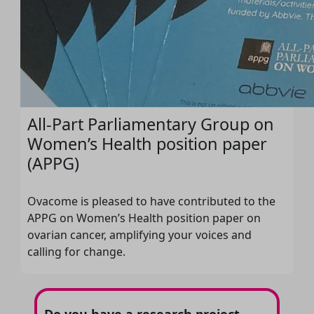
All-Part Parliamentary Group on
Women’s Health position paper
(APPG)
Ovacome is pleased to have contributed to the
APPG on Women’s Health position paper on
ovarian cancer, amplifying your voices and
calling for change.