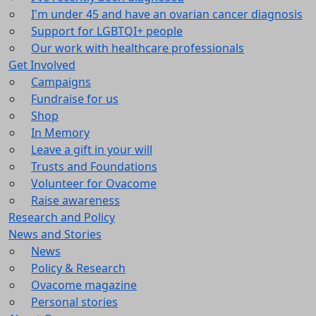
I'm under 45 and have an ovarian cancer diagnosis
Support for LGBTQI+ people
Our work with healthcare professionals
Get Involved
Campaigns
Fundraise for us
Shop
In Memory
Leave a gift in your will
Trusts and Foundations
Volunteer for Ovacome
Raise awareness
Research and Policy
News and Stories
News
Policy & Research
Ovacome magazine
Personal stories