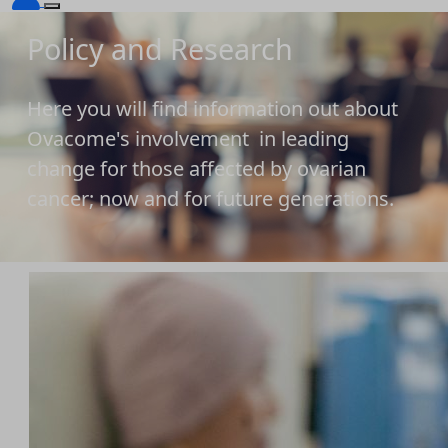
Policy and Research
Here you will find information out about
Ovacome's involvement in leading
change for those affected by ovarian
cancer; now and for future generations.