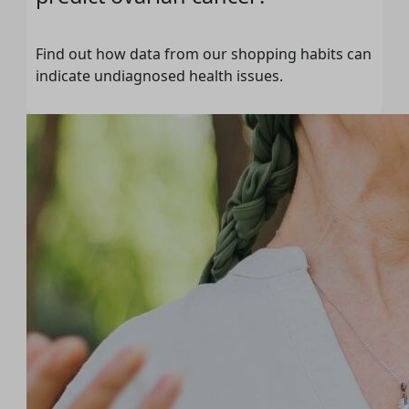
Find out how data from our shopping habits can
indicate undiagnosed health issues.