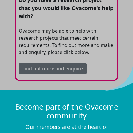
Do you have a research project
that you would like Ovacome's help
with?
Ovacome may be able to help with
research projects that meet certain
requirements. To find out more and make
and enquiry, please click below.
Find out more and enquire
Become part of the Ovacome
community
Our members are at the heart of