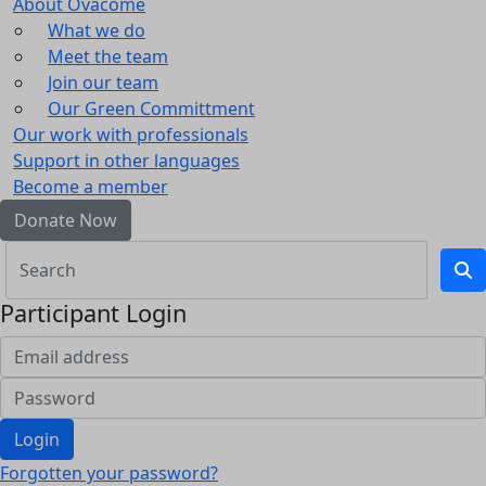
About Ovacome
What we do
Meet the team
Join our team
Our Green Committment
Our work with professionals
Support in other languages
Become a member
Donate Now
Participant Login
Login
Forgotten your password?