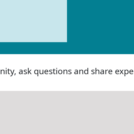
ity, ask questions and share expe