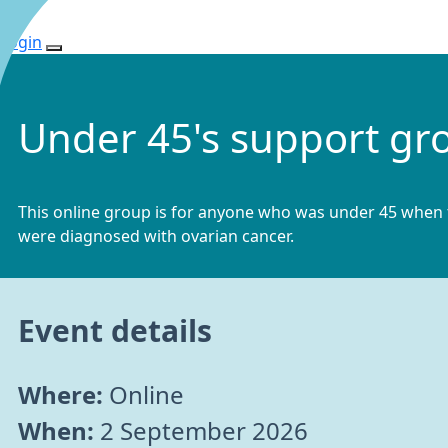
Login
Under 45's support gr
This online group is for anyone who was under 45 when
were diagnosed with ovarian cancer.
Event details
Where:
Online
When:
2 September 2026