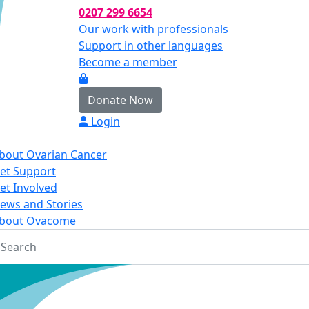
0207 299 6654
Our work with professionals
Support in other languages
Become a member
Donate Now
Login
bout Ovarian Cancer
et Support
et Involved
ews and Stories
bout Ovacome