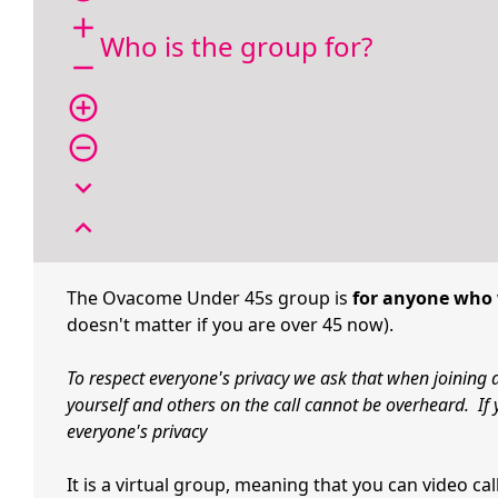
add
Who is the group for?
remove
add_circle_outline
remove_circle_outline
expand_more
expand_less
The Ovacome Under 45s group is
for anyone who 
doesn't matter if you are over 45 now).
To respect everyone's privacy we ask that when joining 
yourself and others on the call cannot be overheard. If 
everyone's privacy
It is a virtual group, meaning that you can video c