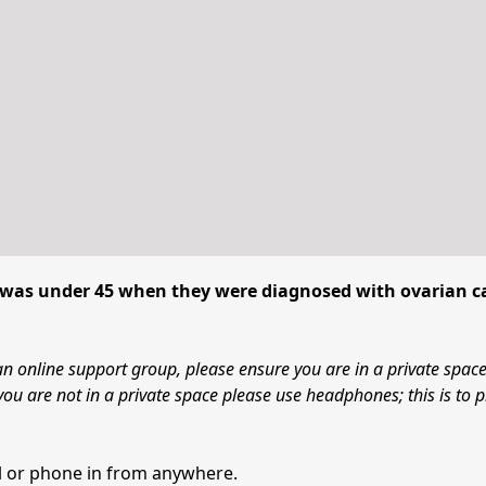
was under 45 when they were diagnosed with ovarian c
an online support group, please ensure you are in a private spac
you are not in a private space please use headphones; this is to p
all or phone in from anywhere.