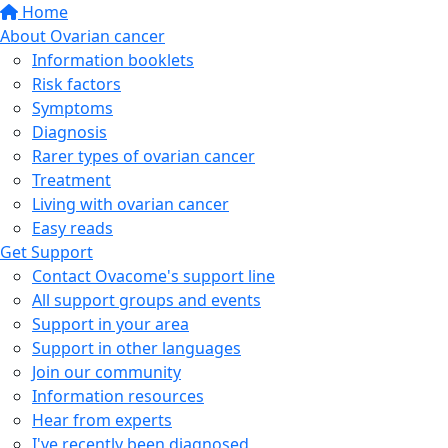
Home
About Ovarian cancer
Information booklets
Risk factors
Symptoms
Diagnosis
Rarer types of ovarian cancer
Treatment
Living with ovarian cancer
Easy reads
Get Support
Contact Ovacome's support line
All support groups and events
Support in your area
Support in other languages
Join our community
Information resources
Hear from experts
I've recently been diagnosed