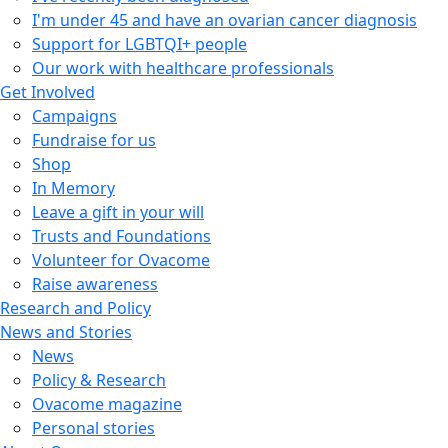
I'm under 45 and have an ovarian cancer diagnosis
Support for LGBTQI+ people
Our work with healthcare professionals
Get Involved
Campaigns
Fundraise for us
Shop
In Memory
Leave a gift in your will
Trusts and Foundations
Volunteer for Ovacome
Raise awareness
Research and Policy
News and Stories
News
Policy & Research
Ovacome magazine
Personal stories