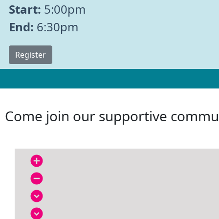
Start:
5:00pm
End:
6:30pm
Register
Come join our supportive commun
add_circle
remove_circle
expand_circle_down
expand_circle_down