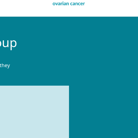
oup
 they