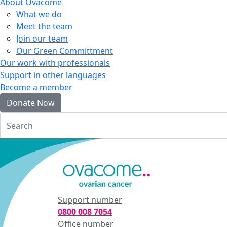
About Ovacome
What we do
Meet the team
Join our team
Our Green Committment
Our work with professionals
Support in other languages
Become a member
Donate Now
Login
Support number
0800 008 7054
Office number