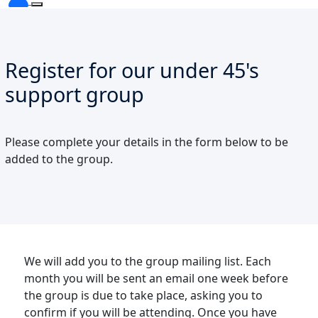
Register for our under 45's
support group
Please complete your details in the form below to be
added to the group.
We will add you to the group mailing list. Each
month you will be sent an email one week before
the group is due to take place, asking you to
confirm if you will be attending. Once you have