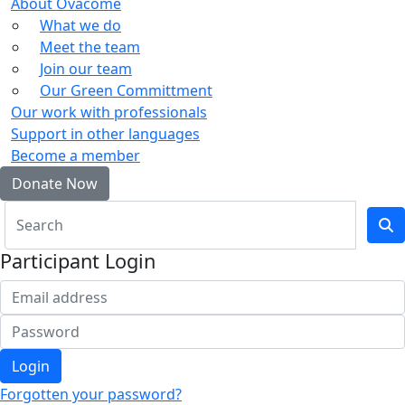
About Ovacome
What we do
Meet the team
Join our team
Our Green Committment
Our work with professionals
Support in other languages
Become a member
Donate Now
Participant Login
Login
Forgotten your password?