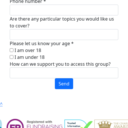
Phone number *
Are there any particular topics you would like us
to cover?
Please let us know your age *
I am over 18
I am under 18
How can we support you to access this group?
Send
^