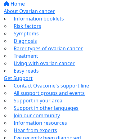
Home
About Ovarian cancer
Information booklets
Risk factors
Symptoms
Diagnosis
Rarer types of ovarian cancer
Treatment
Living with ovarian cancer
Easy reads
Get Support
Contact Ovacome's support line
All support groups and events
Support in your area
Support in other languages
Join our community
Information resources
Hear from experts
I've recently been diagnosed