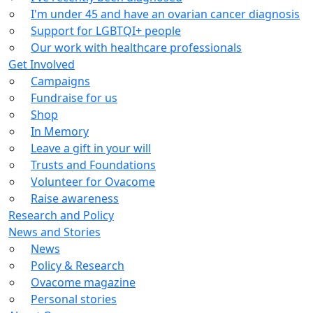
I'm under 45 and have an ovarian cancer diagnosis
Support for LGBTQI+ people
Our work with healthcare professionals
Get Involved
Campaigns
Fundraise for us
Shop
In Memory
Leave a gift in your will
Trusts and Foundations
Volunteer for Ovacome
Raise awareness
Research and Policy
News and Stories
News
Policy & Research
Ovacome magazine
Personal stories