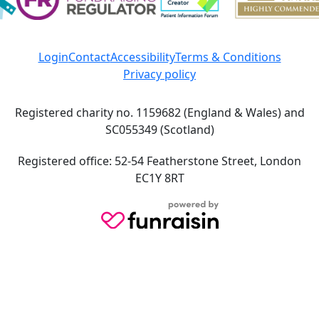
Login
Contact
Accessibility
Terms & Conditions
Privacy policy
Registered charity no. 1159682 (England & Wales) and
SC055349 (Scotland)
Registered office: 52-54 Featherstone Street, London
EC1Y 8RT