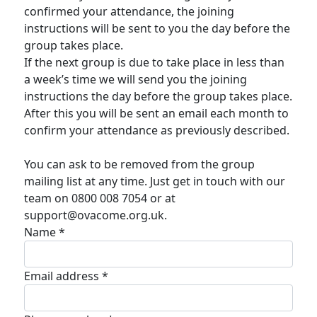
confirmed your attendance, the joining
instructions will be sent to you the day before the
group takes place.
If the next group is due to take place in less than
a week’s time we will send you the joining
instructions the day before the group takes place.
After this you will be sent an email each month to
confirm your attendance as previously described.
You can ask to be removed from the group
mailing list at any time. Just get in touch with our
team on 0800 008 7054 or at
support@ovacome.org.uk.
Name *
Email address *