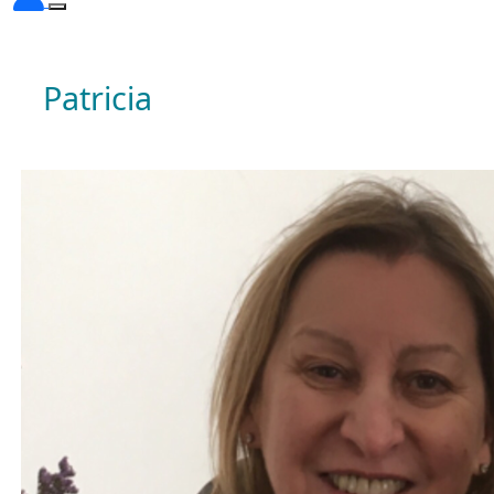
Patricia