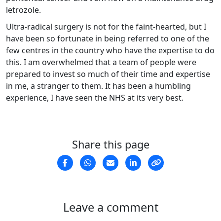
letrozole.
Ultra-radical surgery is not for the faint-hearted, but I
have been so fortunate in being referred to one of the
few centres in the country who have the expertise to do
this. I am overwhelmed that a team of people were
prepared to invest so much of their time and expertise
in me, a stranger to them. It has been a humbling
experience, I have seen the NHS at its very best.
Share this page
Leave a comment