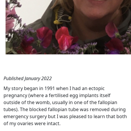
Published January 2022
My story began in 1991 when I had an ectopic
pregnancy (where
a fertilised egg implants itself
outside of the womb, usually in one of the fallopian
tubes)
. The blocked fallopian tube was removed during
emergency surgery but I was pleased to learn that both
of my ovaries were intact.