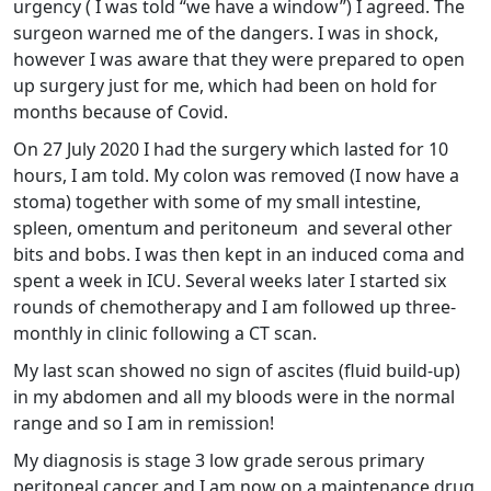
urgency ( I was told “we have a window”) I agreed. The
surgeon warned me of the dangers. I was in shock,
however I was aware that they were prepared to open
up surgery just for me, which had been on hold for
months because of Covid.
On 27 July 2020 I had the surgery which lasted for 10
hours, I am told. My colon was removed (I now have a
stoma) together with some of my small intestine,
spleen, omentum and peritoneum and several other
bits and bobs. I was then kept in an induced coma and
spent a week in ICU. Several weeks later I started six
rounds of chemotherapy and I am followed up three-
monthly in clinic following a CT scan.
My last scan showed no sign of ascites (fluid build-up)
in my abdomen and all my bloods were in the normal
range and so I am in remission!
My diagnosis is stage 3 low grade serous primary
peritoneal cancer and I am now on a maintenance drug