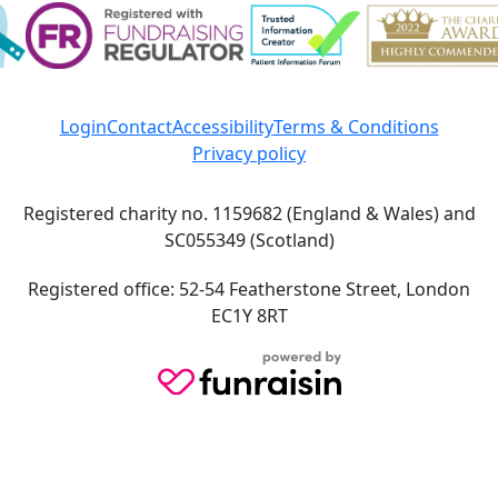
Login
Contact
Accessibility
Terms & Conditions
Privacy policy
Registered charity no. 1159682 (England & Wales) and
SC055349 (Scotland)
Registered office: 52-54 Featherstone Street, London
EC1Y 8RT