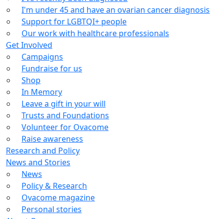
I'm under 45 and have an ovarian cancer diagnosis
Support for LGBTQI+ people
Our work with healthcare professionals
Get Involved
Campaigns
Fundraise for us
Shop
In Memory
Leave a gift in your will
Trusts and Foundations
Volunteer for Ovacome
Raise awareness
Research and Policy
News and Stories
News
Policy & Research
Ovacome magazine
Personal stories