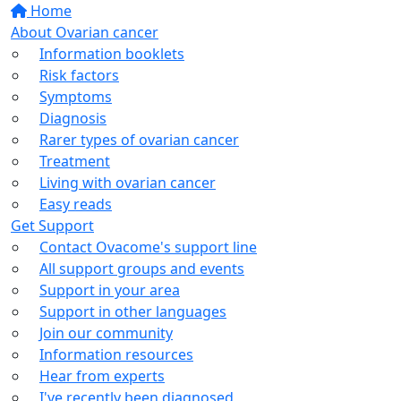
Home
About Ovarian cancer
Information booklets
Risk factors
Symptoms
Diagnosis
Rarer types of ovarian cancer
Treatment
Living with ovarian cancer
Easy reads
Get Support
Contact Ovacome's support line
All support groups and events
Support in your area
Support in other languages
Join our community
Information resources
Hear from experts
I've recently been diagnosed