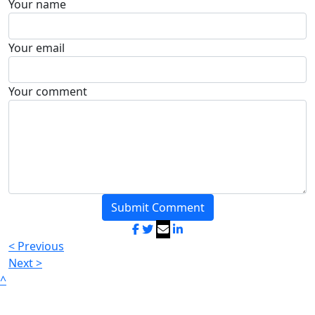
Your name
Your email
Your comment
Submit Comment
< Previous
Next >
^