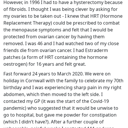
However, in 1996 I had to have a hysterectomy because
of fibroids. I thought I was being clever by asking for
my ovaries to be taken out - I knew that HRT (Hormone
Replacement Therapy) could be prescribed to combat
the menopause symptoms and felt that I would be
protected from ovarian cancer by having them
removed. I was 46 and I had watched two of my close
friends die from ovarian cancer. I had Estraderm
patches (a form of HRT containing the hormone
oestrogen) for 16 years and felt great.
Fast forward 24 years to March 2020. We were on
holiday in Cornwall with the family to celebrate my 70th
birthday and I was experiencing sharp pain in my right
abdomen, which then moved to the left side. I
contacted my GP (it was the start of the Covid-19
pandemic) who suggested that it would be unwise to
go to hospital, but gave me powder for constipation
(which I didn’t have?). After a further couple of