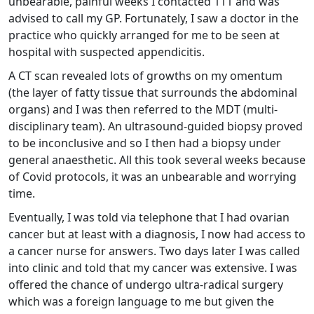
unbearable, painful weeks I contacted 111 and was
advised to call my GP. Fortunately, I saw a doctor in the
practice who quickly arranged for me to be seen at
hospital with suspected appendicitis.
A CT scan revealed lots of growths on my omentum
(the layer of fatty tissue that surrounds the abdominal
organs) and I was then referred to the MDT (multi-
disciplinary team). An ultrasound-guided biopsy proved
to be inconclusive and so I then had a biopsy under
general anaesthetic. All this took several weeks because
of Covid protocols, it was an unbearable and worrying
time.
Eventually, I was told via telephone that I had ovarian
cancer but at least with a diagnosis, I now had access to
a cancer nurse for answers. Two days later I was called
into clinic and told that my cancer was extensive. I was
offered the chance of undergo ultra-radical surgery
which was a foreign language to me but given the