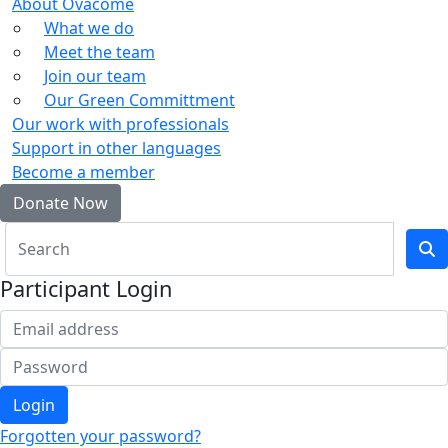
About Ovacome
What we do
Meet the team
Join our team
Our Green Committment
Our work with professionals
Support in other languages
Become a member
Donate Now
Participant Login
Login
Forgotten your password?