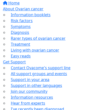
Home
About Ovarian cancer
Information booklets
Risk factors
Symptoms
Diagnosis
Rarer types of ovarian cancer
Treatment
Living with ovarian cancer
Easy reads
Get Support
Contact Ovacome's support line
All support groups and events
Support in your area
Support in other languages
Join our community
Information resources
Hear from experts
I've recently been diagnosed