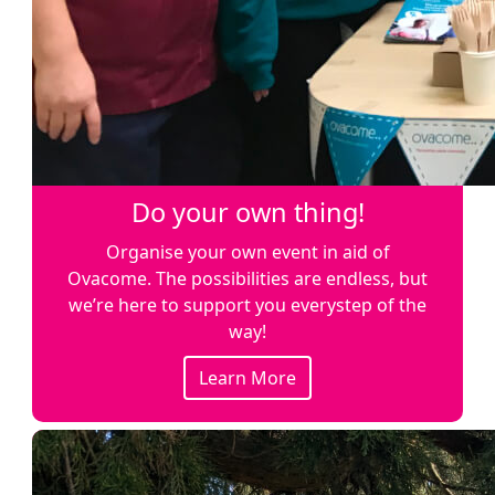
Do your own thing!
Organise your own event in aid of
Ovacome. The possibilities are endless, but
we’re here to support you everystep of the
way!
Learn More