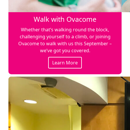
Walk with Ovacome
Whether that’s walking round the block,
challenging yourself to a climb, or joining
Ovacome to walk with us this September –
we’ve got you covered.
Learn More