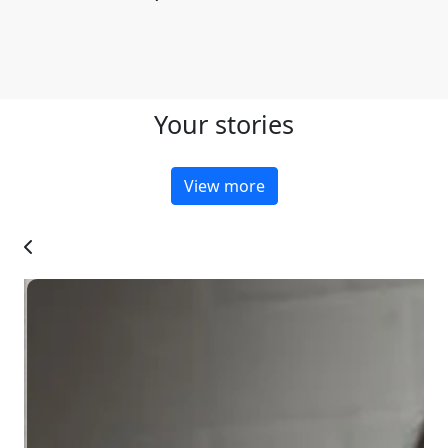
Your stories
View more