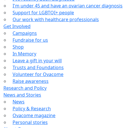
I'm under 45 and have an ovarian cancer diagnosis
Support for LGBTQI+ people
Our work with healthcare professionals
Get Involved
Campaigns
Fundraise for us
Shop
In Memory
Leave a gift in your will
Trusts and Foundations
Volunteer for Ovacome
Raise awareness
Research and Policy
News and Stories
News
Policy & Research
Ovacome magazine
Personal stories