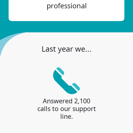
professional
Last year we...
Answered 2,100
calls to our support
line.