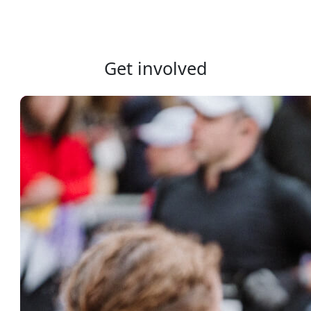
Get involved