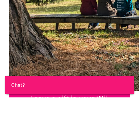
Chat?
Leave a gift in your Will
Once you’ve taken care of your loved ones,
help us answer the call of the Ovacome
community with a gift in your Will.
Learn More