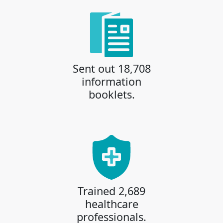
Sent out 18,708
information
booklets.
Trained 2,689
healthcare
professionals.