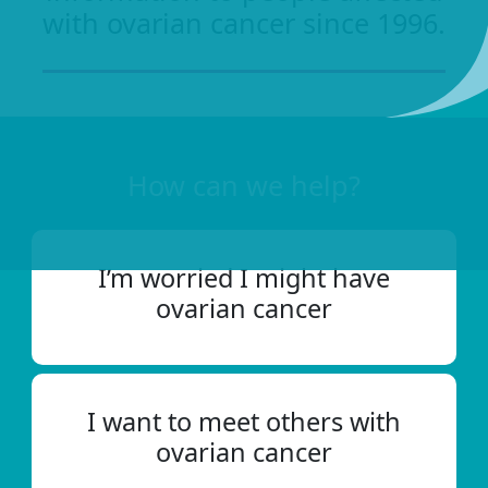
with ovarian cancer since 1996.
How can we help?
I’m worried I might have
ovarian cancer
I want to meet others with
ovarian cancer