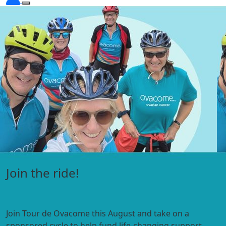
Visit the Under 45s hub
Expert information, webinars, personal stories and
support
for people diagnosed with ovarian cancer under 45.