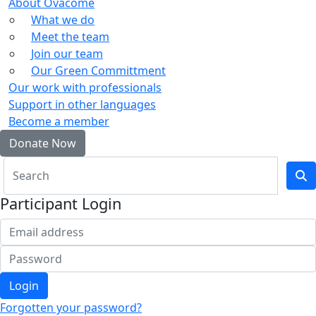
About Ovacome
What we do
Meet the team
Join our team
Our Green Committment
Our work with professionals
Support in other languages
Become a member
Donate Now
Participant Login
Login
Forgotten your password?