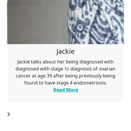
Jackie
Jackie talks about her being diagnosed with
diagnosed with stage 1c
diagnosis of ovarian
cancer at age 39 after being previously being
found to have stage 4 endometriosis.
Read More