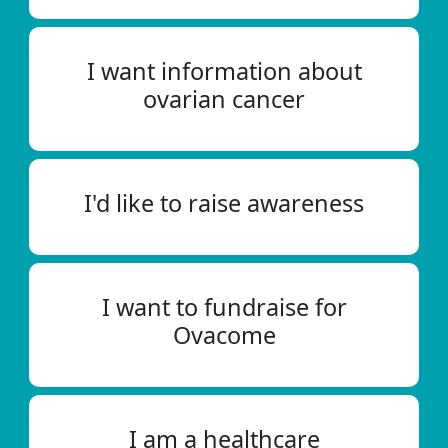
I want information about
ovarian cancer
I'd like to raise awareness
I want to fundraise for
Ovacome
I am a healthcare