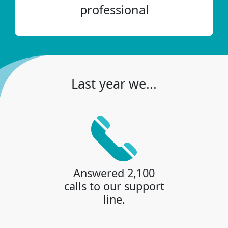
professional
Last year we...
Answered 2,100
calls to our support
line.