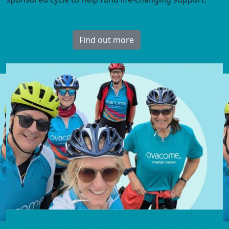
Visit the hub
Margaret Foster
just donated
£30
AndrewSL
Ovacome is the UK’s ovarian
cancer support charity. We
have been providing
personalised support and
information to people affected