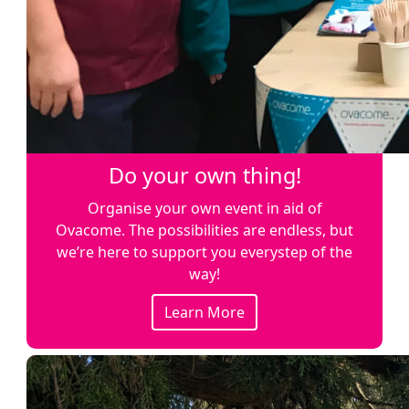
Do your own thing!
Organise your own event in aid of
Ovacome. The possibilities are endless, but
we’re here to support you everystep of the
way!
Learn More