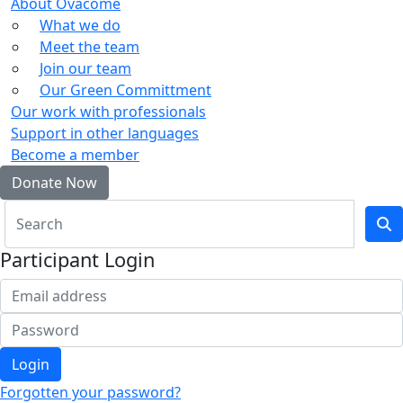
About Ovacome
What we do
Meet the team
Join our team
Our Green Committment
Our work with professionals
Support in other languages
Become a member
Donate Now
Participant Login
Login
Forgotten your password?