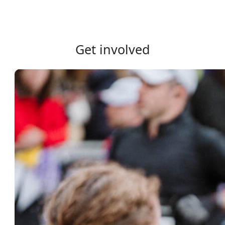
Get involved