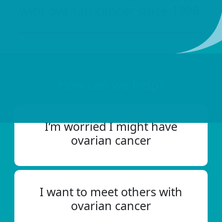
with ovarian cancer since 1996.
How can we help?
I’m worried I might have
ovarian cancer
I want to meet others with
ovarian cancer