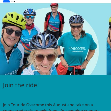
Visit the Under 45s hub
Expert information, webinars, personal stories and
support
for people diagnosed with ovarian cancer under 45.