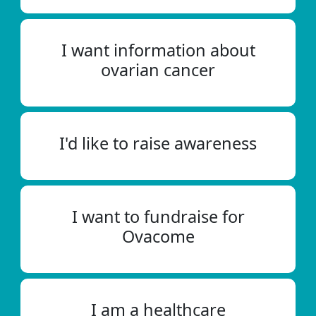
I want information about
ovarian cancer
I'd like to raise awareness
I want to fundraise for
Ovacome
I am a healthcare