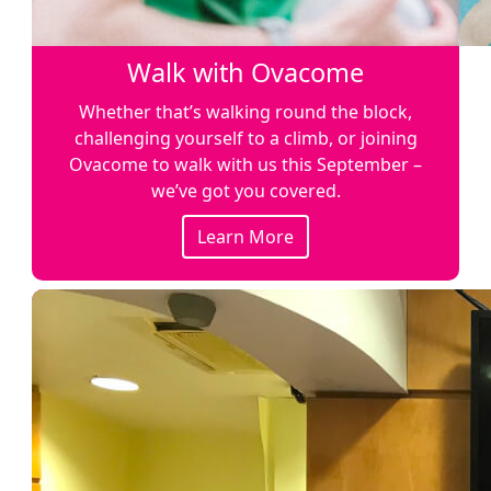
Walk with Ovacome
Whether that’s walking round the block,
challenging yourself to a climb, or joining
Ovacome to walk with us this September –
we’ve got you covered.
Learn More