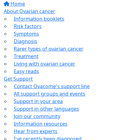
Home
About Ovarian cancer
Information booklets
Risk factors
Symptoms
Diagnosis
Rarer types of ovarian cancer
Treatment
Living with ovarian cancer
Easy reads
Get Support
Contact Ovacome's support line
All support groups and events
Support in your area
Support in other languages
Join our community
Information resources
Hear from experts
I've recently been diagnosed