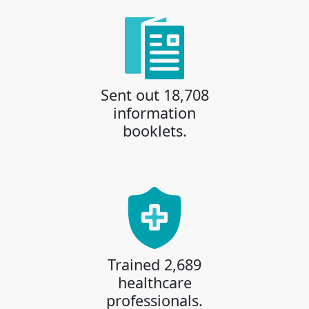
Sent out 18,708
information
booklets.
Trained 2,689
healthcare
professionals.