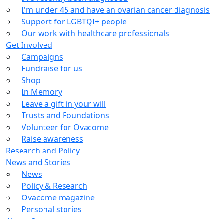
I'm under 45 and have an ovarian cancer diagnosis
Support for LGBTQI+ people
Our work with healthcare professionals
Get Involved
Campaigns
Fundraise for us
Shop
In Memory
Leave a gift in your will
Trusts and Foundations
Volunteer for Ovacome
Raise awareness
Research and Policy
News and Stories
News
Policy & Research
Ovacome magazine
Personal stories