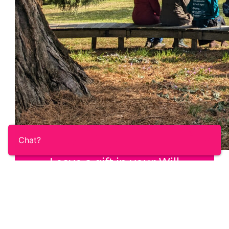
Chat?
Leave a gift in your Will
Once you’ve taken care of your loved ones,
help us answer the call of the Ovacome
community with a gift in your Will.
Learn More