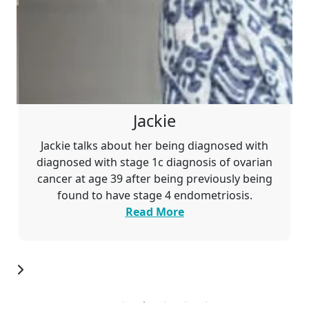
Jackie
Jackie talks about her being diagnosed with
diagnosed with stage 1c
diagnosis of ovarian
cancer at age 39 after being previously being
found to have stage 4 endometriosis.
Read More