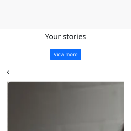
Your stories
View more