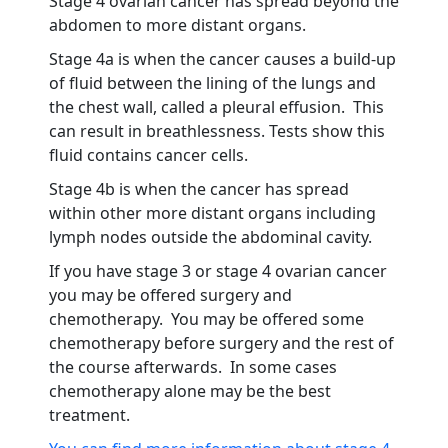
Stage 4 ovarian cancer has spread beyond the
abdomen to more distant organs.
Stage 4a is when the cancer causes a build-up
of fluid between the lining of the lungs and
the chest wall, called a pleural effusion. This
can result in breathlessness. Tests show this
fluid contains cancer cells.
Stage 4b is when the cancer has spread
within other more distant organs including
lymph nodes outside the abdominal cavity.
If you have stage 3 or stage 4 ovarian cancer
you may be offered surgery and
chemotherapy. You may be offered some
chemotherapy before surgery and the rest of
the course afterwards. In some cases
chemotherapy alone may be the best
treatment.