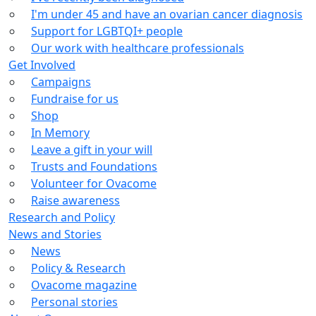
I'm under 45 and have an ovarian cancer diagnosis
Support for LGBTQI+ people
Our work with healthcare professionals
Get Involved
Campaigns
Fundraise for us
Shop
In Memory
Leave a gift in your will
Trusts and Foundations
Volunteer for Ovacome
Raise awareness
Research and Policy
News and Stories
News
Policy & Research
Ovacome magazine
Personal stories