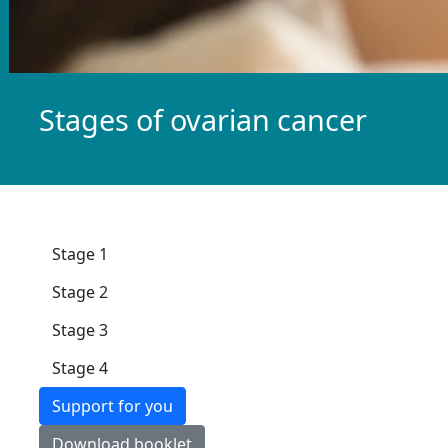
Stages of ovarian cancer
Stage 1
Stage 2
Stage 3
Stage 4
Support for you
Download booklet