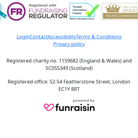
Login
Contact
Accessibility
Terms & Conditions
Privacy policy
Registered charity no. 1159682 (England & Wales) and
SC055349 (Scotland)
Registered office: 52-54 Featherstone Street, London
EC1Y 8RT