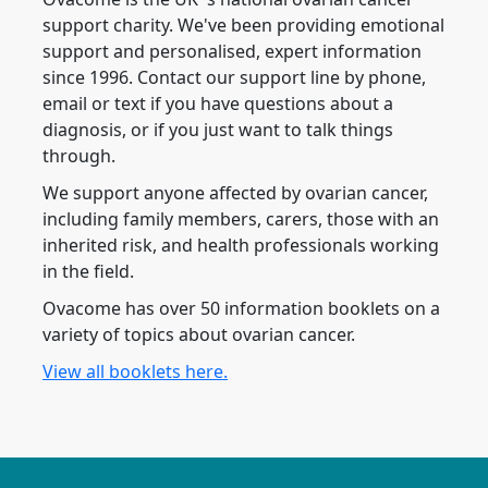
support charity. We've been providing emotional
support and personalised, expert information
since 1996. Contact our support line by phone,
email or text if you have questions about a
diagnosis, or if you just want to talk things
through.
We support anyone affected by ovarian cancer,
including family members, carers, those with an
inherited risk, and health professionals working
in the field.
Ovacome has over 50 information booklets on a
variety of topics about ovarian cancer.
View all booklets here.