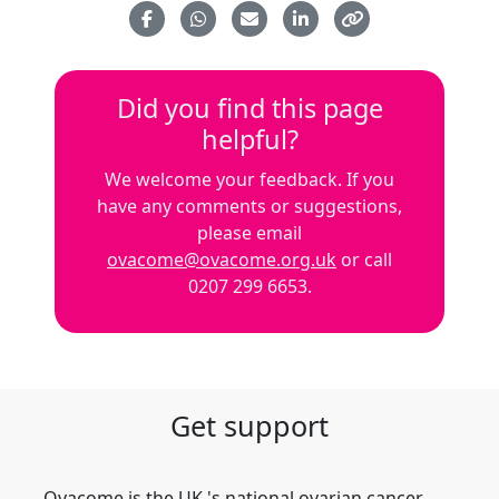
Did you find this page
helpful?
We welcome your feedback. If you
have any comments or suggestions,
please email
ovacome@ovacome.org.uk
or call
0207 299 6653.
Get support
Ovacome is the UK 's national ovarian cancer