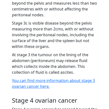
beyond the pelvis and measures less than two
centimetres with or without affecting the
peritoneal nodes.
Stage 3c is visible disease beyond the pelvis
measuring more than 2cms, with or without
involving the peritoneal nodes, including the
surface of the liver and the spleen but not
within these organs.
At stage 3 the tumour on the lining of the
abdomen (peritoneum) may release fluid
which collects inside the abdomen. This
collection of fluid is called ascites.
You can find more information about stage 3
ovarian cancer here.
Stage 4 ovarian cancer