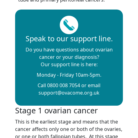
Speak to our support line.
Do you have questions about ovarian
cancer or your diagnosis?
Our support line is here:
Monday - Friday 10am-5pm.
Call 0800 008 7054 or email
support@ovacome.org.uk
Stage 1 ovarian cancer
This is the earliest stage and means that the
cancer affects only one or both of the ovaries,
or one or both fallopian tubes. At this stage