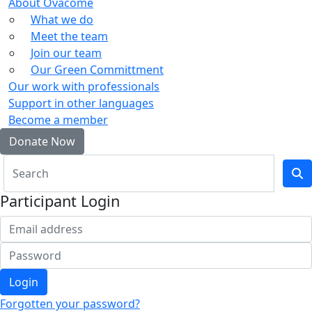
About Ovacome
What we do
Meet the team
Join our team
Our Green Committment
Our work with professionals
Support in other languages
Become a member
Donate Now
Participant Login
Login
Forgotten your password?