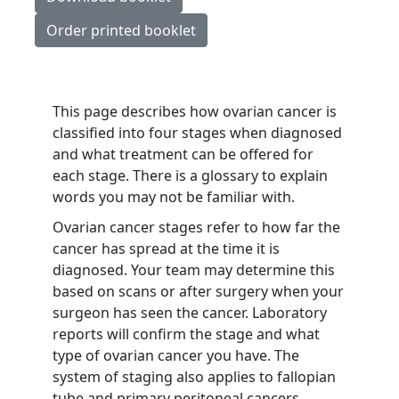
Order printed booklet
This page describes how ovarian cancer is
classified into four stages when diagnosed
and what treatment can be offered for
each stage. There is a glossary to explain
words you may not be familiar with.
Ovarian cancer stages refer to how far the
cancer has spread at the time it is
diagnosed. Your team may determine this
based on scans or after surgery when your
surgeon has seen the cancer. Laboratory
reports will confirm the stage and what
type of ovarian cancer you have. The
system of staging also applies to fallopian
tube and primary peritoneal cancers.