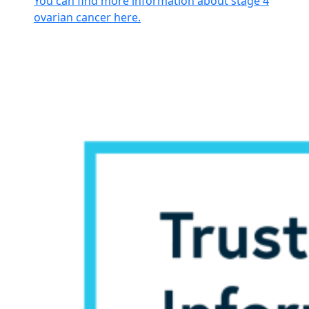
You can find more information about stage 4
ovarian cancer here.