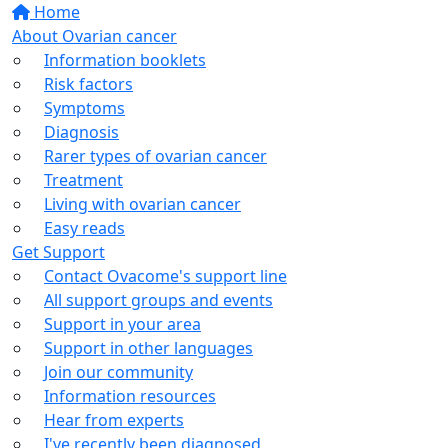
Home
About Ovarian cancer
Information booklets
Risk factors
Symptoms
Diagnosis
Rarer types of ovarian cancer
Treatment
Living with ovarian cancer
Easy reads
Get Support
Contact Ovacome's support line
All support groups and events
Support in your area
Support in other languages
Join our community
Information resources
Hear from experts
I've recently been diagnosed