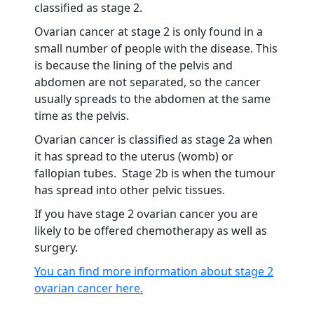
classified as stage 2.
Ovarian cancer at stage 2 is only found in a
small number of people with the disease. This
is because the lining of the pelvis and
abdomen are not separated, so the cancer
usually spreads to the abdomen at the same
time as the pelvis.
Ovarian cancer is classified as stage 2a when
it has spread to the uterus (womb) or
fallopian tubes. Stage 2b is when the tumour
has spread into other pelvic tissues.
If you have stage 2 ovarian cancer you are
likely to be offered chemotherapy as well as
surgery.
You can find more information about stage 2
ovarian cancer here.