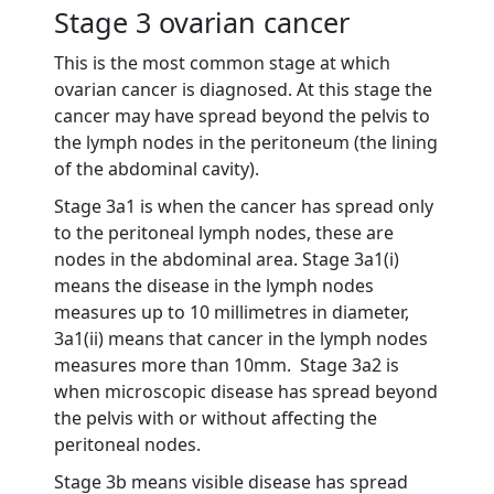
Stage 3 ovarian cancer
This is the most common stage at which
ovarian cancer is diagnosed. At this stage the
cancer may have spread beyond the pelvis to
the lymph nodes in the peritoneum (the lining
of the abdominal cavity).
Stage 3a1 is when the cancer has spread only
to the peritoneal lymph nodes, these are
nodes in the abdominal area. Stage 3a1(i)
means the disease in the lymph nodes
measures up to 10 millimetres in diameter,
3a1(ii) means that cancer in the lymph nodes
measures more than 10mm. Stage 3a2 is
when microscopic disease has spread beyond
the pelvis with or without affecting the
peritoneal nodes.
Stage 3b means visible disease has spread