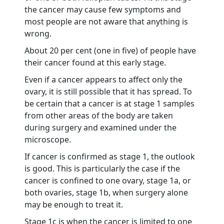
the cancer may cause few symptoms and
most people are not aware that anything is
wrong.
About 20 per cent (one in five) of people have
their cancer found at this early stage.
Even if a cancer appears to affect only the
ovary, it is still possible that it has spread. To
be certain that a cancer is at stage 1 samples
from other areas of the body are taken
during surgery and examined under the
microscope.
If cancer is confirmed as stage 1, the outlook
is good. This is particularly the case if the
cancer is confined to one ovary, stage 1a, or
both ovaries, stage 1b, when surgery alone
may be enough to treat it.
Stage 1c is when the cancer is limited to one