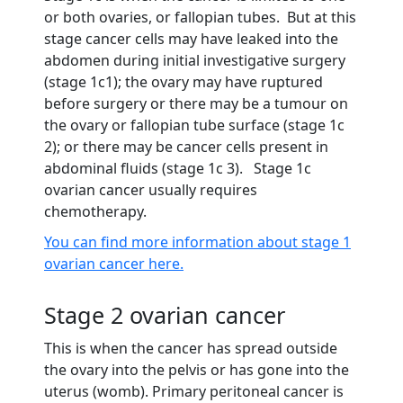
or both ovaries, or fallopian tubes. But at this
stage cancer cells may have leaked into the
abdomen during initial investigative surgery
(stage 1c1); the ovary may have ruptured
before surgery or there may be a tumour on
the ovary or fallopian tube surface (stage 1c
2); or there may be cancer cells present in
abdominal fluids (stage 1c 3). Stage 1c
ovarian cancer usually requires
chemotherapy.
You can find more information about stage 1
ovarian cancer here.
Stage 2 ovarian cancer
This is when the cancer has spread outside
the ovary into the pelvis or has gone into the
uterus (womb). Primary peritoneal cancer is