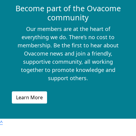
Become part of the Ovacome
community
Our members are at the heart of
everything we do. There’s no cost to
membership. Be the first to hear about
Ovacome news and join a friendly,
supportive community, all working
together to promote knowledge and
support others.
Learn More
^