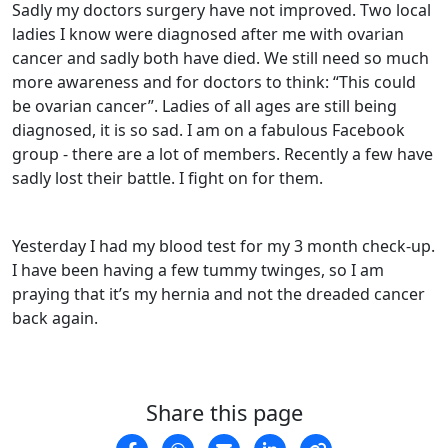
Sadly my doctors surgery have not improved. Two local
ladies I know were diagnosed after me with ovarian
cancer and sadly both have died. We still need so much
more awareness and for doctors to think: “This could
be ovarian cancer”. Ladies of all ages are still being
diagnosed, it is so sad. I am on a fabulous Facebook
group - there are a lot of members. Recently a few have
sadly lost their battle. I fight on for them.
Yesterday I had my blood test for my 3 month check-up.
I have been having a few tummy twinges, so I am
praying that it’s my hernia and not the dreaded cancer
back again.
Share this page