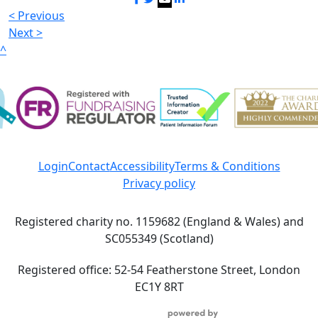
< Previous
Next >
^
Login
Contact
Accessibility
Terms & Conditions
Privacy policy
Registered charity no. 1159682 (England & Wales) and
SC055349 (Scotland)
Registered office: 52-54 Featherstone Street, London
EC1Y 8RT