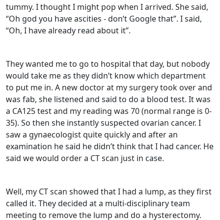
tummy. I thought I might pop when I arrived. She said,
“Oh god you have ascities - don’t Google that”. I said,
“Oh, I have already read about it”.
They wanted me to go to hospital that day, but nobody
would take me as they didn’t know which department
to put me in. A new doctor at my surgery took over and
was fab, she listened and said to do a blood test. It was
a CA125 test and my reading was 70 (normal range is 0-
35). So then she instantly suspected ovarian cancer. I
saw a gynaecologist quite quickly and after an
examination he said he didn’t think that I had cancer. He
said we would order a CT scan just in case.
Well, my CT scan showed that I had a lump, as they first
called it. They decided at a multi-disciplinary team
meeting to remove the lump and do a hysterectomy.