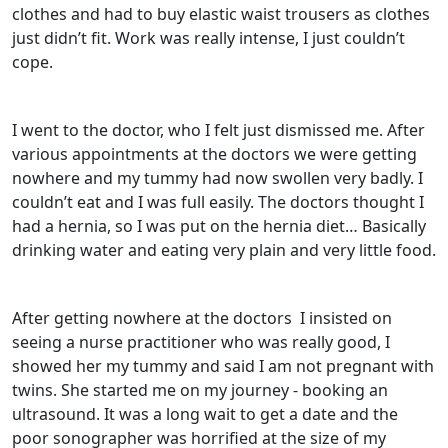
clothes and had to buy elastic waist trousers as clothes
just didn’t fit. Work was really intense, I just couldn’t
cope.
I went to the doctor, who I felt just dismissed me. After
various appointments at the doctors we were getting
nowhere and my tummy had now swollen very badly. I
couldn’t eat and I was full easily. The doctors thought I
had a hernia, so I was put on the hernia diet… Basically
drinking water and eating very plain and very little food.
After getting nowhere at the doctors
I insisted on
seeing a nurse practitioner who was really good, I
showed her my tummy and said I am not pregnant with
twins. She started me on my journey - booking an
ultrasound. It was a long wait to get a date and the
poor sonographer was horrified at the size of my