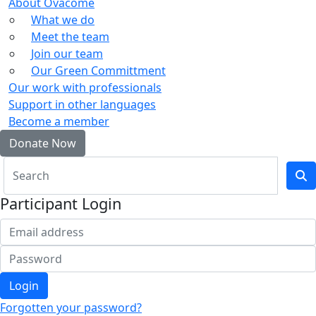
About Ovacome
What we do
Meet the team
Join our team
Our Green Committment
Our work with professionals
Support in other languages
Become a member
Donate Now
Participant Login
Login
Forgotten your password?