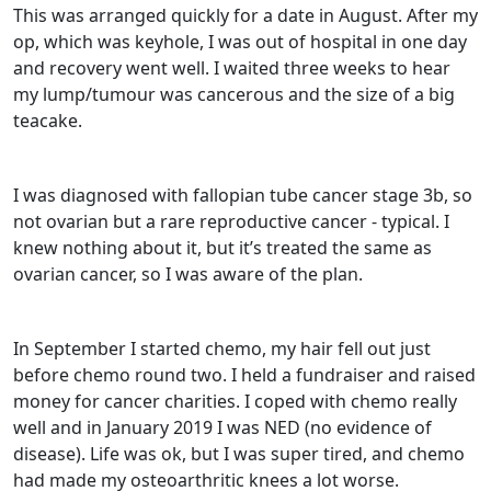
This was arranged quickly for a date in August. After my
op, which was keyhole, I was out of hospital in one day
and recovery went well. I waited three weeks to hear
my lump/tumour was cancerous and the size of a big
teacake.
I was diagnosed with fallopian tube cancer stage 3b, so
not ovarian but a rare reproductive cancer - typical. I
knew nothing about it, but it’s treated the same as
ovarian cancer, so I was aware of the plan.
In September I started chemo, my hair fell out just
before chemo round two. I held a fundraiser and raised
money for cancer charities. I coped with chemo really
well and in January 2019 I was NED (no evidence of
disease). Life was ok, but I was super tired, and chemo
had made my osteoarthritic knees a lot worse.