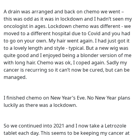
A drain was arranged and back on chemo we went –
this was odd as it was in lockdown and I hadn’t seen my
oncologist in ages. Lockdown chemo was different - we
moved to a different hospital due to Covid and you had
to go on your own. My hair went again. I had just got it
to a lovely length and style - typical. But a new wig was
quite good and I enjoyed being a blonder version of me
with long hair. Chemo was ok, I coped again. Sadly my
cancer is recurring so it can’t now be cured, but can be
managed.
I finished chemo on New Year’s Eve. No New Year plans
luckily as there was a lockdown.
So we continued into 2021 and I now take a Letrozole
tablet each day. This seems to be keeping my cancer at