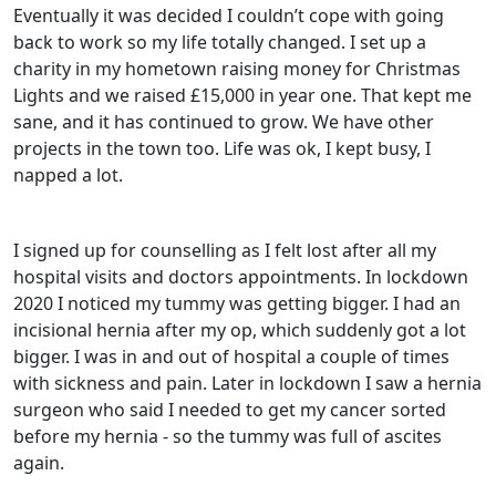
Eventually it was decided I couldn’t cope with going
back to work so my life totally changed. I set up a
charity in my hometown raising money for Christmas
Lights and we raised £15,000 in year one. That kept me
sane, and it has continued to grow. We have other
projects in the town too. Life was ok, I kept busy, I
napped a lot.
I signed up for counselling as I felt lost after all my
hospital visits and doctors appointments.
In lockdown
2020 I noticed my tummy was getting bigger. I had an
incisional hernia after my op, which suddenly got a lot
bigger. I was in and out of hospital a couple of times
with sickness and pain. Later in lockdown I saw a hernia
surgeon who said I needed to get my cancer sorted
before my hernia - so the tummy was full of ascites
again.