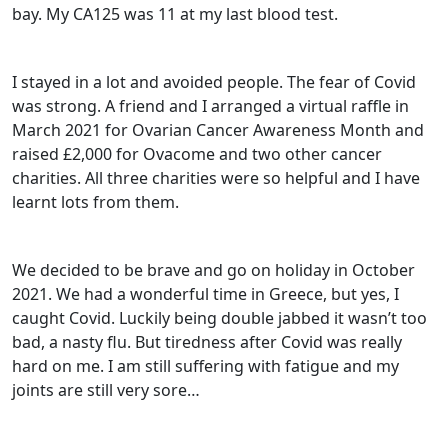
bay. My CA125 was 11 at my last blood test.
I stayed in a lot and avoided people. The fear of Covid
was strong. A friend and I arranged a virtual raffle in
March 2021 for Ovarian Cancer Awareness Month and
raised £2,000 for Ovacome and two other cancer
charities. All three charities were so helpful and I have
learnt lots from them.
We decided to be brave and go on holiday in October
2021. We had a wonderful time in Greece, but yes, I
caught Covid. Luckily being double jabbed it wasn’t too
bad, a nasty flu. But tiredness after Covid was really
hard on me. I am still suffering with fatigue and my
joints are still very sore…