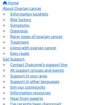
Home
About Ovarian cancer
Information booklets
Risk factors
Symptoms
Diagnosis
Rarer types of ovarian cancer
Treatment
Living with ovarian cancer
Easy reads
Get Support
Contact Ovacome's support line
All support groups and events
Support in your area
Support in other languages
Join our community
Information resources
Hear from experts
I've recently been diagnosed