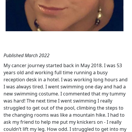
Published March 2022
My cancer journey started back in May 2018. I was 53
years old and working full time running a busy
reception desk in a hotel. I was working long hours and
I was always tired. I went swimming one day and had a
new swimming costume. I commented that my tummy
was hard! The next time I went swimming I really
struggled to get out of the pool, climbing the steps to
the changing rooms was like a mountain hike. I had to
ask my friend to help me put my knickers on - I really
couldn’t lift my leg. How odd. I struggled to get into my