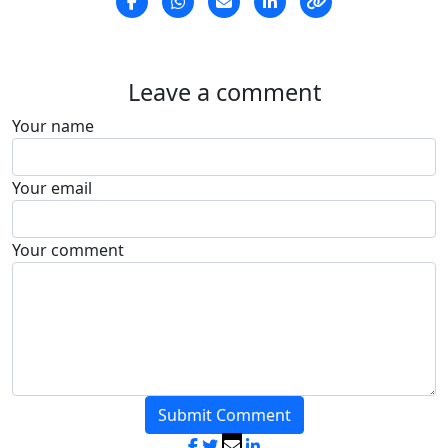
Leave a comment
Your name
Your email
Your comment
Submit Comment