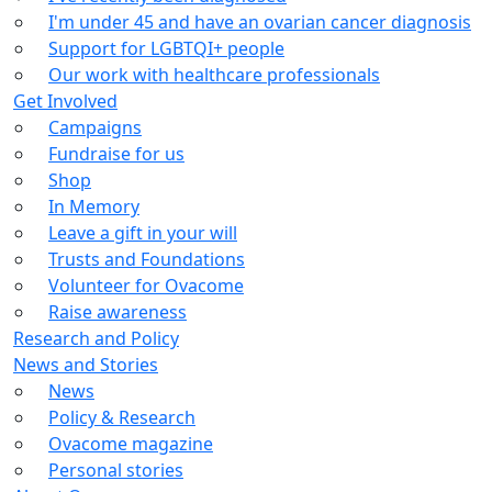
I'm under 45 and have an ovarian cancer diagnosis
Support for LGBTQI+ people
Our work with healthcare professionals
Get Involved
Campaigns
Fundraise for us
Shop
In Memory
Leave a gift in your will
Trusts and Foundations
Volunteer for Ovacome
Raise awareness
Research and Policy
News and Stories
News
Policy & Research
Ovacome magazine
Personal stories