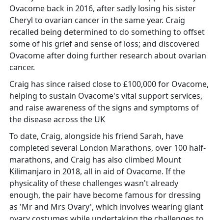
Ovacome back in 2016, after sadly losing his sister
Cheryl to ovarian cancer in the same year. Craig
recalled being determined to do something to offset
some of his grief and sense of loss; and discovered
Ovacome after doing further research about ovarian
cancer.
Craig has since raised close to £100,000 for Ovacome,
helping to sustain Ovacome's vital support services,
and raise awareness of the signs and symptoms of
the disease across the UK
To date, Craig, alongside his friend Sarah, have
completed several London Marathons, over 100 half-
marathons, and Craig has also climbed Mount
Kilimanjaro in 2018, all in aid of Ovacome. If the
physicality of these challenges wasn't already
enough, the pair have become famous for dressing
as 'Mr and Mrs Ovary', which involves wearing giant
ovary costumes while undertaking the challenges to