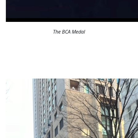
The BCA Medal