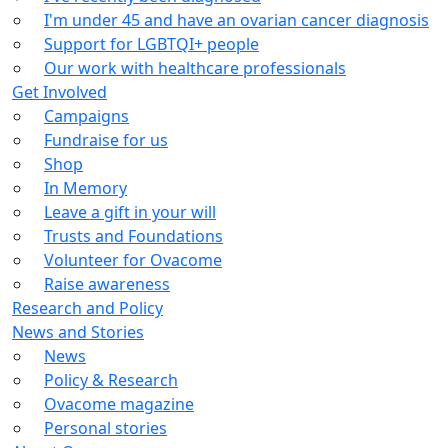
I'm under 45 and have an ovarian cancer diagnosis
Support for LGBTQI+ people
Our work with healthcare professionals
Get Involved
Campaigns
Fundraise for us
Shop
In Memory
Leave a gift in your will
Trusts and Foundations
Volunteer for Ovacome
Raise awareness
Research and Policy
News and Stories
News
Policy & Research
Ovacome magazine
Personal stories