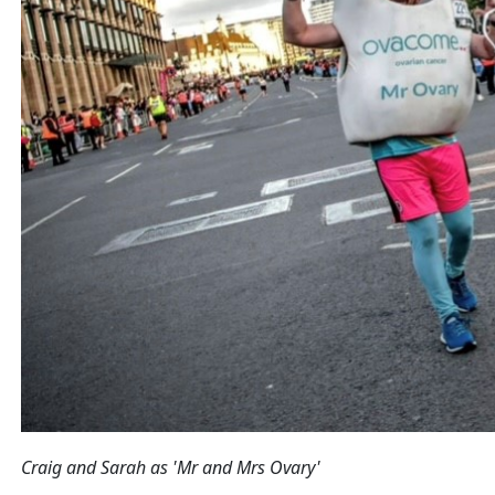
Craig and Sarah as 'Mr and Mrs Ovary'