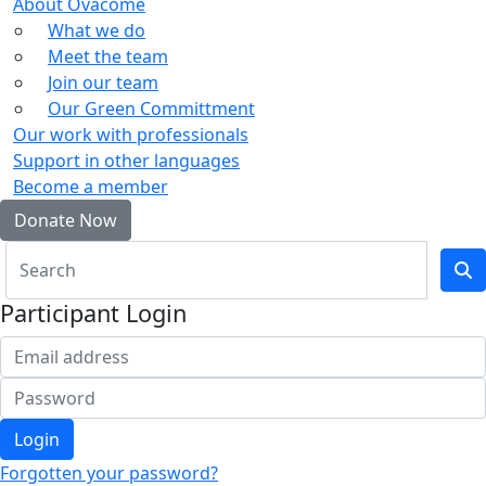
About Ovacome
What we do
Meet the team
Join our team
Our Green Committment
Our work with professionals
Support in other languages
Become a member
Donate Now
Participant Login
Login
Forgotten your password?