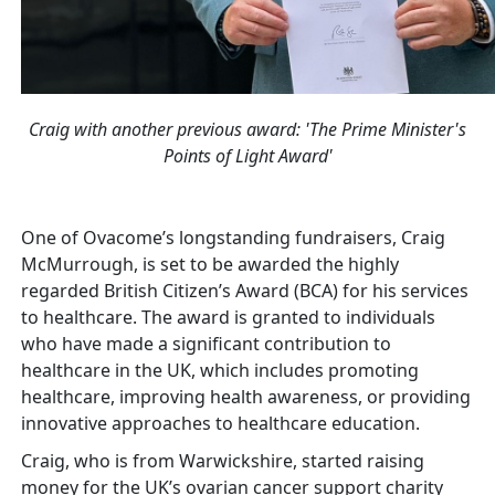
Craig with another previous award: 'The Prime Minister's
Points of Light Award'
One of Ovacome’s longstanding fundraisers, Craig
McMurrough, is set to be awarded the highly
regarded British Citizen’s Award (BCA) for his services
to healthcare. The award is granted to individuals
who have made a significant contribution to
healthcare in the UK, which includes promoting
healthcare, improving health awareness, or providing
innovative approaches to healthcare education.
Craig, who is from Warwickshire, started raising
money for the UK’s ovarian cancer support charity