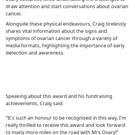
draw attention and start conversations about ovarian
cancer.
Alongside these physical endeavours, Craig tirelessly
shares vital information about the signs and
symptoms of ovarian cancer through a variety of
media formats, highlighting the importance of early
detection and awareness.
Speaking about this award and his fundraising
achievements, Craig said:
“It's such an honour to be recognised in this way, I'm
really thrilled to receive this award and look forward
to many more miles on the road with Mrs Ovary!”