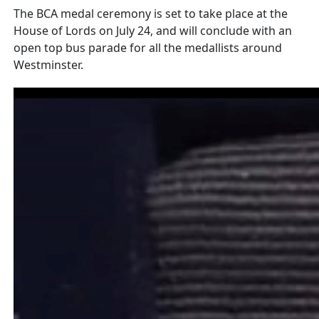
The BCA medal ceremony is set to take place at the
House of Lords on July 24, and will conclude with an
open top bus parade for all the medallists around
Westminster.