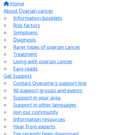
Home
About Ovarian cancer
Information booklets
Risk factors
Symptoms
Diagnosis
Rarer types of ovarian cancer
Treatment
Living with ovarian cancer
Easy reads
Get Support
Contact Ovacome's support line
All support groups and events
Support in your area
Support in other languages
Join our community
Information resources
Hear from experts
I've recently been diagnosed