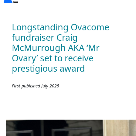
Longstanding Ovacome
fundraiser Craig
McMurrough AKA ‘Mr
Ovary’ set to receive
prestigious award
First published July 2025