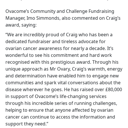
Ovacome’s Community and Challenge Fundraising
Manager, Imo Simmonds, also commented on Craig’s
award, saying:
“We are incredibly proud of Craig who has been a
dedicated fundraiser and tireless advocate for
ovarian cancer awareness for nearly a decade. It’s
wonderful to see his commitment and hard work
recognised with this prestigious award. Through his
unique approach as Mr Ovary, Craig’s warmth, energy
and determination have enabled him to engage new
communities and spark vital conversations about the
disease wherever he goes. He has raised over £80,000
in support of Ovacome’s life-changing services
through his incredible series of running challenges,
helping to ensure that anyone affected by ovarian
cancer can continue to access the information and
support they need.”