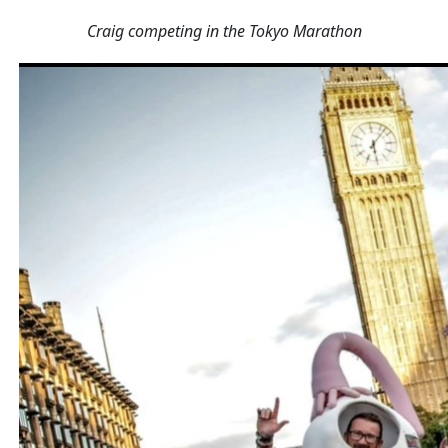
Craig competing in the Tokyo Marathon