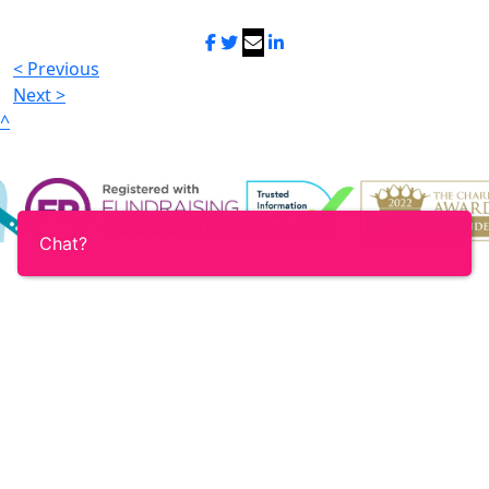
< Previous
Next >
^
Chat?
Login
Contact
Accessibility
Terms & Conditions
Privacy policy
Registered charity no. 1159682 (England & Wales) and
SC055349 (Scotland)
Registered office: 52-54 Featherstone Street, London
EC1Y 8RT