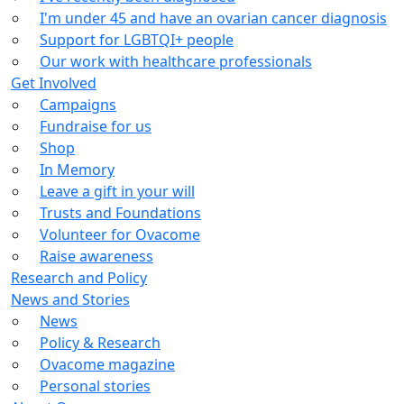
I'm under 45 and have an ovarian cancer diagnosis
Support for LGBTQI+ people
Our work with healthcare professionals
Get Involved
Campaigns
Fundraise for us
Shop
In Memory
Leave a gift in your will
Trusts and Foundations
Volunteer for Ovacome
Raise awareness
Research and Policy
News and Stories
News
Policy & Research
Ovacome magazine
Personal stories