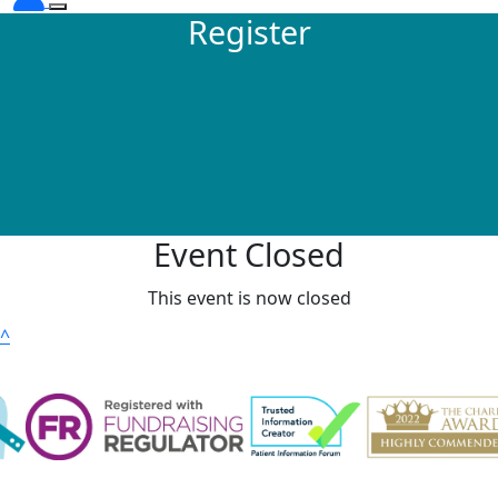
Register
Event Closed
This event is now closed
^