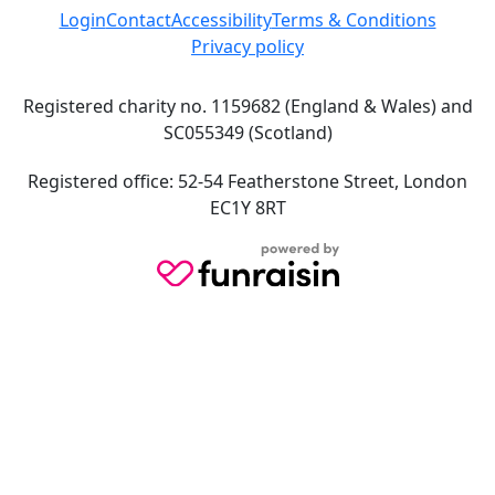
Login
Contact
Accessibility
Terms & Conditions
Privacy policy
Registered charity no. 1159682 (England & Wales) and
SC055349 (Scotland)
Registered office: 52-54 Featherstone Street, London
EC1Y 8RT