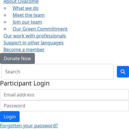
About Ovacome
What we do
Meet the team
Join our team
Our Green Committment
Our work with professionals
Support in other languages
Become a member
Donate Now
Participant Login
Login
Forgotten your password?