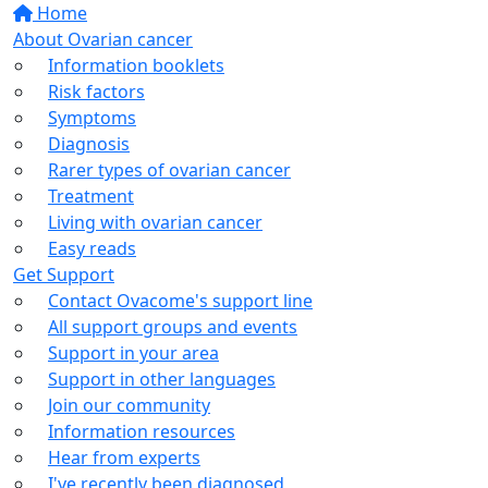
Home
About Ovarian cancer
Information booklets
Risk factors
Symptoms
Diagnosis
Rarer types of ovarian cancer
Treatment
Living with ovarian cancer
Easy reads
Get Support
Contact Ovacome's support line
All support groups and events
Support in your area
Support in other languages
Join our community
Information resources
Hear from experts
I've recently been diagnosed