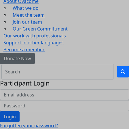
About Ovacome
What we do
Meet the team
Join our team
Our Green Committment
Our work with professionals
Support in other languages
Become a member
Donate Now
Participant Login
Login
Forgotten your password?