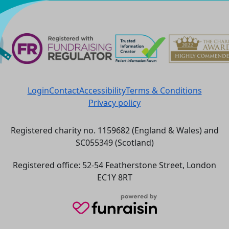
^
Login
Contact
Accessibility
Terms & Conditions
Privacy policy
Registered charity no. 1159682 (England & Wales) and
SC055349 (Scotland)
Registered office: 52-54 Featherstone Street, London
EC1Y 8RT