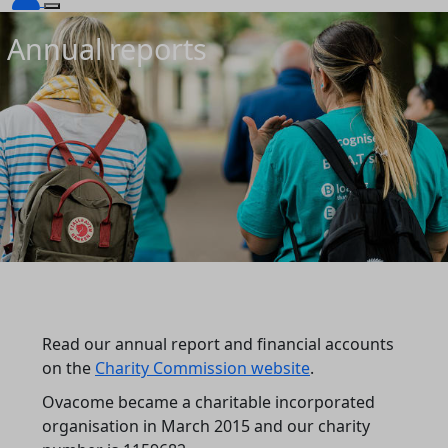
Annual reports
Read our annual report and financial accounts
on the
Charity Commission website
.
Ovacome became a charitable incorporated
organisation in March 2015 and our charity