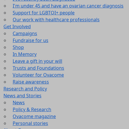
I'm under 45 and have an ovarian cancer diagnosis
Support for LGBTQI+ people
Our work with healthcare professionals
Get Involved
Campaigns
Fundraise for us
Shop
In Memory
Leave a gift in your will
Trusts and Foundations
Volunteer for Ovacome
Raise awareness
Research and Policy
News and Stories
News
Policy & Research
Ovacome magazine
Personal stories