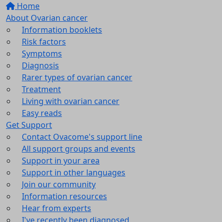
Home
About Ovarian cancer
Information booklets
Risk factors
Symptoms
Diagnosis
Rarer types of ovarian cancer
Treatment
Living with ovarian cancer
Easy reads
Get Support
Contact Ovacome's support line
All support groups and events
Support in your area
Support in other languages
Join our community
Information resources
Hear from experts
I've recently been diagnosed