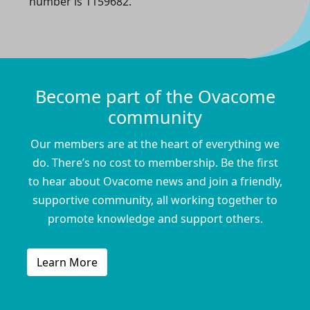
number is 1159682.
Become part of the Ovacome
community
Our members are at the heart of everything we
do. There’s no cost to membership. Be the first
to hear about Ovacome news and join a friendly,
supportive community, all working together to
promote knowledge and support others.
Learn More