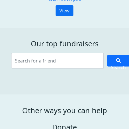
View
Our top fundraisers
Search
Other ways you can help
Donate