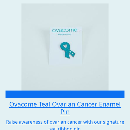
£1.50
Ovacome Teal Ovarian Cancer Enamel
Pin
Raise awareness of ovarian cancer with our signature
teal ribbon pin.