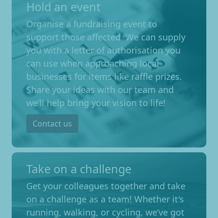
Hold an event
Organise a fundraising event to
support those affected. We can supply
you with a letter of authorisation you
can use when approaching local
businesses for items like raffle prizes.
Share your ideas with our team and
we’ll help bring your vision to life!
Contact us
Take on a challenge
Get your colleagues together and take
on a challenge as a team! Whether it's
running, walking, or cycling, we’ve got