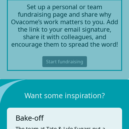
Set up a personal or team
fundraising page and share why
Ovacome’s work matters to you. Add
the link to your email signature,
share it with colleagues, and
encourage them to spread the word!
Start fundraising
Want some inspiration?
Bake-off
The team at Tate & Lyle Sugars put a