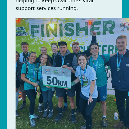
helping to keep Ovacome’s vital
support services running.