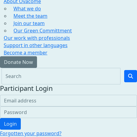
About Ovacome
What we do
Meet the team
Join our team
Our Green Committment
Our work with professionals
Support in other languages
Become a member
Donate Now
Participant Login
Login
Forgotten your password?