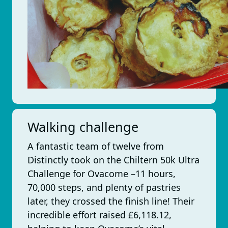
Walking challenge
A fantastic team of twelve from
Distinctly took on the Chiltern 50k Ultra
Challenge for Ovacome –11 hours,
70,000 steps, and plenty of pastries
later, they crossed the finish line! Their
incredible effort raised £6,118.12,