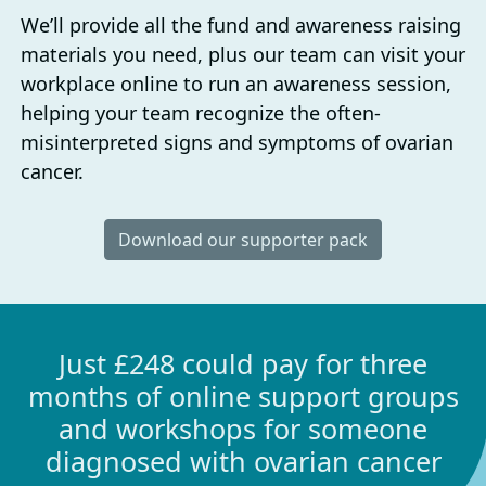
We’ll provide all the fund and awareness raising
materials you need, plus our team can visit your
workplace online to run an awareness session,
helping your team recognize the often-
misinterpreted signs and symptoms of ovarian
cancer.
Download our supporter pack
Just £248 could pay for three
months of online support groups
and workshops for someone
diagnosed with ovarian cancer