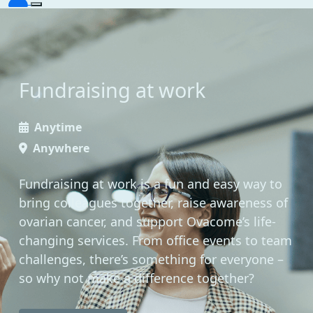
Fundraising at work
Anytime
Anywhere
Fundraising at work is a fun and easy way to
bring colleagues together, raise awareness of
ovarian cancer, and support Ovacome’s life-
changing services. From office events to team
challenges, there’s something for everyone –
so why not make a difference together?