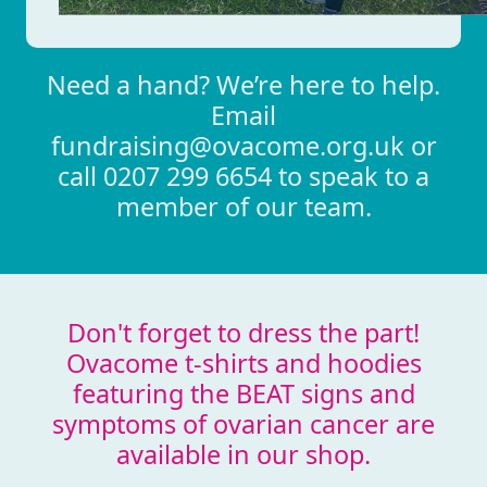
Need a hand? We’re here to help.
Email
fundraising@ovacome.org.uk or
call 0207 299 6654 to speak to a
member of our team.
Don't forget to dress the part!
Ovacome t-shirts and hoodies
featuring the BEAT signs and
symptoms of ovarian cancer are
available in our shop.