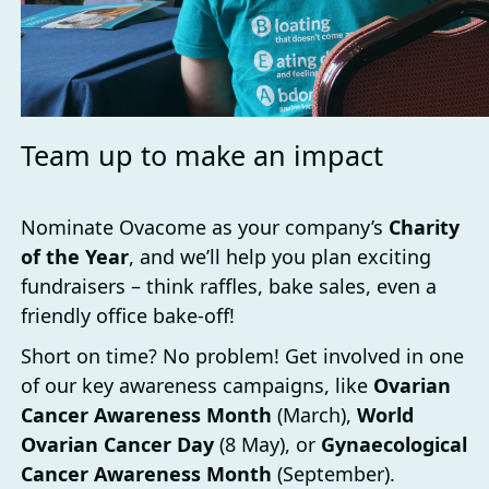
Team up to make an impact
Nominate Ovacome as your company’s
Charity
of the Year
, and we’ll help you plan exciting
fundraisers – think raffles, bake sales, even a
friendly office bake-off!
Short on time? No problem! Get involved in one
of our key awareness campaigns, like
Ovarian
Cancer Awareness Month
(March),
World
Ovarian Cancer Day
(8 May), or
Gynaecological
Cancer Awareness Month
(September).