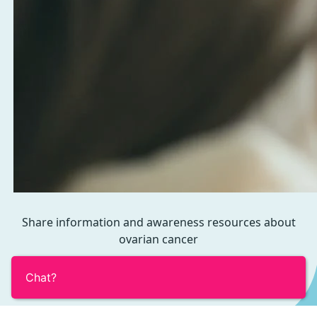
Share information and awareness resources about
ovarian cancer
Chat?
View