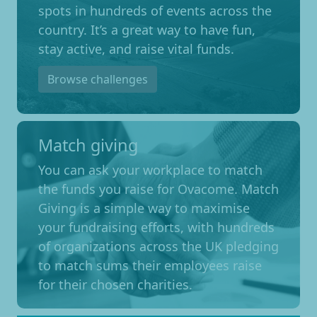
spots in hundreds of events across the
country. It’s a great way to have fun,
stay active, and raise vital funds.
Browse challenges
Match giving
You can ask your workplace to match
the funds you raise for Ovacome. Match
Giving is a simple way to maximise
your fundraising efforts, with hundreds
of organizations across the UK pledging
to match sums their employees raise
for their chosen charities.