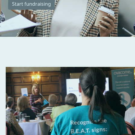
Start fundraising