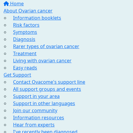
Home
About Ovarian cancer
Information booklets
Risk factors
Symptoms
Diagnosis
Rarer types of ovarian cancer
Treatment
Living with ovarian cancer
Easy reads
Get Support
Contact Ovacome's support line
All support groups and events
Support in your area
Support in other languages
Join our community
Information resources
Hear from experts
I've recently been diagnosed