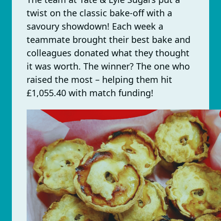
twist on the classic bake-off with a
savoury showdown! Each week a
teammate brought their best bake and
colleagues donated what they thought
it was worth. The winner? The one who
raised the most – helping them hit
£1,055.40 with match funding!