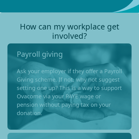
How can my workplace get
involved?
Payroll giving
Ask your employer if they offer a Payroll
Giving scheme. If not, why not suggest
setting one up? This is a way to support
Ovacome via your PAYE wage or
pension without paying tax on your
donation.