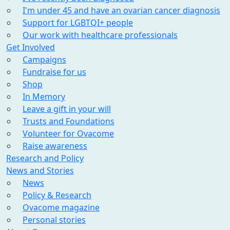
I'm under 45 and have an ovarian cancer diagnosis
Support for LGBTQI+ people
Our work with healthcare professionals
Get Involved
Campaigns
Fundraise for us
Shop
In Memory
Leave a gift in your will
Trusts and Foundations
Volunteer for Ovacome
Raise awareness
Research and Policy
News and Stories
News
Policy & Research
Ovacome magazine
Personal stories