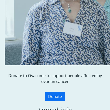
Donate to Ovacome to support people affected by
ovarian cancer
Donate
Spread info