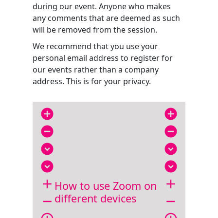
during our event. Anyone who makes
any comments that are deemed as such
will be removed from the session.
We recommend that you use your
personal email address to register for
our events rather than a company
address. This is for your privacy.
add_circle
add_circle
remove_circle
remove_circle
expand_circle_down
expand_circle_down
expand_circle_down
expand_circle_down
add
add
How to use Zoom on
different devices
remove
remove