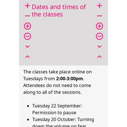
add
add
Dates and times of
the classes
remove
remove
add_circle_outline
add_circle_outline
remove_circle_outline
remove_circle_outline
expand_more
expand_more
expand_less
expand_less
The classes take place online on
Tuesdays from
2:00-3:00pm
.
Attendees do not need to come
along to all of the sessions.
Tuesday 22 September:
Permission to pause
Tuesday 20 October: Turning
down the volume on fear