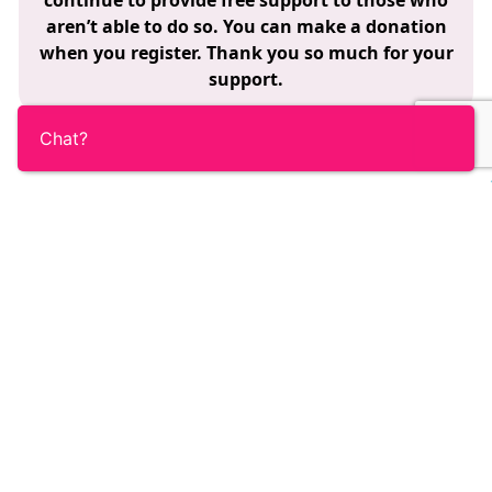
continue to provide free support to those who
aren’t able to do so. You can make a donation
when you register. Thank you so much for your
support.
Chat?
Become part of the Ovacome
community
Our members are at the heart of everything we do.
There’s no cost to membership. Be the first to hear
about Ovacome news and join a friendly, supportive
community, all working together to promote
knowledge and support others.