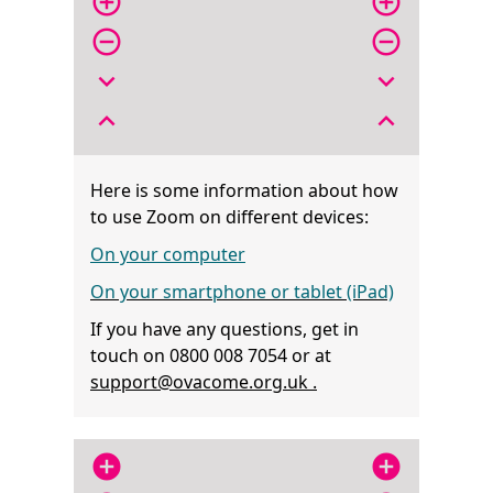
add_circle_outline
add_circle_outline
remove_circle_outline
remove_circle_outline
expand_more
expand_more
expand_less
expand_less
Here is some information about how
to use Zoom on different devices:
On your computer
On your smartphone or tablet (iPad)
If you have any questions, get in
touch on 0800 008 7054 or at
support@ovacome.org.uk .
add_circle
add_circle