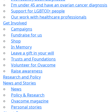
I'm under 45 and have an ovarian cancer diagnosis
Support for LGBTQI+ people
Our work with healthcare professionals
Get Involved
Campaigns
Fundraise for us
Shop
In Memory
Leave a gift in your will
Trusts and Foundations
Volunteer for Ovacome
Raise awareness
Research and Policy
News and Stories
News
Policy & Research
Ovacome magazine
Personal stories