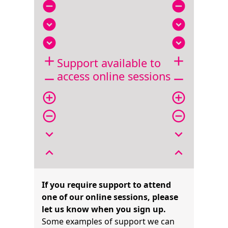
remove_circle
remove_circle
expand_circle_down
expand_circle_down
expand_circle_down
expand_circle_down
add
add
Support available to
access online sessions
remove
remove
add_circle_outline
add_circle_outline
remove_circle_outline
remove_circle_outline
expand_more
expand_more
expand_less
expand_less
If you require support to attend
one of our online sessions, please
let us know when you sign up.
Some examples of support we can