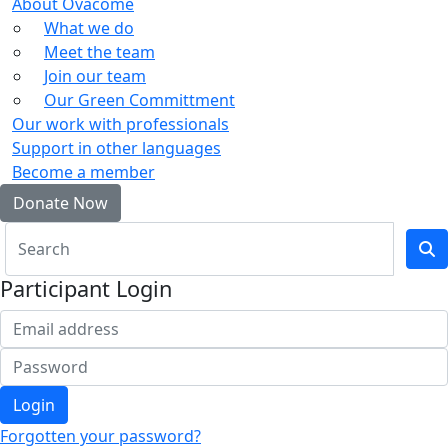
About Ovacome
What we do
Meet the team
Join our team
Our Green Committment
Our work with professionals
Support in other languages
Become a member
Donate Now
Participant Login
Login
Forgotten your password?