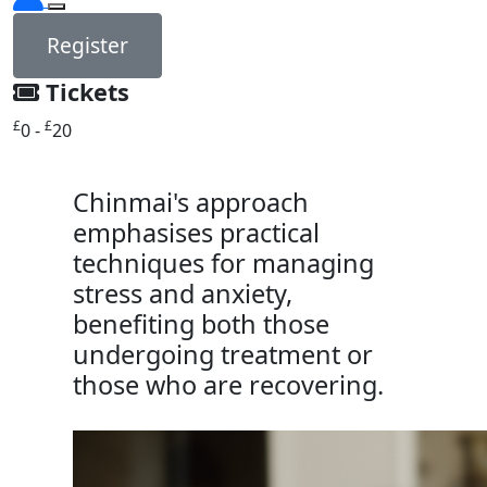
Register
Tickets
£
£
0 -
20
Chinmai's approach
emphasises practical
techniques for managing
stress and anxiety,
benefiting both those
undergoing treatment or
those who are recovering.