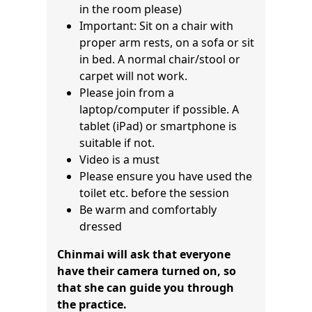
in the room please)
Important: Sit on a chair with
proper arm rests, on a sofa or sit
in bed. A normal chair/stool or
carpet will not work.
Please join from a
laptop/computer if possible. A
tablet (iPad) or smartphone is
suitable if not.
Video is a must
Please ensure you have used the
toilet etc. before the session
Be warm and comfortably
dressed
Chinmai will ask that everyone
have their camera turned on, so
that she can guide you through
the practice.