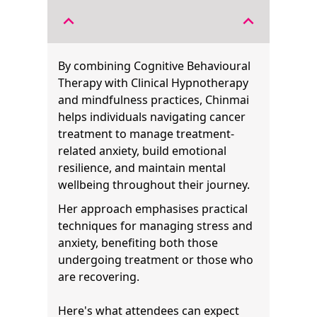
expand_less
expand_less
By combining Cognitive Behavioural
Therapy with Clinical Hypnotherapy
and mindfulness practices, Chinmai
helps individuals navigating cancer
treatment to manage treatment-
related anxiety, build emotional
resilience, and maintain mental
wellbeing throughout their journey.
Her approach emphasises practical
techniques for managing stress and
anxiety, benefiting both those
undergoing treatment or those who
are recovering.
Here's what attendees can expect