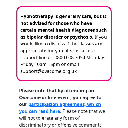
Hypnotherapy is generally safe, but is
not advised for those who have
certain mental health diagnoses such
as bipolar disorder or psychosis.
If you
would like to discuss if the classes are
appropriate for you please call our
support line on 0800 008 7054 Monday -
Friday 10am - 5pm or email
support@ovacome.org.uk
Please note that by attending an
Ovacome online event, you agree to
our
participation agreement, which
you can read here.
Please note that we
will not tolerate any form of
discriminatory or offensive comments