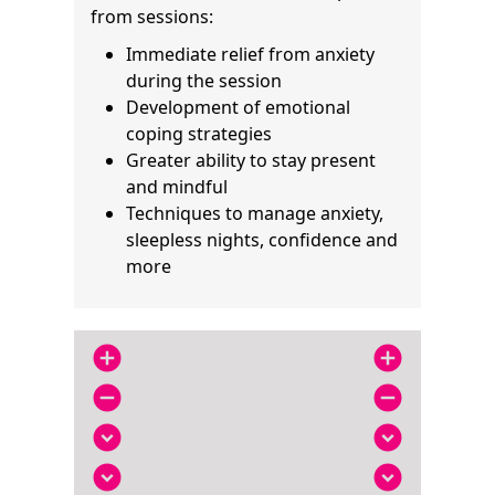
from sessions:
Immediate relief from anxiety
during the session
Development of emotional
coping strategies
Greater ability to stay present
and mindful
Techniques to manage anxiety,
sleepless nights, confidence and
more
add_circle
add_circle
remove_circle
remove_circle
expand_circle_down
expand_circle_down
expand_circle_down
expand_circle_down