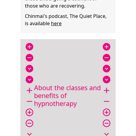
those who are recovering.
Chinmai's podcast, The Quiet Place,
is available
here
add_circle
add_circle
remove_circle
remove_circle
expand_circle_down
expand_circle_down
expand_circle_down
expand_circle_down
About the classes and
add
add
benefits of
remove
remove
hypnotherapy
add_circle_outline
add_circle_outline
remove_circle_outline
remove_circle_outline
expand_more
expand_more