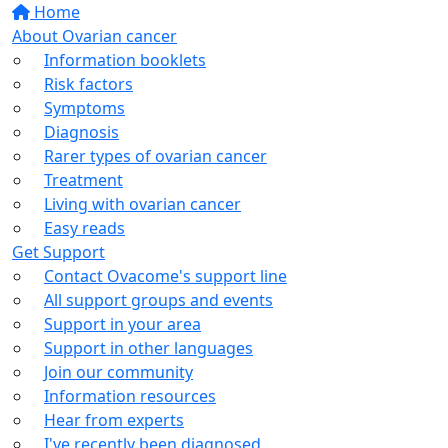
Home
About Ovarian cancer
Information booklets
Risk factors
Symptoms
Diagnosis
Rarer types of ovarian cancer
Treatment
Living with ovarian cancer
Easy reads
Get Support
Contact Ovacome's support line
All support groups and events
Support in your area
Support in other languages
Join our community
Information resources
Hear from experts
I've recently been diagnosed