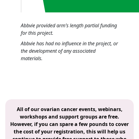
Abbvie provided arm’s length partial funding
for this project.
Abbvie has had no influence in the project, or
the development of any associated
materials.
All of our ovarian cancer events, webinars,
workshops and support groups are free.
However, if you can spare a few pounds to cover
the cost of your registration, this will help us