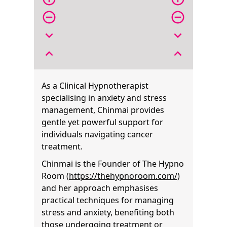
remove_circle_outline
remove_circle_outline
expand_more
expand_more
expand_less
expand_less
As a Clinical Hypnotherapist
specialising in anxiety and stress
management, Chinmai provides
gentle yet powerful support for
individuals navigating cancer
treatment.
Chinmai is the Founder of The Hypno
Room (
https://thehypnoroom.com/
)
and her approach emphasises
practical techniques for managing
stress and anxiety, benefiting both
those undergoing treatment or