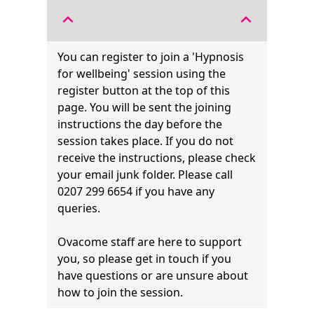
expand_less
expand_less
You can register to join a 'Hypnosis
for wellbeing' session using the
register button at the top of this
page. You will be sent the joining
instructions the day before the
session takes place. If you do not
receive the instructions, please check
your email junk folder. Please call
0207 299 6654 if you have any
queries.
Ovacome staff are here to support
you, so please get in touch if you
have questions or are unsure about
how to join the session.