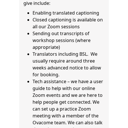
give include:
Enabling translated captioning
Closed captioning is available on
all our Zoom sessions
Sending out transcripts of
workshop sessions (where
appropriate)
Translators including BSL. We
usually require around three
weeks advanced notice to allow
for booking.
Tech assistance – we have a user
guide to help with our online
Zoom events and we are here to
help people get connected. We
can set up a practice Zoom
meeting with a member of the
Ovacome team. We can also talk