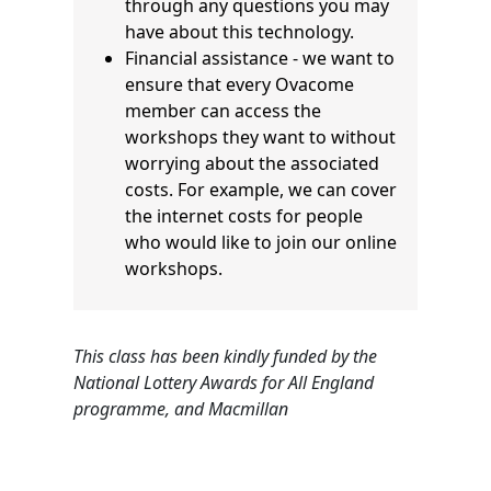
through any questions you may
have about this technology.
Financial assistance - we want to
ensure that every Ovacome
member can access the
workshops they want to without
worrying about the associated
costs. For example, we can cover
the internet costs for people
who would like to join our online
workshops.
This class has been kindly funded by the
National Lottery Awards for All England
programme, and Macmillan