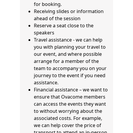
for booking.
Receiving slides or information
ahead of the session
Reserve a seat close to the
speakers
Travel assistance - we can help
you with planning your travel to
our event, and where possible
arrange for a member of the
team to accompany you on your
journey to the event if you need
assistance.
Financial assistance – we want to
ensure that Ovacome members
can access the events they want
to without worrying about the
associated costs. For example,
we can help cover the price of
transport to attend an in-person