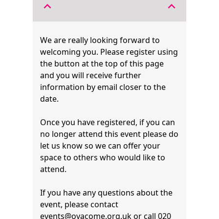
expand_less
expand_less
We are really looking forward to
welcoming you. Please register using
the button at the top of this page
and you will receive further
information by email closer to the
date.
Once you have registered, if you can
no longer attend this event please do
let us know so we can offer your
space to others who would like to
attend.
If you have any questions about the
event, please contact
events@ovacome.org.uk
or call 020