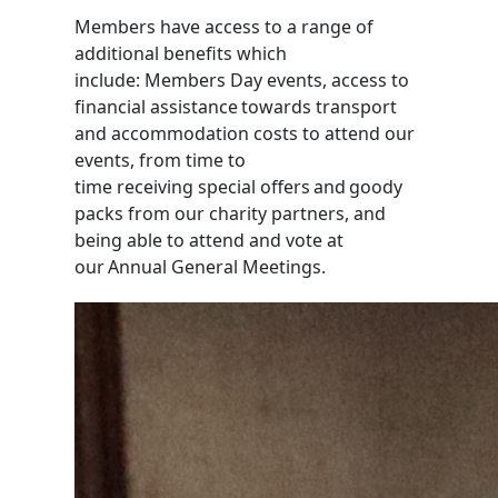
Members have access to a range of
additional benefits which
include
:
Members Day events,
access to
financial assistance towards transport
and accommodation costs to attend our
events,
from time to
time
receiving
special offers and goody
packs
from our charity partners
, and
being able to attend and vote at
our
Annual General Meetings.