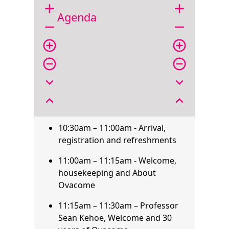
add
add
Agenda
remove
remove
add_circle_outline
add_circle_outline
remove_circle_outline
remove_circle_outline
expand_more
expand_more
expand_less
expand_less
10:30am – 11:00am - Arrival,
registration and refreshments
11:00am – 11:15am - Welcome,
housekeeping and About
Ovacome
11:15am – 11:30am – Professor
Sean Kehoe, Welcome and 30