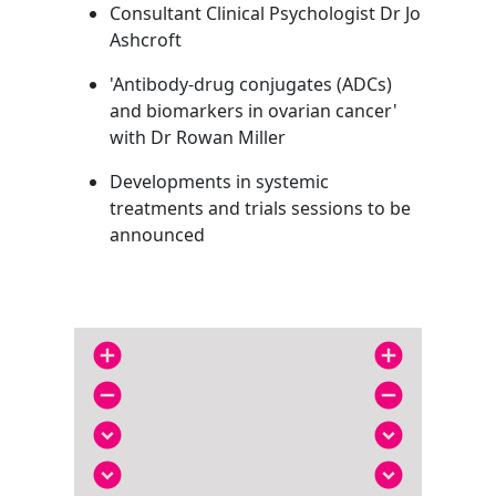
Consultant Clinical Psychologist Dr Jo
Ashcroft
'Antibody-drug conjugates (ADCs)
and biomarkers in ovarian cancer'
with Dr Rowan Miller
Developments in systemic
treatments and trials sessions to be
announced
add_circle
add_circle
remove_circle
remove_circle
expand_circle_down
expand_circle_down
expand_circle_down
expand_circle_down