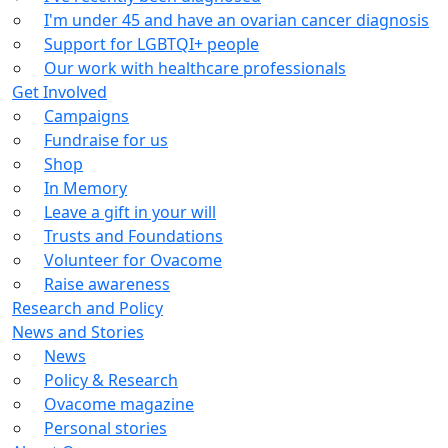
I'm under 45 and have an ovarian cancer diagnosis
Support for LGBTQI+ people
Our work with healthcare professionals
Get Involved
Campaigns
Fundraise for us
Shop
In Memory
Leave a gift in your will
Trusts and Foundations
Volunteer for Ovacome
Raise awareness
Research and Policy
News and Stories
News
Policy & Research
Ovacome magazine
Personal stories