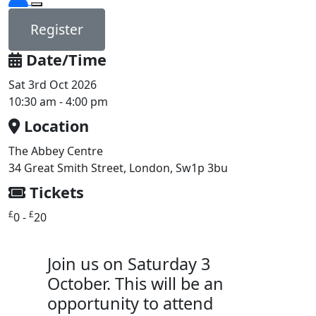
Register
Date/Time
Sat 3rd Oct 2026
10:30 am - 4:00 pm
Location
The Abbey Centre
34 Great Smith Street, London, Sw1p 3bu
Tickets
£
£
0 -
20
Join us on Saturday 3
October. This will be an
opportunity to attend