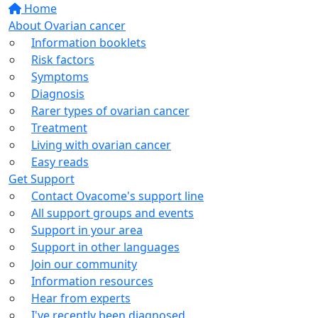
Home
About Ovarian cancer
Information booklets
Risk factors
Symptoms
Diagnosis
Rarer types of ovarian cancer
Treatment
Living with ovarian cancer
Easy reads
Get Support
Contact Ovacome's support line
All support groups and events
Support in your area
Support in other languages
Join our community
Information resources
Hear from experts
I've recently been diagnosed