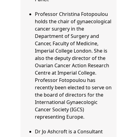
Professor Christina Fotopoulou
holds the chair of gynaecological
cancer surgery in the
Department of Surgery and
Cancer, Faculty of Medicine,
Imperial College London. She is
also the deputy director of the
Ovarian Cancer Action Research
Centre at Imperial College.
Professor Fotopoulou
has
recently been elected to serve on
the board of directors for the
International Gynaecologic
Cancer Society (IGCS)
representing Europe.
Dr Jo Ashcroft is a Consultant