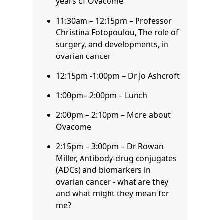
years of Ovacome
11:30am – 12:15pm – Professor
Christina Fotopoulou, The role of
surgery, and developments, in
ovarian cancer
12:15pm -1:00pm – Dr Jo Ashcroft
1:00pm– 2:00pm – Lunch
2:00pm – 2:10pm – More about
Ovacome
2:15pm – 3:00pm – Dr Rowan
Miller, Antibody-drug conjugates
(ADCs) and biomarkers in
ovarian cancer - what are they
and what might they mean for
me?