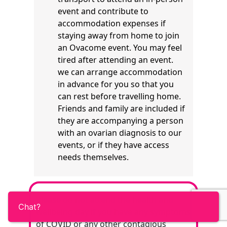
event and contribute to
accommodation expenses if
staying away from home to join
an Ovacome event. You may feel
tired after attending an event.
we can arrange accommodation
in advance for you so that you
can rest before travelling home.
Friends and family are included if
they are accompanying a person
with an ovarian diagnosis to our
events, or if they have access
needs themselves.
Please do not attend the health and
wellbeing day if you have any symptoms
of COVID or any other contagious