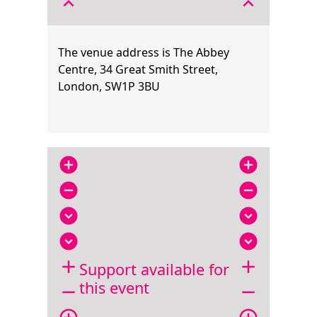
expand_less
expand_less
The venue address is The Abbey
Centre, 34 Great Smith Street,
London, SW1P 3BU
add_circle
add_circle
remove_circle
remove_circle
expand_circle_down
expand_circle_down
expand_circle_down
expand_circle_down
add
add
Support available for
this event
remove
remove