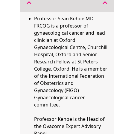
expand_less
expand_less
Professor Sean Kehoe MD
FRCOG is a professor of
gynaecological cancer and lead
clinician at Oxford
Gynaecological Centre, Churchill
Hospital, Oxford and Senior
Research Fellow at St Peters
College, Oxford. He is a member
of the
International Federation
of Obstetrics and
Gynaecology
(FIGO)
Gynaecological cancer
committee.
Professor Kehoe is the Head of
the Ovacome Expert Advisory
Panel.