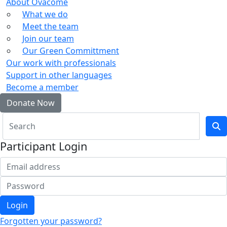
About Ovacome
What we do
Meet the team
Join our team
Our Green Committment
Our work with professionals
Support in other languages
Become a member
Donate Now
Participant Login
Login
Forgotten your password?