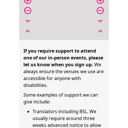
add_circle_outline
add_circle_outline
remove_circle_outline
remove_circle_outline
expand_more
expand_more
expand_less
expand_less
If you require support to attend
one of our in-person events, please
let us know when you sign up.
We
always ensure the venues we use are
accessible for anyone with
disabilities.
Some examples of support we can
give include:
Translators including BSL. We
usually require around three
weeks advanced notice to allow