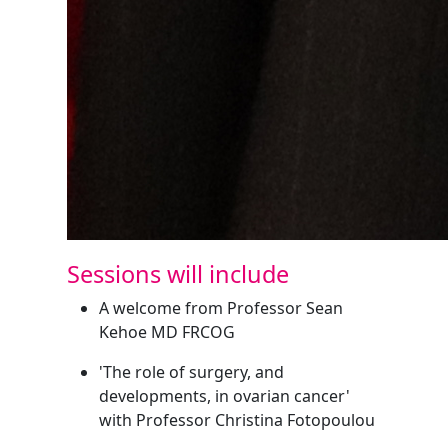
Sessions will include
A welcome from Professor Sean
Kehoe MD FRCOG
'The role of surgery, and
developments, in ovarian cancer'
with Professor Christina Fotopoulou