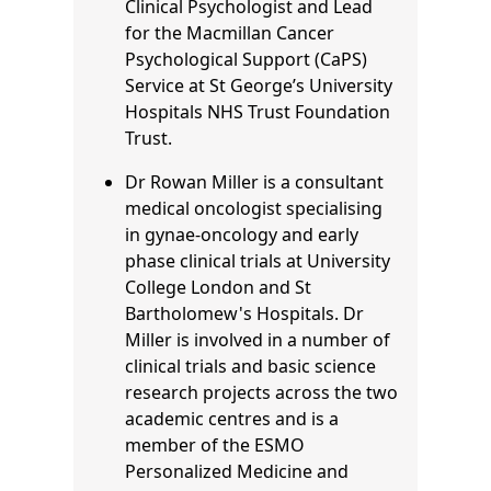
Clinical Psychologist and Lead
for the Macmillan Cancer
Psychological Support (CaPS)
Service at St George’s University
Hospitals NHS Trust Foundation
Trust.
Dr Rowan Miller is a consultant
medical oncologist specialising
in gynae-oncology and early
phase clinical trials at University
College London and St
Bartholomew's Hospitals. Dr
Miller is involved in a number of
clinical trials and basic science
research projects across the two
academic centres and is a
member of the ESMO
Personalized Medicine and