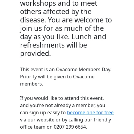
workshops and to meet
others affected by the
disease. You are welcome to
join us for as much of the
day as you like. Lunch and
refreshments will be
provided.
This event is an Ovacome Members Day.
Priority will be given to Ovacome
members.
If you would like to attend this event,
and
you’re
not already a member, you
can sign up easily to
become one for free
via our website
or by calling our friendly
office team on
0207 299 6654.