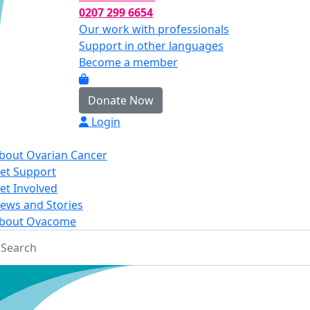
0207 299 6654
Our work with professionals
Support in other languages
Become a member
Donate Now
Login
bout Ovarian Cancer
et Support
et Involved
ews and Stories
bout Ovacome