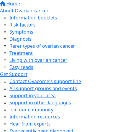
Home
About Ovarian cancer
Information booklets
Risk factors
Symptoms
Diagnosis
Rarer types of ovarian cancer
Treatment
Living with ovarian cancer
Easy reads
Get Support
Contact Ovacome's support line
All support groups and events
Support in your area
Support in other languages
Join our community
Information resources
Hear from experts
I've recently been diagnosed