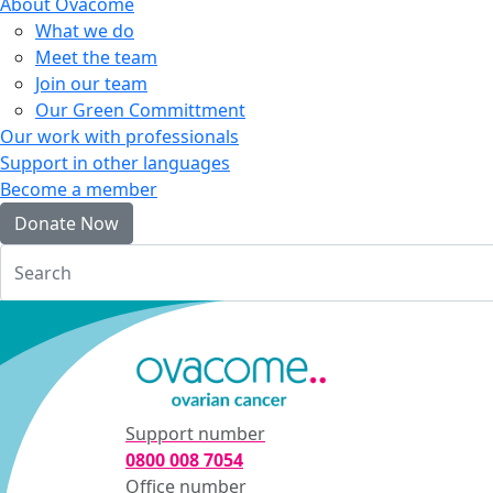
About Ovacome
What we do
Meet the team
Join our team
Our Green Committment
Our work with professionals
Support in other languages
Become a member
Donate Now
Login
Support number
0800 008 7054
Office number