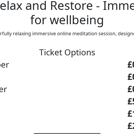
Relax and Restore - Imm
for wellbeing
ully relaxing immersive online meditation session, designe
Ticket Options
ber
£
£
er
£
£
£
£