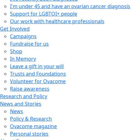
I'm under 45 and have an ovarian cancer diagnosis
Support for LGBTQI+ people
Our work with healthcare professionals
Get Involved
Campaigns
Fundraise for us
Shop
In Memory
Leave a gift in your will
Trusts and Foundations
Volunteer for Ovacome
Raise awareness
Research and Policy
News and Stories
News
Policy & Research
Ovacome magazine
Personal stories