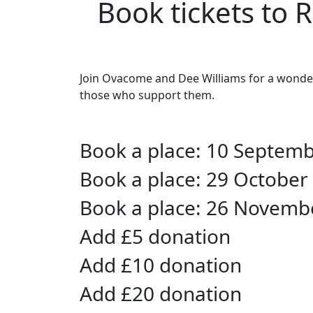
Book tickets to 
Join Ovacome and Dee Williams for a wonderf
those who support them.
Book a place: 10 Septem
Book a place: 29 October
Book a place: 26 Novemb
Add £5 donation
Add £10 donation
Add £20 donation