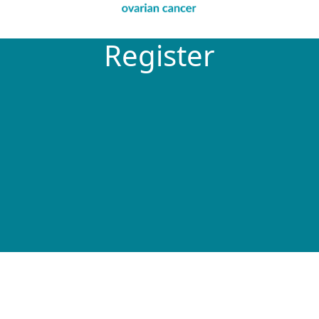
Register