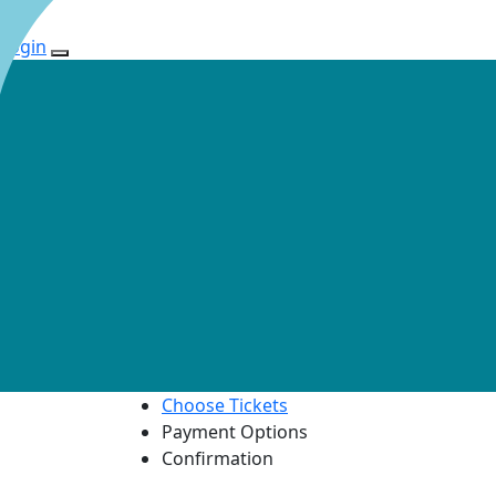
Login
Choose Tickets
Payment Options
Confirmation