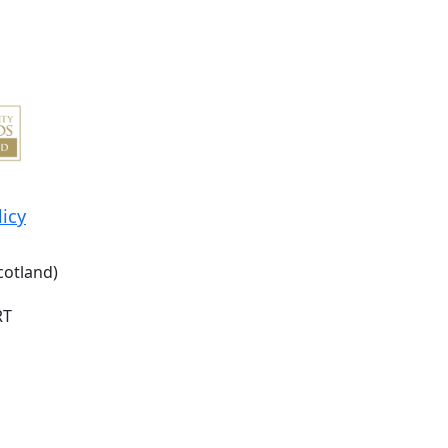
licy
cotland)
RT