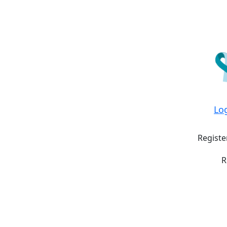
Lo
Registe
R