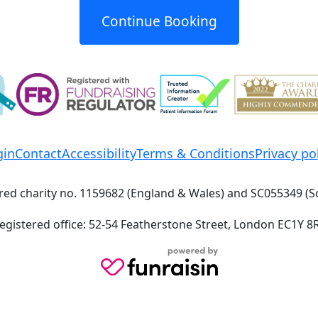
Continue Booking
gin
Contact
Accessibility
Terms & Conditions
Privacy po
red charity no. 1159682 (England & Wales) and SC055349 (S
egistered office: 52-54 Featherstone Street, London EC1Y 8