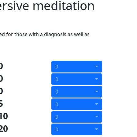
ersive meditation
d for those with a diagnosis as well as
0
0
0
0
0
0
5
0
10
0
20
0