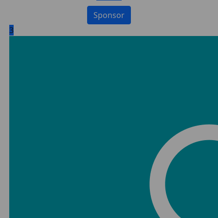
Sponsor
3