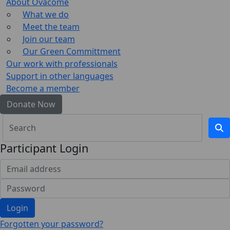
About Ovacome
What we do
Meet the team
Join our team
Our Green Committment
Our work with professionals
Support in other languages
Become a member
Donate Now
Participant Login
Login
Forgotten your password?