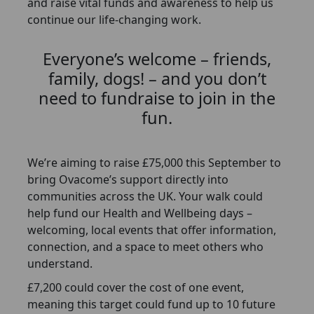
and raise vital funds and awareness to help us
continue our life-changing work.
Everyone’s welcome – friends,
family, dogs! – and you don’t
need to fundraise to join in the
fun.
We’re aiming to raise £75,000 this September to
bring Ovacome’s support directly into
communities across the UK. Your walk could
help fund our Health and Wellbeing days –
welcoming, local events that offer information,
connection, and a space to meet others who
understand.
£7,200 could cover the cost of one event,
meaning this target could fund up to 10 future