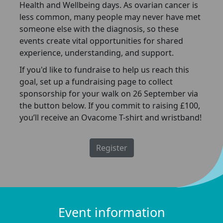
Health and Wellbeing days. As ovarian cancer is
less common, many people may never have met
someone else with the diagnosis, so these
events create vital opportunities for shared
experience, understanding, and support.
If you'd like to fundraise to help us reach this
goal, set up a fundraising page to collect
sponsorship for your walk on 26 September via
the button below. If you commit to raising £100,
you’ll receive an Ovacome T-shirt and wristband!
Register
Event information