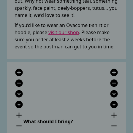
out. Why not wear something teal, something
sparkly, face paint, deely-boppers, tutus… you
name it, we’d love to see it!
If you’d like to wear an Ovacome t-shirt or
hoodie, please
visit our shop
. Please make
sure you order at least 2 weeks before the
event so the postman can get to you in time!
add_circle
add_circle
remove_circle
remove_circle
expand_circle_down
expand_circle_down
expand_circle_down
expand_circle_down
add
add
What should I bring?
remove
remove