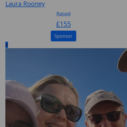
Laura Rooney
Raised
£
155
Sponsor
4