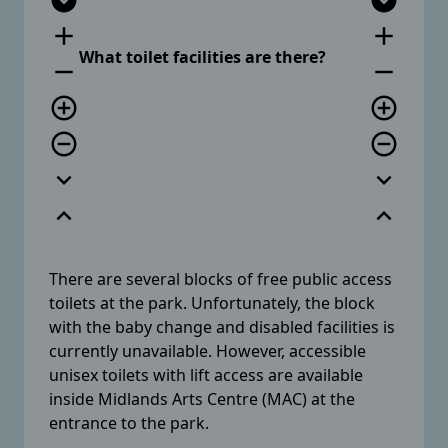
expand_circle_down
expand_circle_down
add
add
What toilet facilities are there?
remove
remove
add_circle_outline
add_circle_outline
remove_circle_outline
remove_circle_outline
expand_more
expand_more
expand_less
expand_less
There are several blocks of free public access
toilets at the park. Unfortunately, the block
with the baby change and disabled facilities is
currently unavailable. However, accessible
unisex toilets with lift access are available
inside Midlands Arts Centre (MAC) at the
entrance to the park.