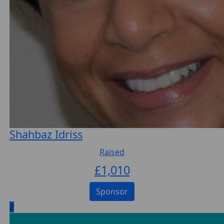
Shahbaz Idriss
Raised
£
1,010
Sponsor
2