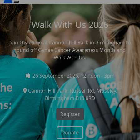
Walk With Us 2026
Join Ovacome at Cannon Hill Park in Birmingham to
round off Gynae Cancer Awareness Month and
Walk With Us.
26 September 2026, 12 noon - 3pm
Cannon Hill Park, Russell Rd, Moseley,
Birmingham B13 8RD
Register
Donate