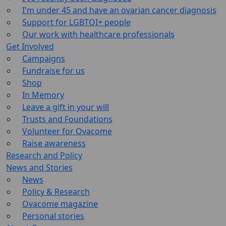
I'm under 45 and have an ovarian cancer diagnosis
Support for LGBTQI+ people
Our work with healthcare professionals
Get Involved
Campaigns
Fundraise for us
Shop
In Memory
Leave a gift in your will
Trusts and Foundations
Volunteer for Ovacome
Raise awareness
Research and Policy
News and Stories
News
Policy & Research
Ovacome magazine
Personal stories