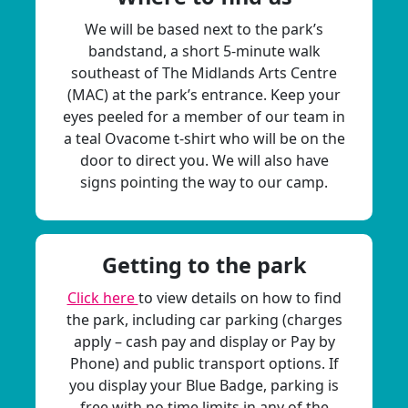
We will be based next to the park’s
bandstand, a short 5-minute walk
southeast of The Midlands Arts Centre
(MAC) at the park’s entrance. Keep your
eyes peeled for a member of our team in
a teal Ovacome t-shirt who will be on the
door to direct you. We will also have
signs pointing the way to our camp.
Getting to the park
Click here
to view details on how to find
the park, including car parking (charges
apply – cash pay and display or Pay by
Phone) and public transport options. If
you display your Blue Badge, parking is
free with no time limits in any of the