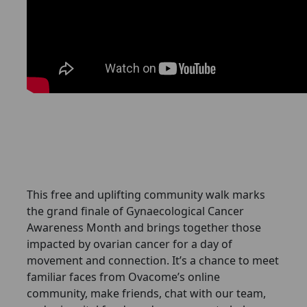
This free and uplifting community walk marks
the grand finale of Gynaecological Cancer
Awareness Month and brings together those
impacted by ovarian cancer for a day of
movement and connection. It’s a chance to meet
familiar faces from Ovacome’s online
community, make friends, chat with our team,