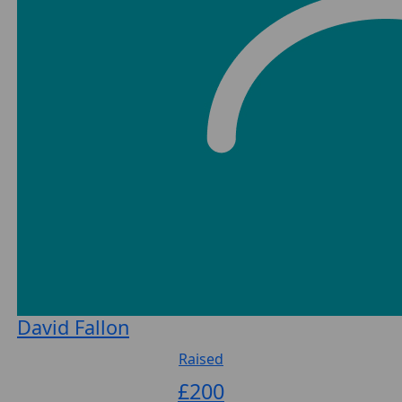
David Fallon
Raised
£
200