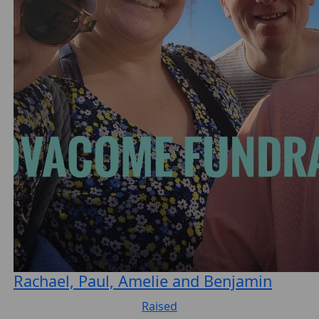
Rachael, Paul, Amelie and Benjamin
Raised