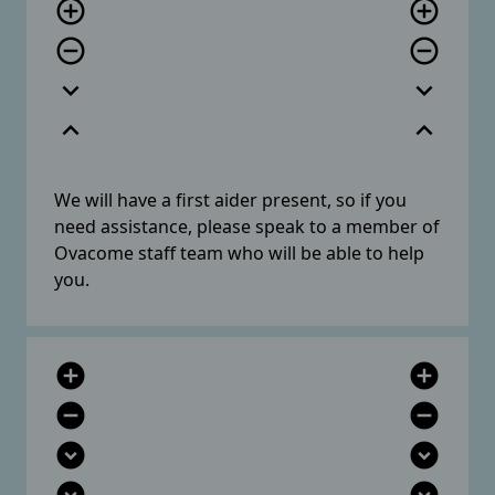
add_circle_outline
add_circle_outline
remove_circle_outline
remove_circle_outline
expand_more
expand_more
expand_less
expand_less
We will have a first aider present, so if you
need assistance, please speak to a member of
Ovacome staff team who will be able to help
you.
add_circle
add_circle
remove_circle
remove_circle
expand_circle_down
expand_circle_down