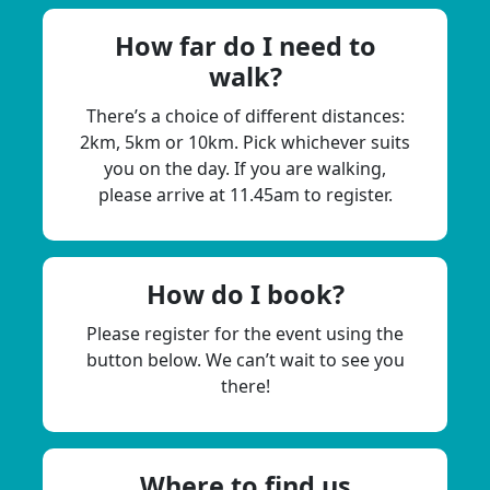
How far do I need to
walk?
There’s a choice of different distances:
2km, 5km or 10km. Pick whichever suits
you on the day. If you are walking,
please arrive at 11.45am to register.
How do I book?
Please register for the event using the
button below. We can’t wait to see you
there!
Where to find us