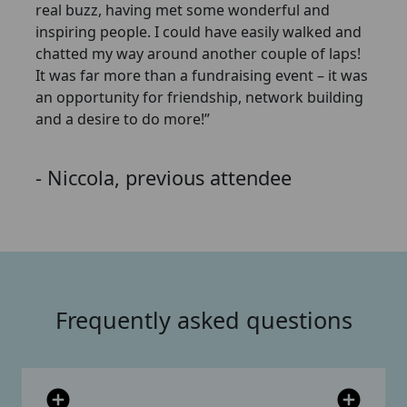
real buzz, having met some wonderful and
inspiring people. I could have easily walked and
chatted my way around another couple of laps!
It was far more than a fundraising event – it was
an opportunity for friendship, network building
and a desire to do more!”
- Niccola, previous attendee
Frequently asked questions
add_circle
add_circle