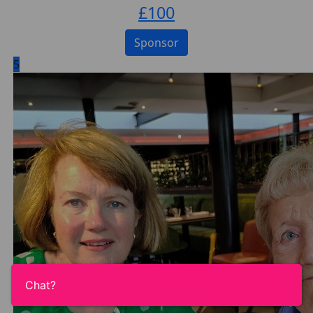
£
100
Sponsor
5