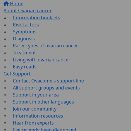
Home
About Ovarian cancer
Information booklets
Risk factors
Symptoms
Diagnosis
Rarer types of ovarian cancer
Treatment
Living with ovarian cancer
Easy reads
Get Support
Contact Ovacome's support line
All support groups and events
Support in your area
Support in other languages
Join our community
Information resources
Hear from experts
I've recently been diagnosed