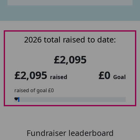
2026 total raised to date:
£2,095
£2,095
£0
raised
Goal
raised of goal £0
Fundraiser leaderboard