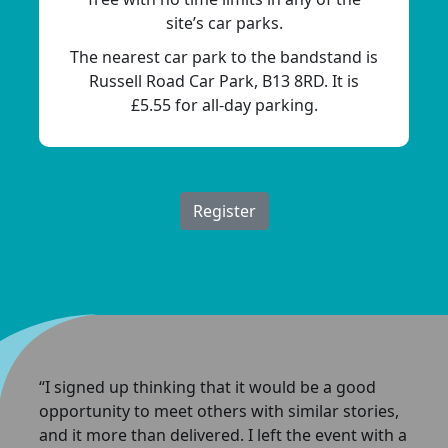
site’s car parks.
The nearest car park to the bandstand is
Russell Road Car Park, B13 8RD. It is
£5.55 for all-day parking.
Register
“I signed up thinking that it would be a good
opportunity to meet others with similar stories,
and it more than delivered. I left the event with a