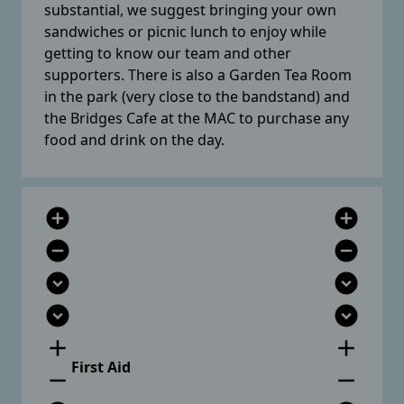
substantial, we suggest bringing your own
sandwiches or picnic lunch to enjoy while
getting to know our team and other
supporters. There is also a Garden Tea Room
in the park (very close to the bandstand) and
the Bridges Cafe at the MAC to purchase any
food and drink on the day.
add_circle
add_circle
remove_circle
remove_circle
expand_circle_down
expand_circle_down
expand_circle_down
expand_circle_down
add
add
First Aid
remove
remove