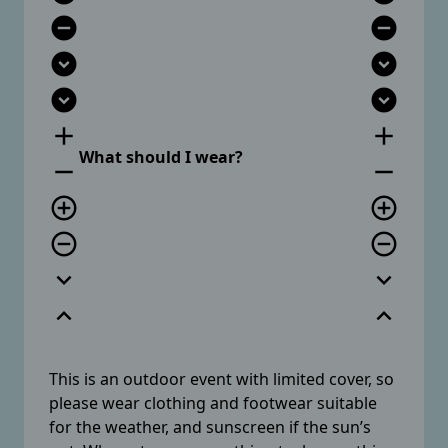
remove_circle
remove_circle
expand_circle_down
expand_circle_down
expand_circle_down
expand_circle_down
add
add
What should I wear?
remove
remove
add_circle_outline
add_circle_outline
remove_circle_outline
remove_circle_outline
expand_more
expand_more
expand_less
expand_less
This is an outdoor event with limited cover, so
please wear clothing and footwear suitable
for the weather, and sunscreen if the sun’s