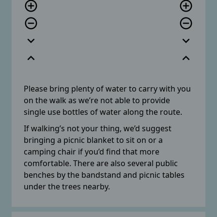
add_circle_outline
add_circle_outline
remove_circle_outline
remove_circle_outline
expand_more
expand_more
expand_less
expand_less
Please bring plenty of water to carry with you
on the walk as we’re not able to provide
single use bottles of water along the route.
If walking’s not your thing, we’d suggest
bringing a picnic blanket to sit on or a
camping chair if you’d find that more
comfortable. There are also several public
benches by the bandstand and picnic tables
under the trees nearby.