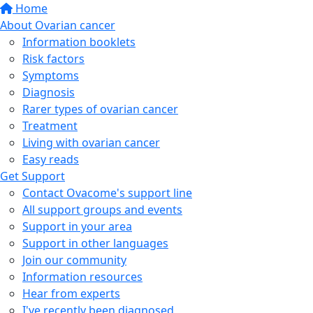
Home
About Ovarian cancer
Information booklets
Risk factors
Symptoms
Diagnosis
Rarer types of ovarian cancer
Treatment
Living with ovarian cancer
Easy reads
Get Support
Contact Ovacome's support line
All support groups and events
Support in your area
Support in other languages
Join our community
Information resources
Hear from experts
I've recently been diagnosed