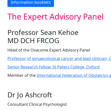
Information booklets
The Expert Advisory Panel
Professor Sean Kehoe
MD DCH FRCOG
Head of the Ovacome Expert Advisory Panel
Professor of gynaecological cancer and lead clinician, 
Senior Research Fellow, St Peters College, Oxford
Member of the
International Federation of Obstetrics
Dr Jo Ashcroft
Consultant Clinical Psychologist