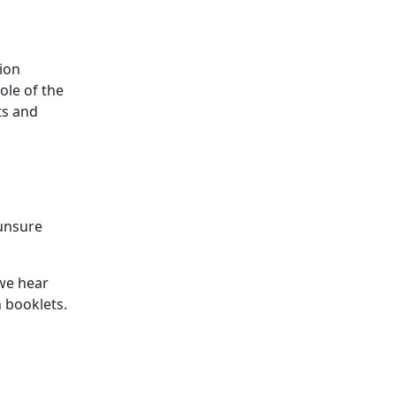
ion
ole of the
ts and
 unsure
we hear
 booklets.