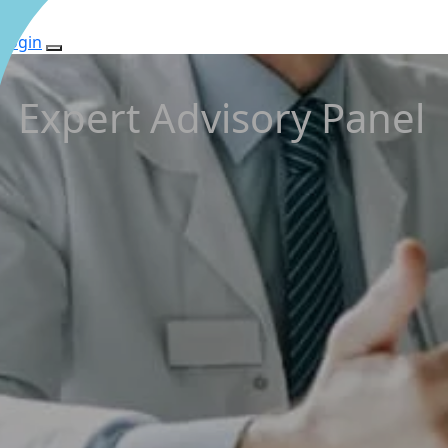
Login
Expert Advisory Panel