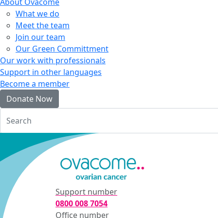
About Ovacome
What we do
Meet the team
Join our team
Our Green Committment
Our work with professionals
Support in other languages
Become a member
Donate Now
Login
Support number
0800 008 7054
Office number