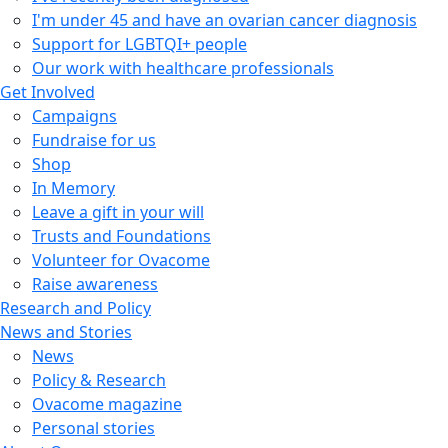
I'm under 45 and have an ovarian cancer diagnosis
Support for LGBTQI+ people
Our work with healthcare professionals
Get Involved
Campaigns
Fundraise for us
Shop
In Memory
Leave a gift in your will
Trusts and Foundations
Volunteer for Ovacome
Raise awareness
Research and Policy
News and Stories
News
Policy & Research
Ovacome magazine
Personal stories