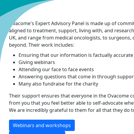
Ovacome's Expert Advisory Panel is made up of commi
aligned to treatment, support, living with, and research
UK, and range from medical oncologists, to surgeons, die
beyond. Their work includes:
Ensuring that our information is factually accurate
Giving webinars
Attending our face to face events
Answering questions that come in through support 
Many also fundraise for the charity
Their support ensures that everyone in the Ovacome 
from you that you feel better able to self-advocate wh
We are incredibly grateful to them for all that they do 
Webinars and workshops