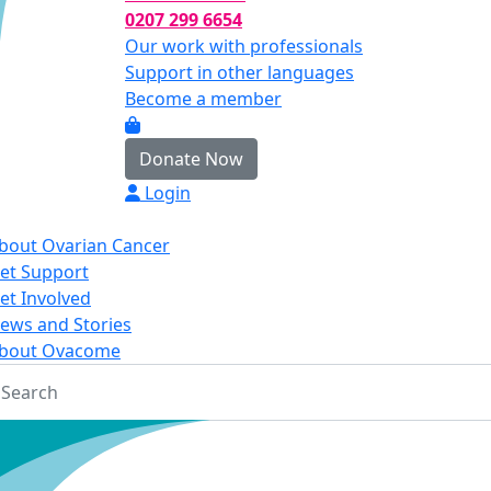
0207 299 6654
Our work with professionals
Support in other languages
Become a member
Donate Now
Login
bout Ovarian Cancer
et Support
et Involved
ews and Stories
bout Ovacome