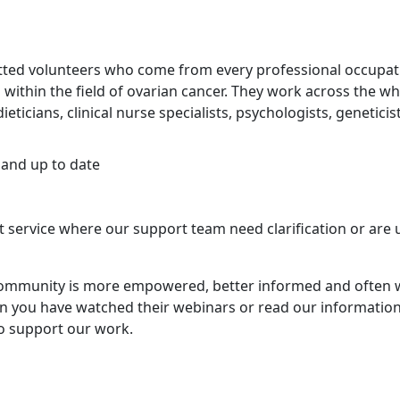
tted volunteers who come from every professional occupat
 within the field of ovarian cancer. They work across the wh
ticians, clinical nurse specialists, psychologists, geneticis
 and up to date
service where our support team need clarification or are
community is more empowered, better informed and often 
en you have watched their webinars or read our information
to support our work.