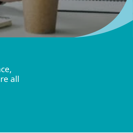
ce,
re all