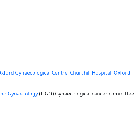
Oxford Gynaecological Centre, Churchill Hospital, Oxford
 and Gynaecology
(FIGO) Gynaecological cancer committee