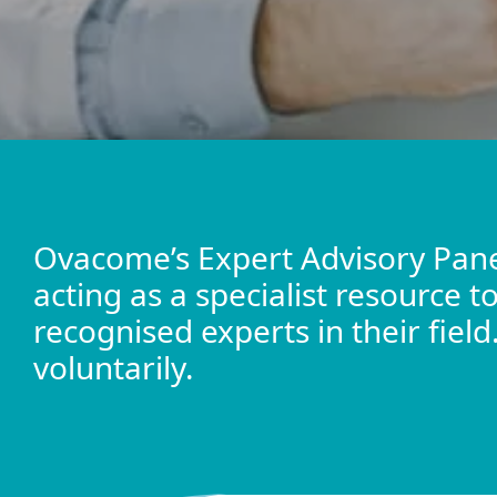
Ovacome’s Expert Advisory Pane
acting as a specialist resource 
recognised experts in their fiel
voluntarily.