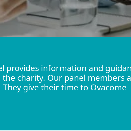
l provides information and guidan
to the charity. Our panel members a
d. They give their time to Ovacome