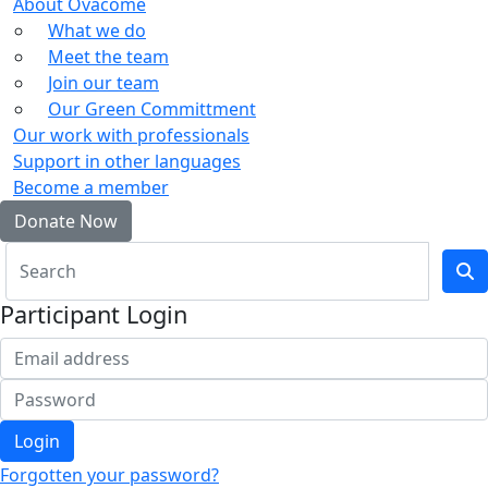
About Ovacome
What we do
Meet the team
Join our team
Our Green Committment
Our work with professionals
Support in other languages
Become a member
Donate Now
Participant Login
Login
Forgotten your password?