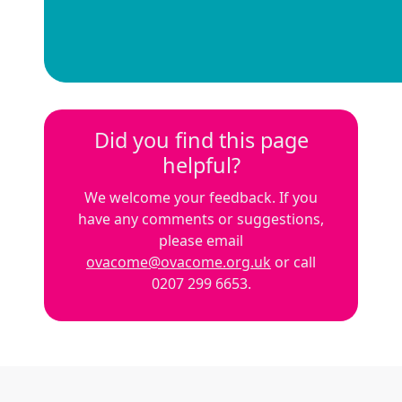
Did you find this page
helpful?
We welcome your feedback. If you
have any comments or suggestions,
please email
ovacome@ovacome.org.uk
or call
0207 299 6653.