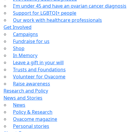
I'm under 45 and have an ovarian cancer diagnosis
Support for LGBTQI+ people
Our work with healthcare professionals
Get Involved
Campaigns
Fundraise for us
Shop
In Memory
Leave a gift in your will
Trusts and Foundations
Volunteer for Ovacome
Raise awareness
Research and Policy
News and Stories
News
Policy & Research
Ovacome magazine
Personal stories