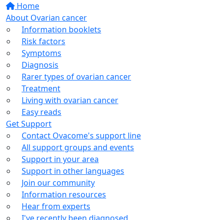
Home
About Ovarian cancer
Information booklets
Risk factors
Symptoms
Diagnosis
Rarer types of ovarian cancer
Treatment
Living with ovarian cancer
Easy reads
Get Support
Contact Ovacome's support line
All support groups and events
Support in your area
Support in other languages
Join our community
Information resources
Hear from experts
I've recently been diagnosed