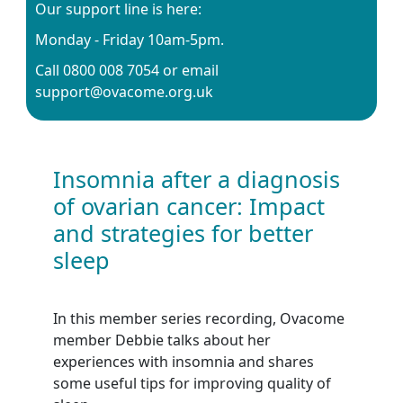
Our support line is here:
Monday - Friday 10am-5pm.
Call 0800 008 7054 or email
support@ovacome.org.uk
Insomnia after a diagnosis
of ovarian cancer: Impact
and strategies for better
sleep
In this member series recording, Ovacome
member Debbie talks about her
experiences with insomnia and shares
some useful tips for improving quality of