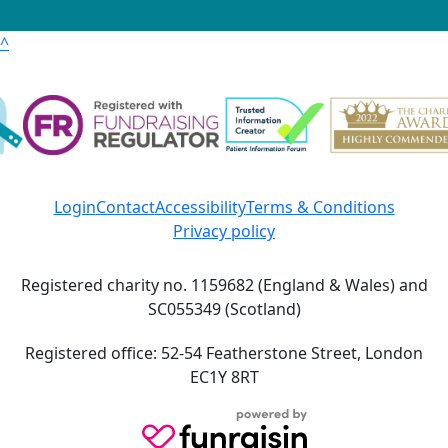
^
Login
Contact
Accessibility
Terms & Conditions
Privacy policy
Registered charity no. 1159682 (England & Wales) and
SC055349 (Scotland)
Registered office: 52-54 Featherstone Street, London
EC1Y 8RT