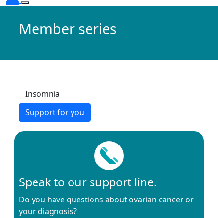
Member series
Insomnia
Support for you
Speak to our support line.
Do you have questions about ovarian cancer or
your diagnosis?