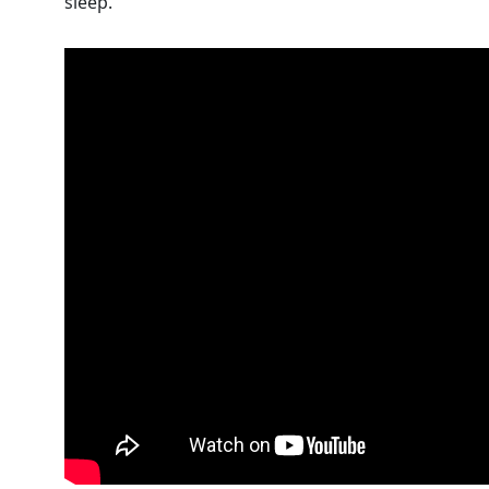
sleep.