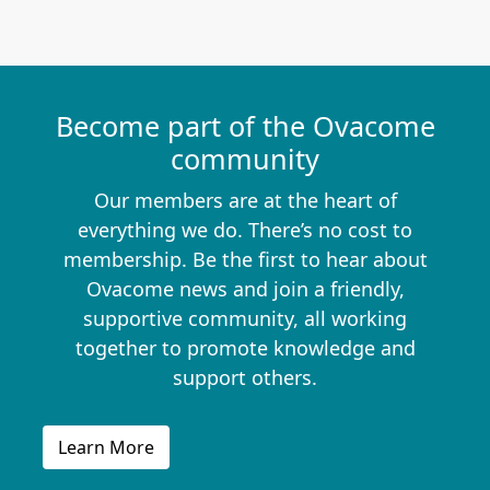
Become part of the Ovacome
community
Our members are at the heart of
everything we do. There’s no cost to
membership. Be the first to hear about
Ovacome news and join a friendly,
supportive community, all working
together to promote knowledge and
support others.
Learn More