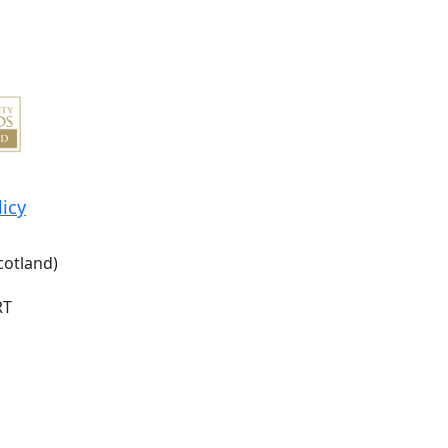
licy
cotland)
RT