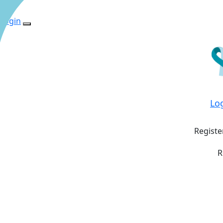
Login
Lo
Registe
R