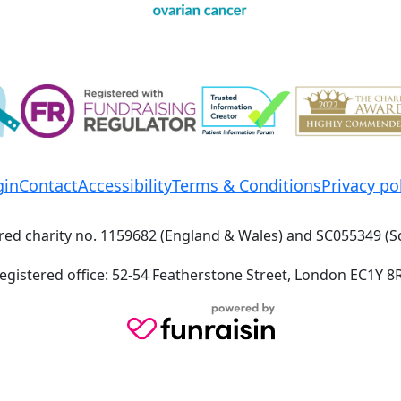
gin
Contact
Accessibility
Terms & Conditions
Privacy po
red charity no. 1159682 (England & Wales) and SC055349 (S
egistered office: 52-54 Featherstone Street, London EC1Y 8