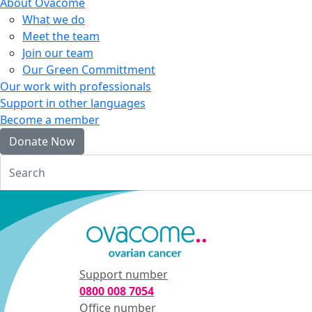
About Ovacome
What we do
Meet the team
Join our team
Our Green Committment
Our work with professionals
Support in other languages
Become a member
Donate Now
Login
Support number
0800 008 7054
Office number