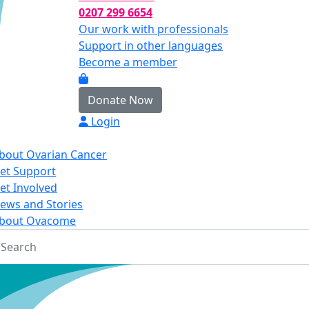
0207 299 6654
Our work with professionals
Support in other languages
Become a member
Donate Now
Login
bout Ovarian Cancer
et Support
et Involved
ews and Stories
bout Ovacome