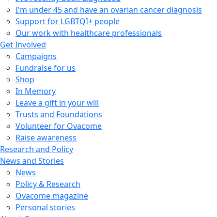
I'm under 45 and have an ovarian cancer diagnosis
Support for LGBTQI+ people
Our work with healthcare professionals
Get Involved
Campaigns
Fundraise for us
Shop
In Memory
Leave a gift in your will
Trusts and Foundations
Volunteer for Ovacome
Raise awareness
Research and Policy
News and Stories
News
Policy & Research
Ovacome magazine
Personal stories