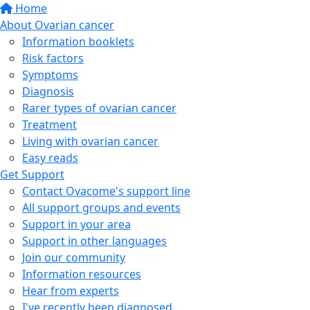
Home
About Ovarian cancer
Information booklets
Risk factors
Symptoms
Diagnosis
Rarer types of ovarian cancer
Treatment
Living with ovarian cancer
Easy reads
Get Support
Contact Ovacome's support line
All support groups and events
Support in your area
Support in other languages
Join our community
Information resources
Hear from experts
I've recently been diagnosed