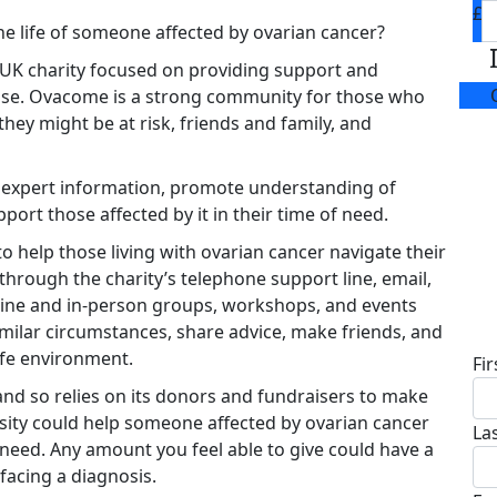
£
he life of someone affected by ovarian cancer?
 UK charity focused on providing support and
ease. Ovacome is a strong community for those who
hey might be at risk, friends and family, and
e expert information, promote understanding of
port those affected by it in their time of need.
o help those living with ovarian cancer navigate their
through the charity’s telephone support line, email,
ine and in-person groups, workshops, and events
D
milar circumstances, share advice, make friends, and
afe environment.
Fi
d so relies on its donors and fundraisers to make
osity could help someone affected by ovarian cancer
La
 need. Any amount you feel able to give could have a
acing a diagnosis.