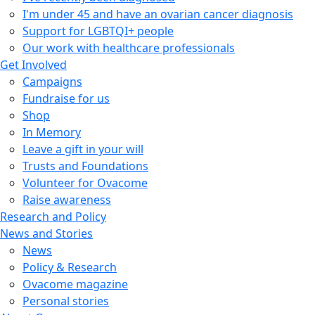
I'm under 45 and have an ovarian cancer diagnosis
Support for LGBTQI+ people
Our work with healthcare professionals
Get Involved
Campaigns
Fundraise for us
Shop
In Memory
Leave a gift in your will
Trusts and Foundations
Volunteer for Ovacome
Raise awareness
Research and Policy
News and Stories
News
Policy & Research
Ovacome magazine
Personal stories