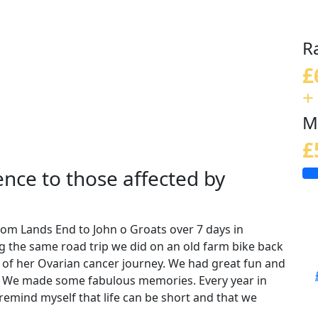
R
£
+
M
£
nce to those affected by
rom Lands End to John o Groats over 7 days in
ng the same road trip we did on an old farm bike back
 of her Ovarian cancer journey. We had great fun and
g! We made some fabulous memories. Every year in
remind myself that life can be short and that we