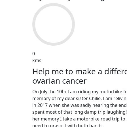
0
kms
Help me to make a differe
ovarian cancer
On July the 10th I am riding my motorbike f
memory of my dear sister Chilie. I am relivi
in 2017 when she was sadly nearing the end
spent most of that long damp trip laughin
her memory I take a motorbike road trip to 
need to grasp it with both hands.