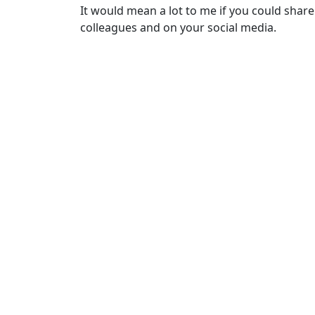
It would mean a lot to me if you could share
colleagues and on your social media.