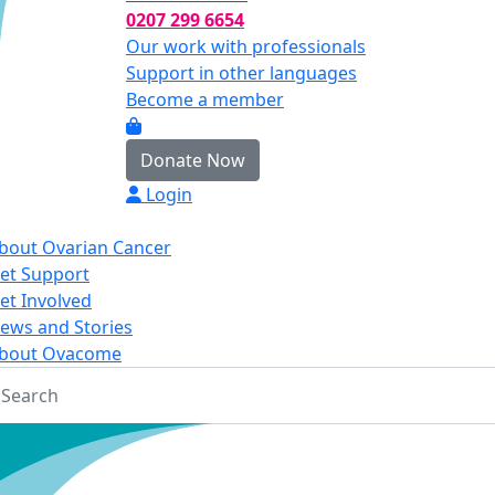
0207 299 6654
Our work with professionals
Support in other languages
Become a member
Donate Now
Login
bout Ovarian Cancer
et Support
et Involved
ews and Stories
bout Ovacome