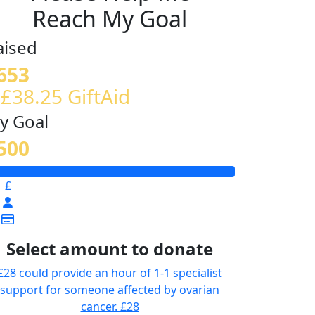
Reach My Goal
aised
653
 £38.25 GiftAid
y Goal
500
£
Select amount to donate
£28 could provide an hour of 1-1 specialist
support for someone affected by ovarian
cancer.
£28