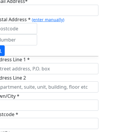
ail Address*
stal Address *
(enter manually)
dress Line 1 *
dress Line 2
wn/City *
stcode *