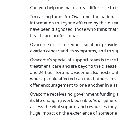
Can you help me make a real difference to t
I’m raising funds for Ovacome, the national
information to anyone affected by this dis
have been diagnosed, those who think that t
healthcare professionals.
Ovacome exists to reduce isolation, provid
ovarian cancer and its symptoms, and to sup
Ovacome’s specialist support team is there t
treatment, care and life beyond the disease 
and 24-hour forum. Ovacome also hosts onl
where people affected can meet others in si
offer encouragement to one another in a s
Ovacome receives no government funding an
its life-changing work possible. Your gener
access the vital support and resources they
huge impact on the experience of someone f