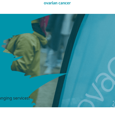
anging services!