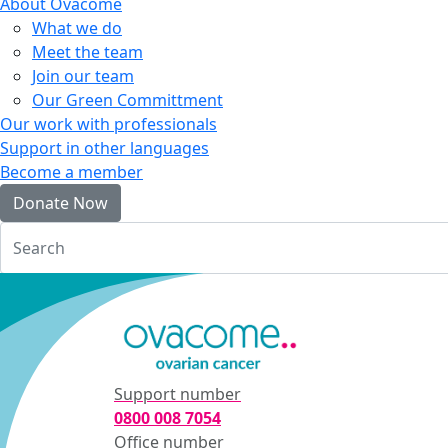
About Ovacome
What we do
Meet the team
Join our team
Our Green Committment
Our work with professionals
Support in other languages
Become a member
Donate Now
Login
Support number
0800 008 7054
Office number