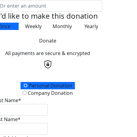
I'd like to make this donation
Once
Weekly
Monthly
Yearly
Donate
All payments are secure & encrypted
onation Type
Personal Donation
Company Donation
rst Name*
st Name*