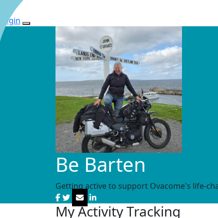
Login
Be Barten
Getting active to support Ovacome's life-ch
My Activity Tracking