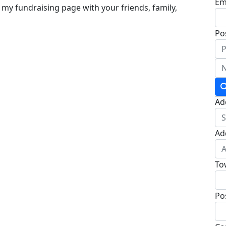
Em
 my fundraising page with your friends, family,
Po
Ad
Ad
To
Po