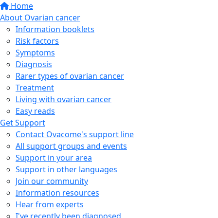
Home
About Ovarian cancer
Information booklets
Risk factors
Symptoms
Diagnosis
Rarer types of ovarian cancer
Treatment
Living with ovarian cancer
Easy reads
Get Support
Contact Ovacome's support line
All support groups and events
Support in your area
Support in other languages
Join our community
Information resources
Hear from experts
I've recently been diagnosed