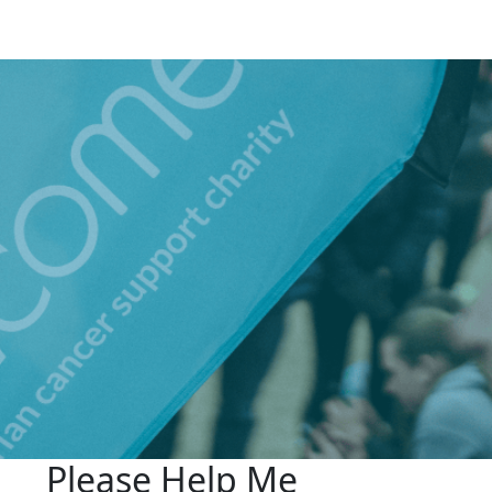
Please Help Me