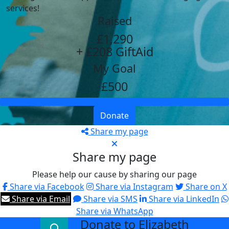
services!
Raised
£1,290
+ £208 GiftAid
My Goal
£500
Donate
Share my page
Share my page
Please help our cause by sharing our page
Share via Facebook
Share via Instagram
Share on X
Share via Email
Share via SMS
Share via LinkedIn
Share via WhatsApp
Donate to Elizabeth
arrow_back