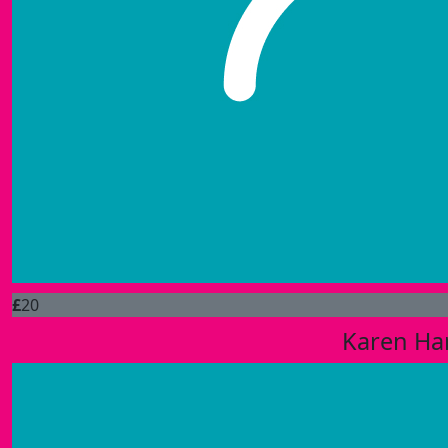
£
20
Karen H