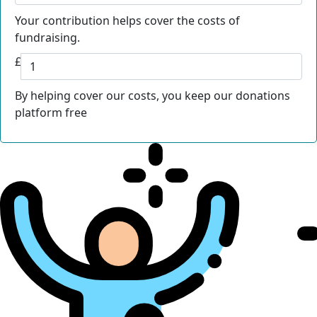
Your contribution helps cover the costs of
fundraising.
£
By helping cover our costs, you keep our donations
platform free