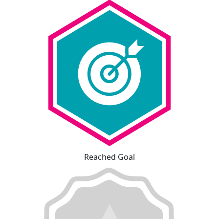
Reached Goal