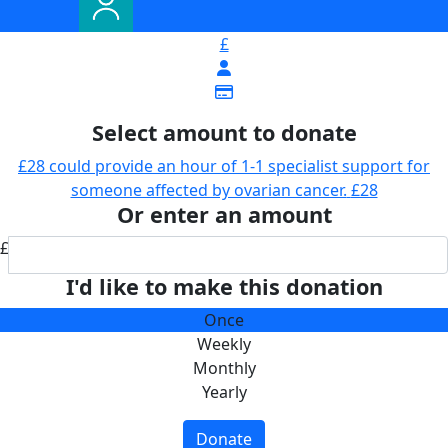
£
Select amount to donate
£28 could provide an hour of 1-1 specialist support for
someone affected by ovarian cancer.
£28
Or enter an amount
£
I'd like to make this donation
Once
Weekly
Monthly
Yearly
Donate