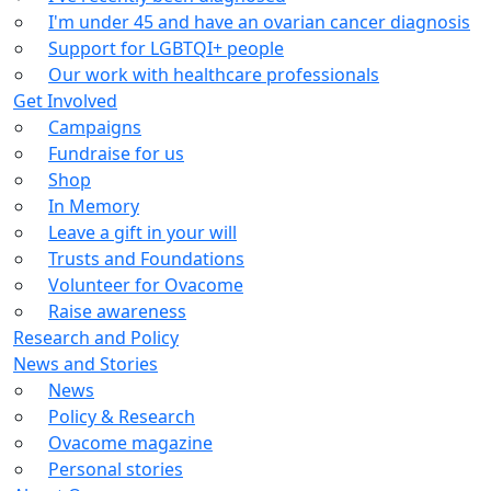
I'm under 45 and have an ovarian cancer diagnosis
Support for LGBTQI+ people
Our work with healthcare professionals
Get Involved
Campaigns
Fundraise for us
Shop
In Memory
Leave a gift in your will
Trusts and Foundations
Volunteer for Ovacome
Raise awareness
Research and Policy
News and Stories
News
Policy & Research
Ovacome magazine
Personal stories