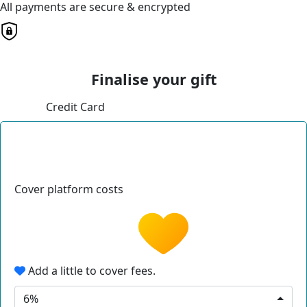
All payments are secure & encrypted
Finalise your gift
Credit Card
Cover platform costs
Add a little to cover fees.
6%