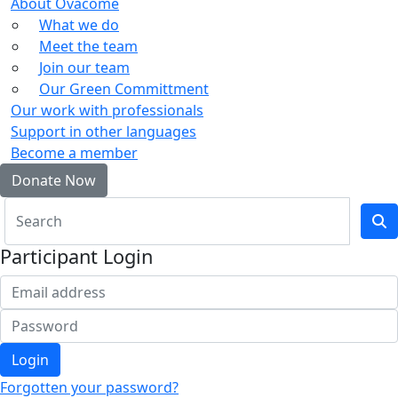
About Ovacome
What we do
Meet the team
Join our team
Our Green Committment
Our work with professionals
Support in other languages
Become a member
Donate Now
Participant Login
Login
Forgotten your password?