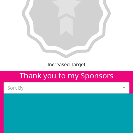
Increased Target
Thank you to my Sponsors
Sort By