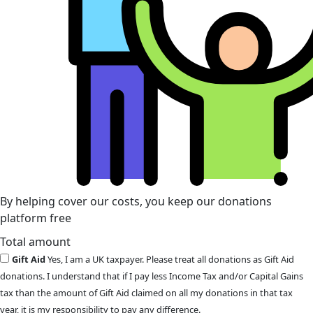
By helping cover our costs, you keep our donations
platform free
Total amount
Gift Aid
Yes, I am a UK taxpayer. Please treat all donations as Gift Aid
donations. I understand that if I pay less Income Tax and/or Capital Gains
tax than the amount of Gift Aid claimed on all my donations in that tax
year, it is my responsibility to pay any difference.