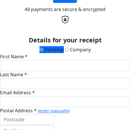
All payments are secure & encrypted
Details for your receipt
Personal
Company
First Name *
Last Name *
Email Address *
Postal Address *
(enter manually)