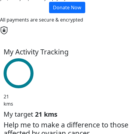
Donate Now
All payments are secure & encrypted
My Activity Tracking
21
kms
My target
21 kms
Help me to make a difference to those
affected by ovarian cancer