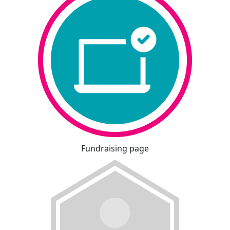
Fundraising page