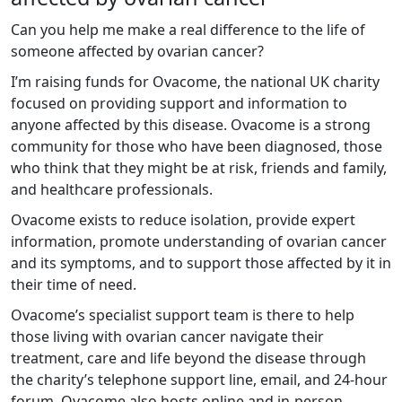
Can you help me make a real difference to the life of
someone affected by ovarian cancer?
I’m raising funds for Ovacome, the national UK charity
focused on providing support and information to
anyone affected by this disease. Ovacome is a strong
community for those who have been diagnosed, those
who think that they might be at risk, friends and family,
and healthcare professionals.
Ovacome exists to reduce isolation, provide expert
information, promote understanding of ovarian cancer
and its symptoms, and to support those affected by it in
their time of need.
Ovacome’s specialist support team is there to help
those living with ovarian cancer navigate their
treatment, care and life beyond the disease through
the charity’s telephone support line, email, and 24-hour
forum. Ovacome also hosts online and in-person