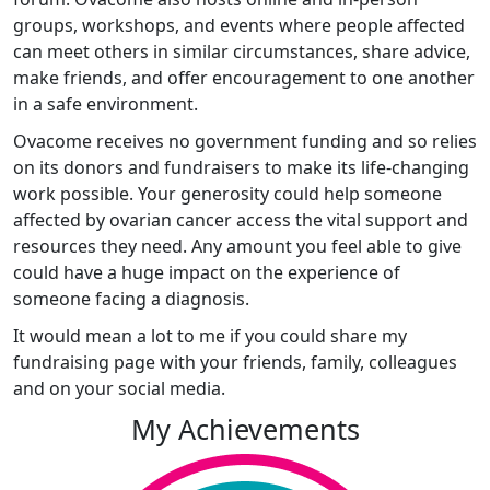
groups, workshops, and events where people affected
can meet others in similar circumstances, share advice,
make friends, and offer encouragement to one another
in a safe environment.
Ovacome receives no government funding and so relies
on its donors and fundraisers to make its life-changing
work possible. Your generosity could help someone
affected by ovarian cancer access the vital support and
resources they need. Any amount you feel able to give
could have a huge impact on the experience of
someone facing a diagnosis.
It would mean a lot to me if you could share my
fundraising page with your friends, family, colleagues
and on your social media.
My Achievements