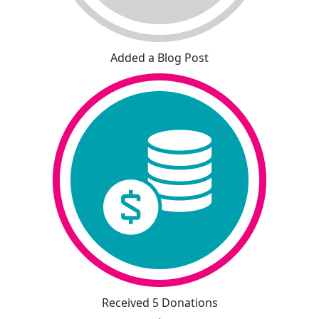
Added a Blog Post
Received 5 Donations