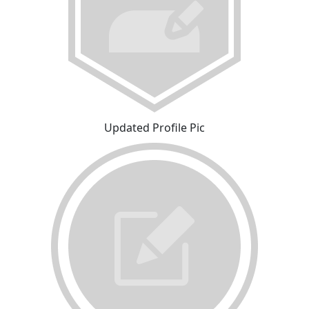
Updated Profile Pic