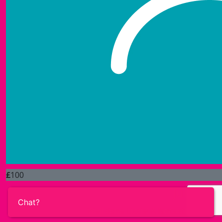
£
100
Julie & F
Chat?
Well done Lizzie! A fantastic achiev