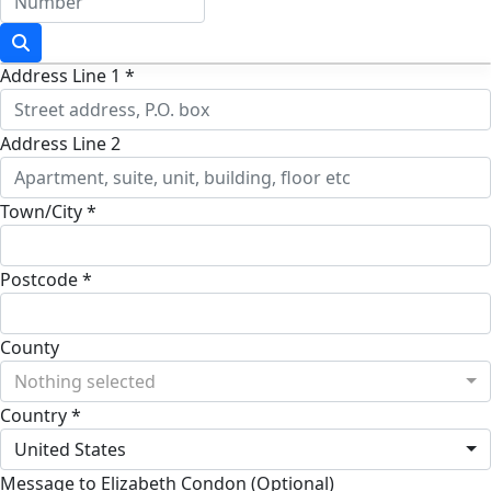
Address Line 1 *
Address Line 2
Town/City *
Postcode *
County
Nothing selected
Country *
United States
Message to Elizabeth Condon (Optional)