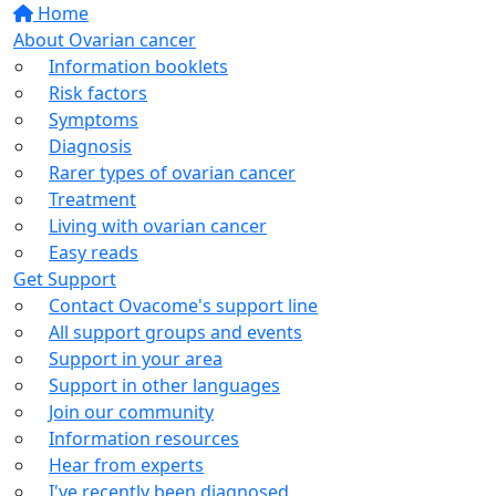
Home
About Ovarian cancer
Information booklets
Risk factors
Symptoms
Diagnosis
Rarer types of ovarian cancer
Treatment
Living with ovarian cancer
Easy reads
Get Support
Contact Ovacome's support line
All support groups and events
Support in your area
Support in other languages
Join our community
Information resources
Hear from experts
I've recently been diagnosed