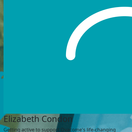
Elizabeth Condon
Getting active to support Ovacome's life-changing