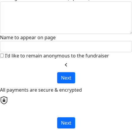
Name to appear on page
I'd like to remain anonymous to the fundraiser
chevron_left
Next
All payments are secure & encrypted
Next