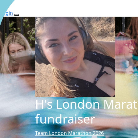
Login
H's London Mara
fundraiser
Team London Marathon 2026