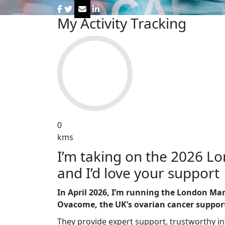
My Activity Tracking
0
kms
I’m taking on the 2026 
and I’d love your support 🏃‍♀
In April 2026, I’m running the London Mar
Ovacome, the UK’s ovarian cancer support
They provide expert support, trustworthy 