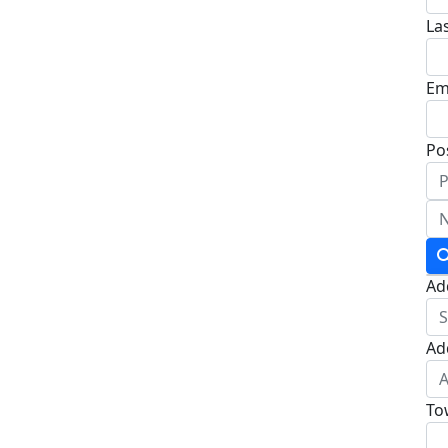
La
Em
Po
Ad
Ad
To