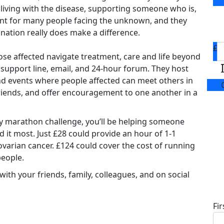
 living with the disease, supporting someone who is,
tant for many people facing the unknown, and they
nation really does make a difference.
£
se affected navigate treatment, care and life beyond
 support line, email, and 24-hour forum. They host
d events where people affected can meet others in
riends, and offer encouragement to one another in a
y marathon challenge, you’ll be helping someone
 it most. Just £28 could provide an hour of 1-1
ovarian cancer. £124 could cover the cost of running
people.
ith your friends, family, colleagues, and on social
D
Fi