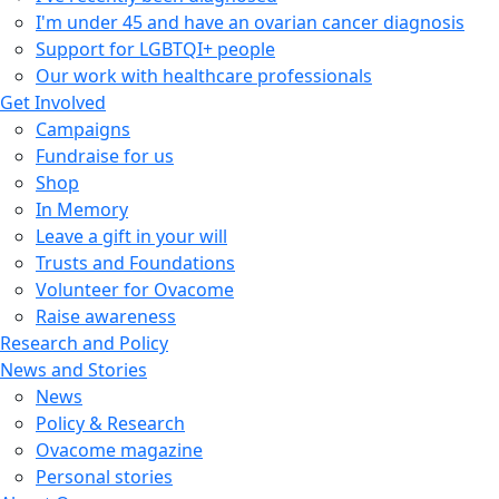
I'm under 45 and have an ovarian cancer diagnosis
Support for LGBTQI+ people
Our work with healthcare professionals
Get Involved
Campaigns
Fundraise for us
Shop
In Memory
Leave a gift in your will
Trusts and Foundations
Volunteer for Ovacome
Raise awareness
Research and Policy
News and Stories
News
Policy & Research
Ovacome magazine
Personal stories