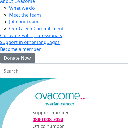
About Ovacome
What we do
Meet the team
Join our team
Our Green Committment
Our work with professionals
Support in other languages
Become a member
Donate Now
Login
Support number
0800 008 7054
Office number