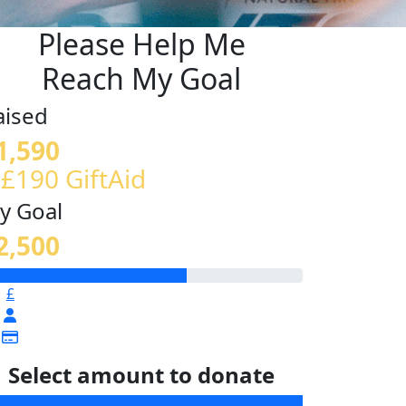
Please Help Me
Reach My Goal
aised
1,590
 £190 GiftAid
y Goal
2,500
£
Select amount to donate