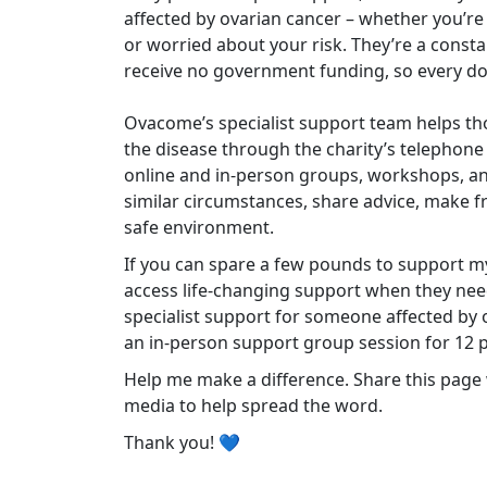
affected by ovarian cancer – whether you’re
or worried about your risk. They’re a cons
receive no government funding, so every do
Ovacome’s specialist support team helps tho
the disease through the charity’s telephone
online and in-person groups, workshops, an
similar circumstances, share advice, make f
safe environment.
If you can spare a few pounds to support m
access life-changing support when they need
specialist support for someone affected by 
an in-person support group session for 12 
Help me make a difference. Share this page w
media to help spread the word.
Thank you! 💙