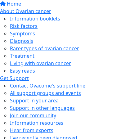
Home
About Ovarian cancer
Information booklets
Risk factors
Symptoms
Diagnosis
Rarer types of ovarian cancer
Treatment
Living with ovarian cancer
Easy reads
Get Support
Contact Ovacome's support line
All support groups and events
Support in your area
Support in other languages
Join our community
Information resources
Hear from experts
I've recently been diagnosed