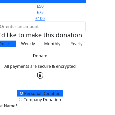
£25
£50
£75
£100
I'd like to make this donation
Once
Weekly
Monthly
Yearly
Donate
All payments are secure & encrypted
onation Type
Personal Donation
Company Donation
rst Name*