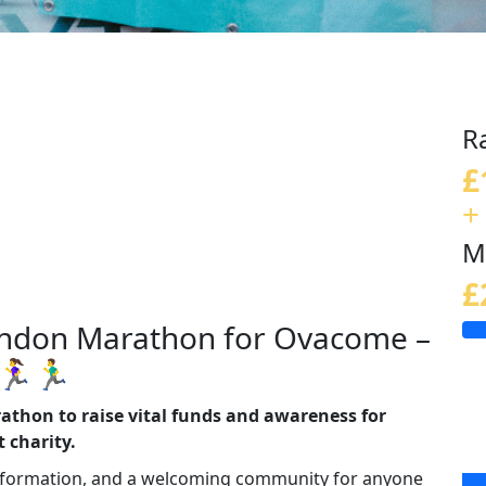
R
£
+
M
£
London Marathon for Ovacome –
️🏃‍♂️
athon to raise vital funds and awareness for
 charity.
information, and a welcoming community for anyone