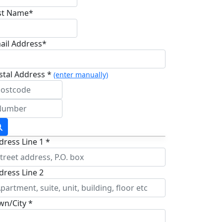
st Name*
ail Address*
stal Address *
(enter manually)
dress Line 1 *
dress Line 2
wn/City *