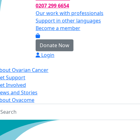
0207 299 6654
Our work with professionals
Support in other languages
Become a member
Donate Now
Login
bout Ovarian Cancer
et Support
et Involved
ews and Stories
bout Ovacome