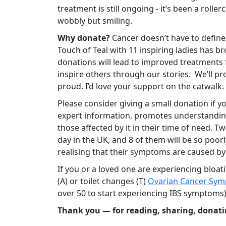
treatment is still ongoing - it’s been a roller
wobbly but smiling.
Why donate?
Cancer doesn’t have to define
Touch of Teal with 11 inspiring ladies has b
donations will lead to improved treatments f
inspire others through our stories.
We’ll pr
proud. I’d love your support on the catwalk.
Please consider giving a small donation if y
expert information, promotes understandin
those affected by it in their time of need. 
day in the UK, and 8 of them will be so poor
realising that their symptoms are caused by
If you or a loved one are experiencing bloati
(A) or toilet changes (T)
Ovarian Cancer Sym
over 50 to start experiencing IBS symptoms
Thank you — for reading, sharing, donati