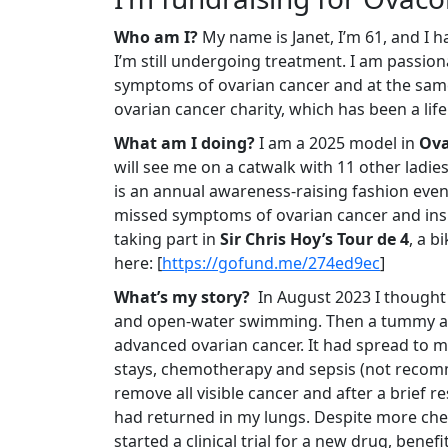
Who am I?
My name is Janet, I’m 61, and I h
I’m still undergoing treatment. I am passion
symptoms of ovarian cancer and at the same
ovarian cancer charity, which has been a life
What am I doing?
I am a 2025 model in
Ova
will see me on a catwalk with 11 other ladies
is an annual awareness-raising fashion event 
missed symptoms of ovarian cancer and inspi
taking part in
Sir Chris Hoy’s Tour de 4
, a b
here:
[
https://gofund.me/274ed9ec
]
What’s my story?
In August 2023 I thought I
and open-water swimming. Then a tummy ach
advanced ovarian cancer. It had spread to my 
stays, chemotherapy and sepsis (not recom
remove all visible cancer and after a brief 
had returned in my lungs. Despite more che
started a clinical trial for a new drug, bene