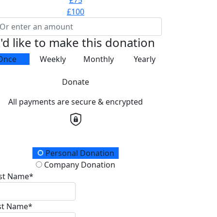
£75
£100
I'd like to make this donation
Once
Weekly
Monthly
Yearly
Donate
All payments are secure & encrypted
onation Type
Personal Donation
Company Donation
rst Name*
st Name*