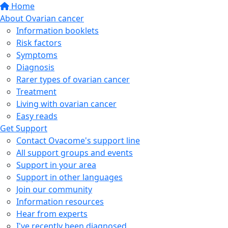
Home
About Ovarian cancer
Information booklets
Risk factors
Symptoms
Diagnosis
Rarer types of ovarian cancer
Treatment
Living with ovarian cancer
Easy reads
Get Support
Contact Ovacome's support line
All support groups and events
Support in your area
Support in other languages
Join our community
Information resources
Hear from experts
I've recently been diagnosed