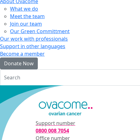
About Ovacome
What we do
Meet the team
Join our team
Our Green Committment
Our work with professionals
Support in other languages
Become a member
Donate Now
Login
Support number
0800 008 7054
Office number