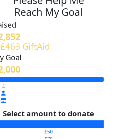
Please Help Me
Reach My Goal
aised
2,852
 £463 GiftAid
y Goal
2,000
£
Select amount to donate
£25
£50