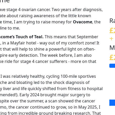
ave stage 4 ovarian cancer. Two years after diagnosis,
ate about raising awareness of the little known
R
 time, I am trying to raise money for
Ovacome
, the
line to me.
£
+
come’s Touch of Teal.
This means that September
, in a Mayfair hotel - way out of my comfort zone! It
M
that will help to shine a powerful light on often-
re early detection. The week before, I am also
£
ike ride for stage 4 cancer sufferers - more on that
 was relatively healthy, cycling 100-mile sportives
e and bloating led to the shock diagnosis of
liver and life quickly shifted from fitness to hospital
mended!). Early 2024 brought major surgery to
respite over the summer, a scan showed the cancer
mo, the cancer continued to grow, so in May 2025, I
fiting from incredible ground breaking research. That