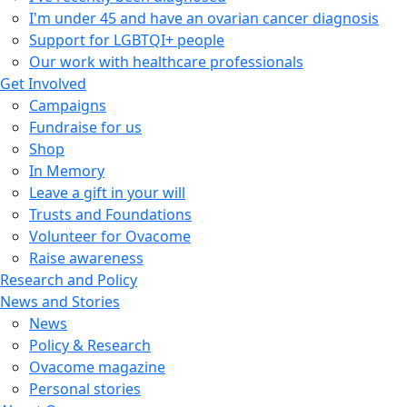
I'm under 45 and have an ovarian cancer diagnosis
Support for LGBTQI+ people
Our work with healthcare professionals
Get Involved
Campaigns
Fundraise for us
Shop
In Memory
Leave a gift in your will
Trusts and Foundations
Volunteer for Ovacome
Raise awareness
Research and Policy
News and Stories
News
Policy & Research
Ovacome magazine
Personal stories