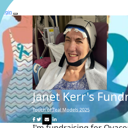
Login
Janet Kerr's Fund
Touch of Teal Models 2025
I'm fundraising for Ovac