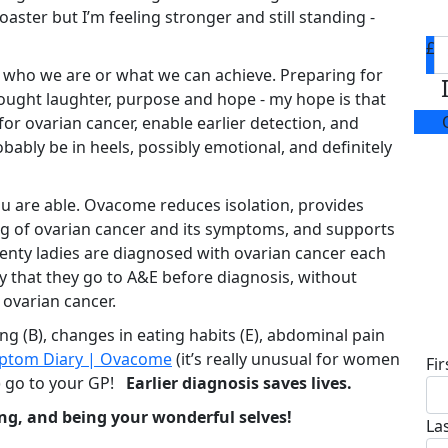
coaster but I’m feeling stronger and still standing -
£
 who we are or what we can achieve. Preparing for
rought laughter, purpose and hope - my hope is that
or ovarian cancer, enable earlier detection, and
obably be in heels, possibly emotional, and definitely
ou are able. Ovacome reduces isolation, provides
g of ovarian cancer and its symptoms, and supports
Twenty ladies are diagnosed with ovarian cancer each
ly that they go to A&E before diagnosis, without
 ovarian cancer.
D
ng (B), changes in eating habits (E), abdominal pain
ptom Diary | Ovacome
(it’s really unusual for women
Fi
) go to your GP!
Earlier diagnosis saves lives.
ng, and being your wonderful selves!
La