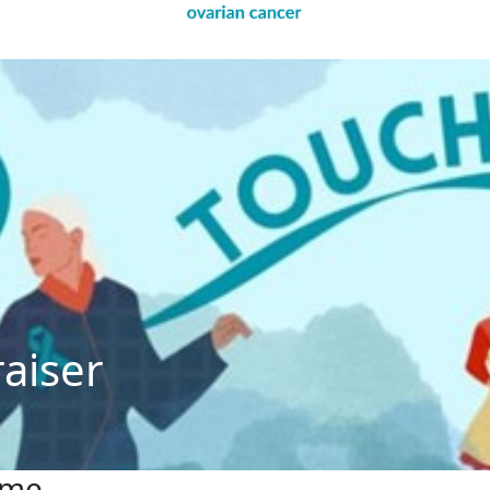
raiser
ome