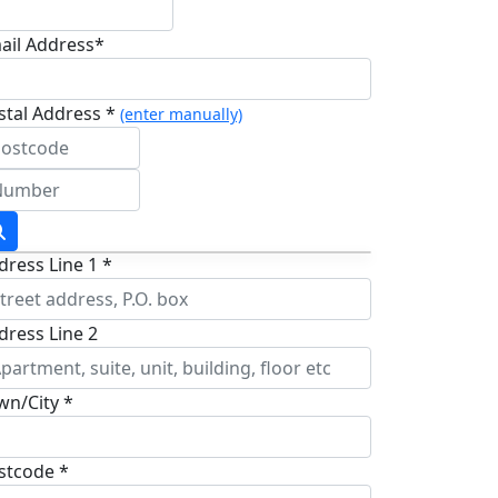
ail Address*
stal Address *
(enter manually)
dress Line 1 *
dress Line 2
wn/City *
stcode *