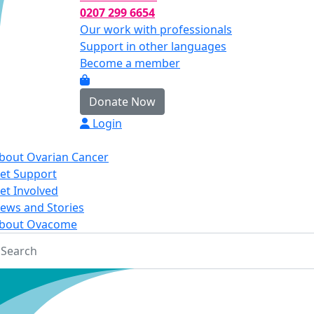
0207 299 6654
Our work with professionals
Support in other languages
Become a member
Donate Now
Login
bout Ovarian Cancer
et Support
et Involved
ews and Stories
bout Ovacome