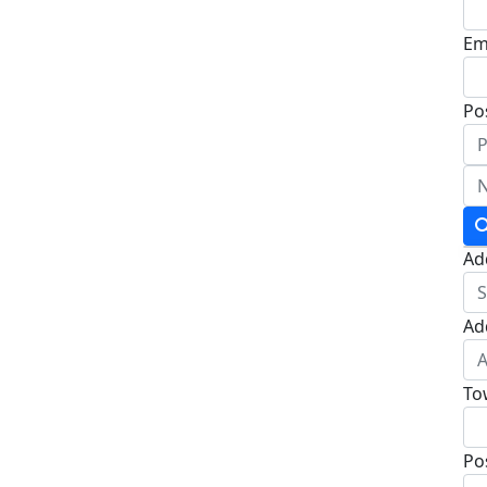
Em
Po
Ad
Ad
To
Po