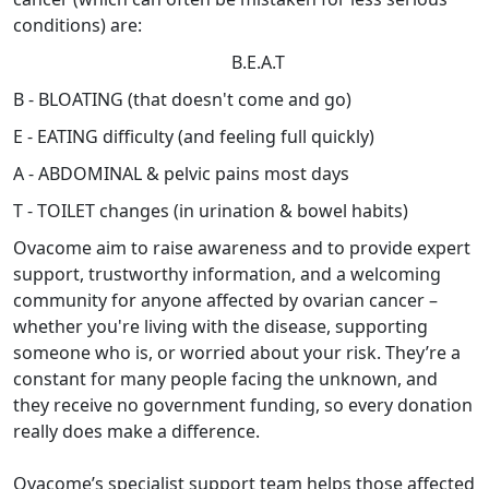
conditions) are:
B.E.A.T
B - BLOATING (that doesn't come and go)
E - EATING difficulty (and feeling full quickly)
A - ABDOMINAL & pelvic pains most days
T - TOILET changes (in urination & bowel habits)
Ovacome aim to raise awareness and to provide expert
support, trustworthy information, and a welcoming
community for anyone affected by ovarian cancer –
whether you're living with the disease, supporting
someone who is, or worried about your risk. They’re a
constant for many people facing the unknown, and
they receive no government funding, so every donation
really does make a difference.
Ovacome’s specialist support team helps those affected