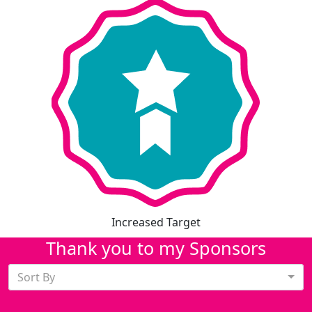
Increased Target
Thank you to my Sponsors
Sort By