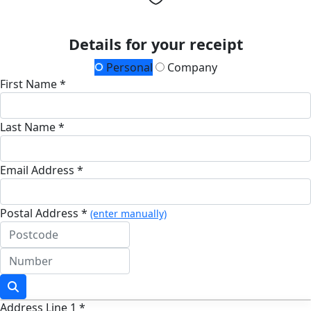
Details for your receipt
Personal
Company
First Name *
Last Name *
Email Address *
Postal Address *
(enter manually)
Address Line 1 *