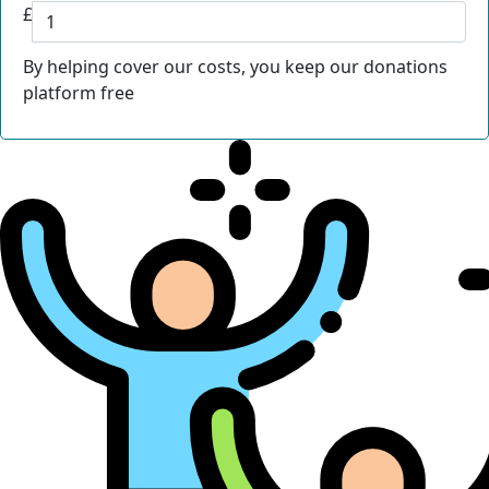
£
By helping cover our costs, you keep our donations
platform free