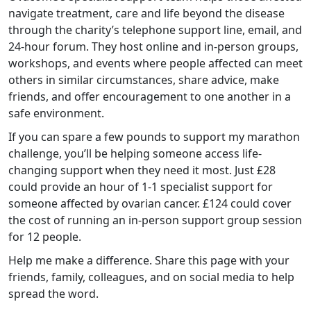
navigate treatment, care and life beyond the disease
through the charity’s telephone support line, email, and
24-hour forum. They host online and in-person groups,
workshops, and events where people affected can meet
others in similar circumstances, share advice, make
friends, and offer encouragement to one another in a
safe environment.
If you can spare a few pounds to support my marathon
challenge, you’ll be helping someone access life-
changing support when they need it most. Just £28
could provide an hour of 1-1 specialist support for
someone affected by ovarian cancer. £124 could cover
the cost of running an in-person support group session
for 12 people.
Help me make a difference. Share this page with your
friends, family, colleagues, and on social media to help
spread the word.