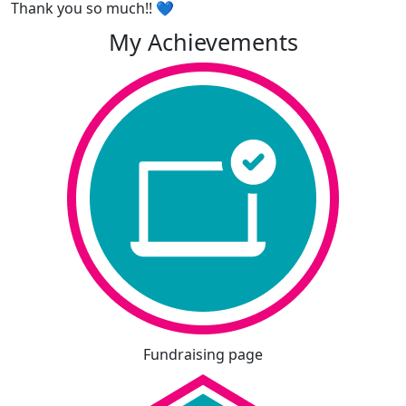
Thank you so much!! 💙
My Achievements
Fundraising page