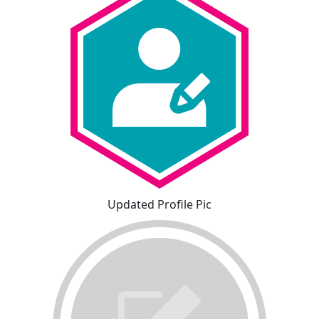
Updated Profile Pic