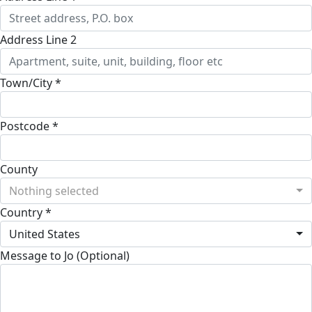
Address Line 2
Town/City *
Postcode *
County
Nothing selected
Country *
United States
Message to Jo (Optional)