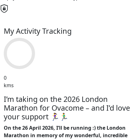
My Activity Tracking
0
kms
I’m taking on the 2026 London
Marathon for Ovacome – and I’d love
your support 🏃‍♀️🏃‍♂️
On the 26 April 2026, I’ll be running :) the London
Marathon in memory of my wonderful, incredible