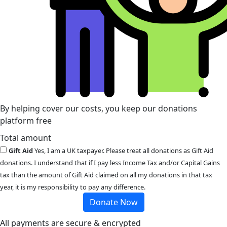
By helping cover our costs, you keep our donations
platform free
Total amount
Gift Aid
Yes, I am a UK taxpayer. Please treat all donations as Gift Aid
donations. I understand that if I pay less Income Tax and/or Capital Gains
tax than the amount of Gift Aid claimed on all my donations in that tax
year, it is my responsibility to pay any difference.
Donate Now
All payments are secure & encrypted