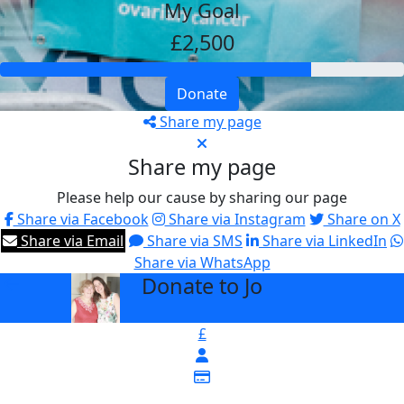
My Goal
£2,500
Donate
Share my page
Share my page
Please help our cause by sharing our page
Share via Facebook
Share via Instagram
Share on X
Share via Email
Share via SMS
Share via LinkedIn
Share via WhatsApp
Donate to Jo
arrow_back
£