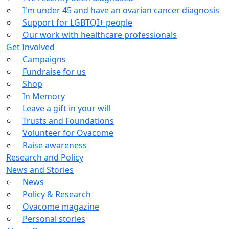
I'm under 45 and have an ovarian cancer diagnosis
Support for LGBTQI+ people
Our work with healthcare professionals
Get Involved
Campaigns
Fundraise for us
Shop
In Memory
Leave a gift in your will
Trusts and Foundations
Volunteer for Ovacome
Raise awareness
Research and Policy
News and Stories
News
Policy & Research
Ovacome magazine
Personal stories