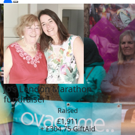
Jo's London Marathon
fundraiser
Raised
£1,911
+ £304.75 GiftAid