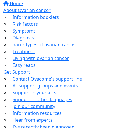
Home
About Ovarian cancer
Information booklets
Risk factors
Symptoms
Diagnosis
Rarer types of ovarian cancer
Treatment
Living with ovarian cancer
Easy reads
Get Support
Contact Ovacome's support line
All support groups and events
Support in your area
Support in other languages
Join our community
Information resources
Hear from experts
I've recently been diagnosed