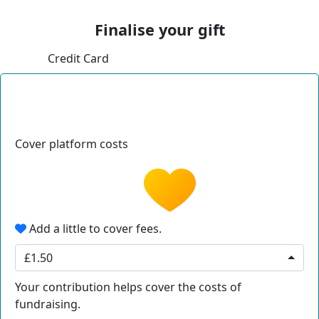
Finalise your gift
Credit Card
Cover platform costs
Add a little to cover fees.
£1.50
Your contribution helps cover the costs of
fundraising.