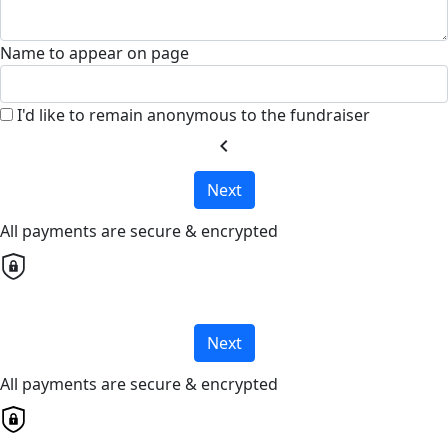
Name to appear on page
I'd like to remain anonymous to the fundraiser
chevron_left
Next
All payments are secure & encrypted
Next
All payments are secure & encrypted