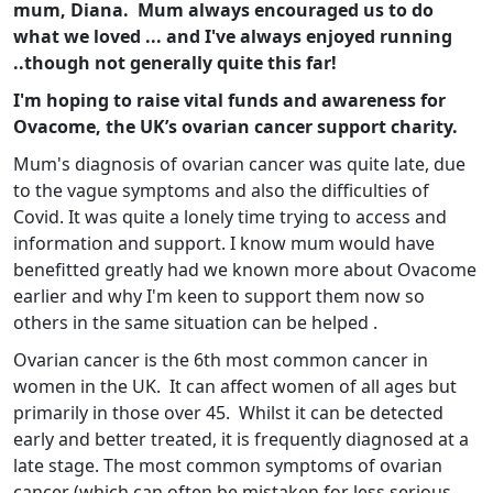
mum, Diana. Mum always encouraged us to do
what we loved ... and I've always enjoyed running
..though not generally quite this far!
I'm hoping to raise vital funds and awareness for
Ovacome, the UK’s ovarian cancer support charity.
Mum's diagnosis of ovarian cancer was quite late, due
to the vague symptoms and also the difficulties of
Covid. It was quite a lonely time trying to access and
information and support. I know mum would have
benefitted greatly had we known more about Ovacome
earlier and why I'm keen to support them now so
others in the same situation can be helped .
Ovarian cancer is the 6th most common cancer in
women in the UK. It can affect women of all ages but
primarily in those over 45. Whilst it can be detected
early and better treated, it is frequently diagnosed at a
late stage. The most common symptoms of ovarian
cancer (which can often be mistaken for less serious