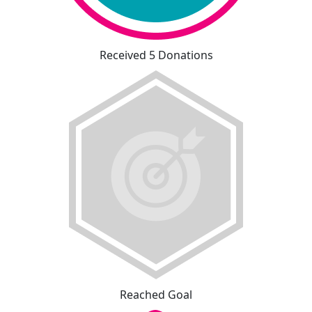
Received 5 Donations
Reached Goal