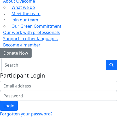
About Ovacome
What we do
Meet the team
Join our team
Our Green Committment
Our work with professionals
Support in other languages
Become a member
Donate Now
Participant Login
Login
Forgotten your password?