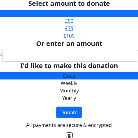
Select amount to donate
£25
£50
£75
£100
Or enter an amount
£
I'd like to make this donation
Once
Weekly
Monthly
Yearly
Donate
All payments are secure & encrypted