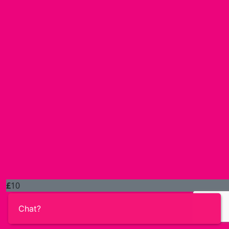
£
10
Chat?