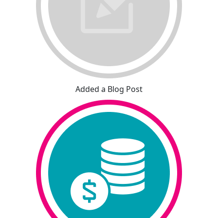
Added a Blog Post