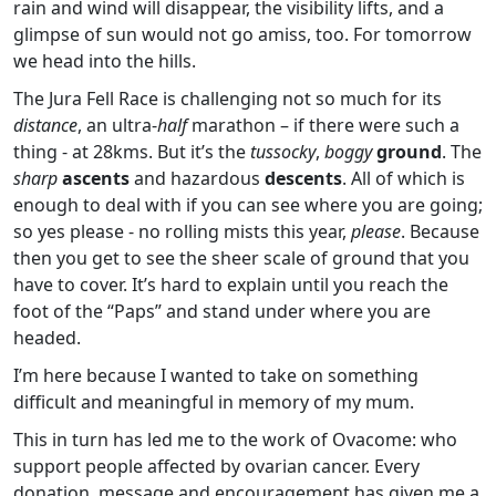
rain and wind will disappear, the visibility lifts, and a
glimpse of sun would not go amiss, too. For tomorrow
we head into the hills.
The Jura Fell Race is challenging not so much for its
distance
, an ultra-
half
marathon – if there were such a
thing - at 28kms. But it’s the
tussocky
,
boggy
ground
. The
sharp
ascents
and hazardous
descents
. All of which is
enough to deal with if you can see where you are going;
so yes please - no rolling mists this year,
please
. Because
then you get to see the sheer scale of ground that you
have to cover. It’s hard to explain until you reach the
foot of the “Paps” and stand under where you are
headed.
I’m here because I wanted to take on something
difficult and meaningful in memory of my mum.
This in turn has led me to the work of Ovacome: who
support people affected by ovarian cancer. Every
donation, message and encouragement has given me a