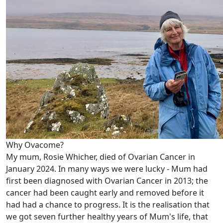
Why Ovacome?
My mum, Rosie Whicher, died of Ovarian Cancer in
January 2024. In many ways we were lucky - Mum had
first been diagnosed with Ovarian Cancer in 2013; the
cancer had been caught early and removed before it
had had a chance to progress. It is the realisation that
we got seven further healthy years of Mum's life, that