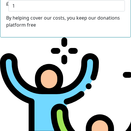
£
By helping cover our costs, you keep our donations
platform free