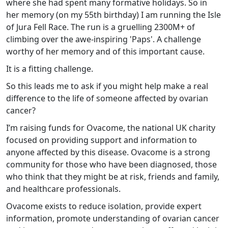
where she had spent many formative holidays. So in
her memory (on my 55th birthday) I am running the Isle
of Jura Fell Race. The run is a gruelling 2300M+ of
climbing over the awe-inspiring 'Paps'. A challenge
worthy of her memory and of this important cause.
It is a fitting challenge.
So this leads me to ask if you might help make a real
difference to the life of someone affected by ovarian
cancer?
I’m raising funds for Ovacome, the national UK charity
focused on providing support and information to
anyone affected by this disease. Ovacome is a strong
community for those who have been diagnosed, those
who think that they might be at risk, friends and family,
and healthcare professionals.
Ovacome exists to reduce isolation, provide expert
information, promote understanding of ovarian cancer