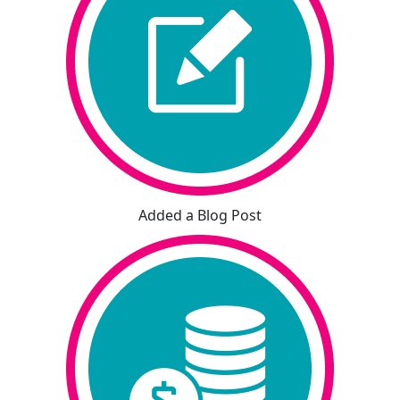
Added a Blog Post