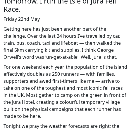
Tomorrow, I run the Isle of Jura Fell
Race.
Friday 22nd May
Getting here has just been another part of the
challenge. Over the last 24 hours I’ve travelled by car,
train, bus, coach, taxi and lifeboat — then walked the
final 5km carrying kit and supplies. I think George
Orwell’s word was ‘un-get-at-able’. Well, Jura is that.
For one weekend each year, the population of the island
effectively doubles as 250 runners — with families,
supporters and awed first-timers like me — arrive to
take on one of the toughest and most iconic fell races
in the UK. Most gather to camp on the green in front of
the Jura Hotel, creating a colourful temporary village
built on the physical campaigns that each runner has
made to be here.
Tonight we pray the weather forecasts are right; the