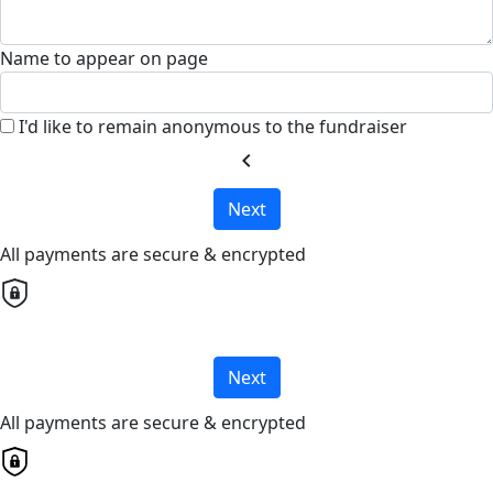
Name to appear on page
I'd like to remain anonymous to the fundraiser
chevron_left
Next
All payments are secure & encrypted
Next
All payments are secure & encrypted