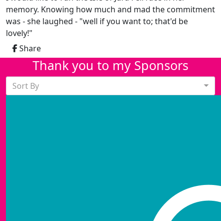
memory. Knowing how much and mad the commitment
was - she laughed - "well if you want to; that'd be
lovely!"
Share
Thank you to my Sponsors
Sort By