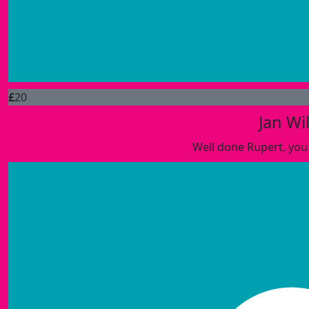
£
20
Jan Wil
Well done Rupert, you