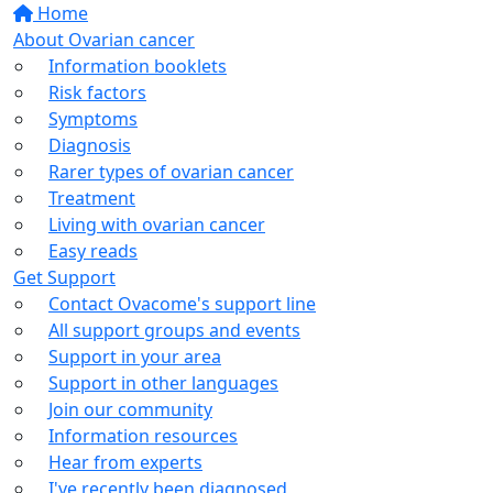
Home
About Ovarian cancer
Information booklets
Risk factors
Symptoms
Diagnosis
Rarer types of ovarian cancer
Treatment
Living with ovarian cancer
Easy reads
Get Support
Contact Ovacome's support line
All support groups and events
Support in your area
Support in other languages
Join our community
Information resources
Hear from experts
I've recently been diagnosed