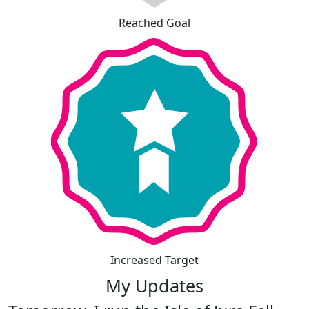
Reached Goal
Increased Target
My Updates