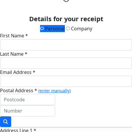
Details for your receipt
Personal
Company
First Name *
Last Name *
Email Address *
Postal Address *
(enter manually)
Address Line 1 *