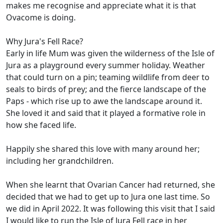
makes me recognise and appreciate what it is that
Ovacome is doing.
Why Jura's Fell Race?
Early in life Mum was given the wilderness of the Isle of
Jura as a playground every summer holiday. Weather
that could turn on a pin; teaming wildlife from deer to
seals to birds of prey; and the fierce landscape of the
Paps - which rise up to awe the landscape around it.
She loved it and said that it played a formative role in
how she faced life.
Happily she shared this love with many around her;
including her grandchildren.
When she learnt that Ovarian Cancer had returned, she
decided that we had to get up to Jura one last time. So
we did in April 2022. It was following this visit that I said
I would like to run the Isle of Jura Fell race in her