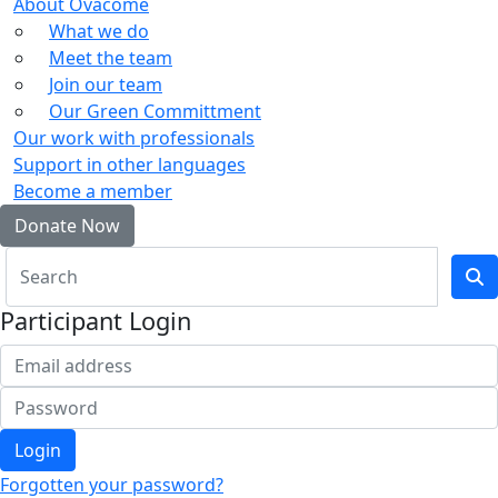
About Ovacome
What we do
Meet the team
Join our team
Our Green Committment
Our work with professionals
Support in other languages
Become a member
Donate Now
Participant Login
Login
Forgotten your password?