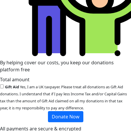
By helping cover our costs, you keep our donations
platform free
Total amount
Gift Aid
Yes, I am a UK taxpayer. Please treat all donations as Gift Aid
donations. I understand that if I pay less Income Tax and/or Capital Gains
tax than the amount of Gift Aid claimed on all my donations in that tax
year, it is my responsibility to pay any difference.
Donate Now
All payments are secure & encrypted