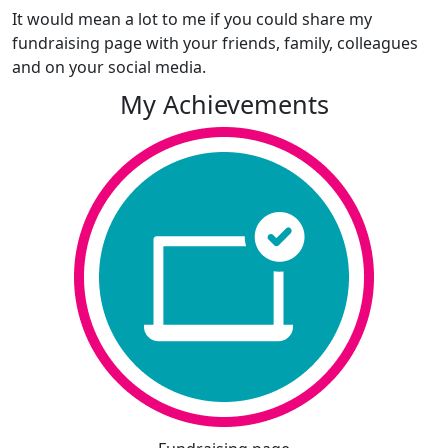
It would mean a lot to me if you could share my
fundraising page with your friends, family, colleagues
and on your social media.
My Achievements