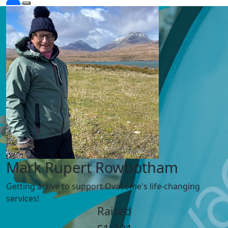
Mark Rupert Rowbotham
Getting active to support Ovacome's life-changing
services!
Raised