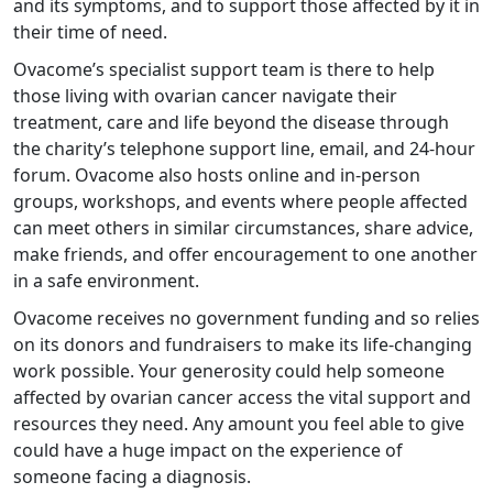
and its symptoms, and to support those affected by it in
their time of need.
Ovacome’s specialist support team is there to help
those living with ovarian cancer navigate their
treatment, care and life beyond the disease through
the charity’s telephone support line, email, and 24-hour
forum. Ovacome also hosts online and in-person
groups, workshops, and events where people affected
can meet others in similar circumstances, share advice,
make friends, and offer encouragement to one another
in a safe environment.
Ovacome receives no government funding and so relies
on its donors and fundraisers to make its life-changing
work possible. Your generosity could help someone
affected by ovarian cancer access the vital support and
resources they need. Any amount you feel able to give
could have a huge impact on the experience of
someone facing a diagnosis.