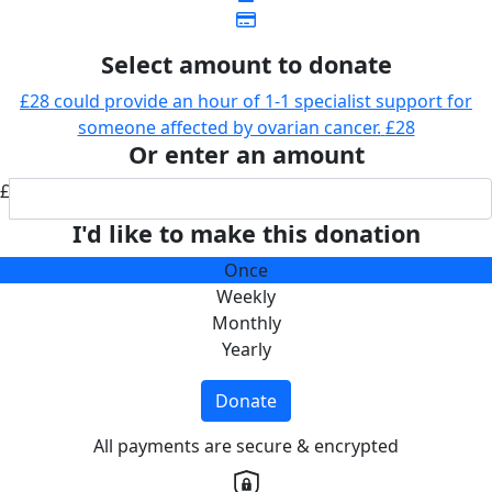
Select amount to donate
£28 could provide an hour of 1-1 specialist support for
someone affected by ovarian cancer.
£28
Or enter an amount
£
I'd like to make this donation
Once
Weekly
Monthly
Yearly
Donate
All payments are secure & encrypted