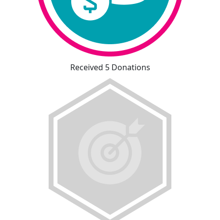
Received 5 Donations