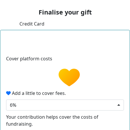
Finalise your gift
Credit Card
Cover platform costs
Add a little to cover fees.
6%
Your contribution helps cover the costs of
fundraising.