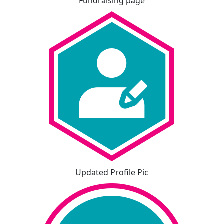
Fundraising page
Updated Profile Pic