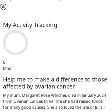
My Activity Tracking
0
kms
Help me to make a difference to those
affected by ovarian cancer
My mum, Margaret Rose Whicher, died in January 2024
from Ovarian Cancer. In her life she had raised funds
for many good causes. She also loved the Isle of Jura -