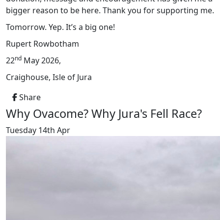
bigger reason to be here. Thank you for supporting me.
Tomorrow. Yep. It’s a big one!
Rupert Rowbotham
nd
22
May 2026,
Craighouse, Isle of Jura
Share
Why Ovacome? Why Jura's Fell Race?
Tuesday 14th Apr