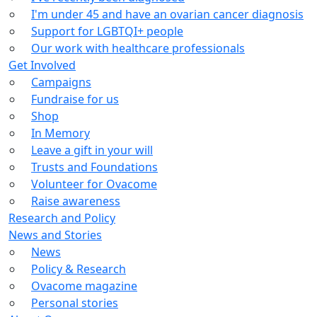
I'm under 45 and have an ovarian cancer diagnosis
Support for LGBTQI+ people
Our work with healthcare professionals
Get Involved
Campaigns
Fundraise for us
Shop
In Memory
Leave a gift in your will
Trusts and Foundations
Volunteer for Ovacome
Raise awareness
Research and Policy
News and Stories
News
Policy & Research
Ovacome magazine
Personal stories