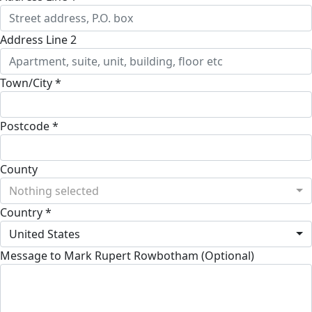
Address Line 2
Town/City *
Postcode *
County
Nothing selected
Country *
United States
Message to Mark Rupert Rowbotham (Optional)