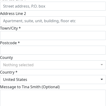
Address Line 2
Town/City *
Postcode *
County
Nothing selected
Country *
United States
Message to Tina Smith (Optional)