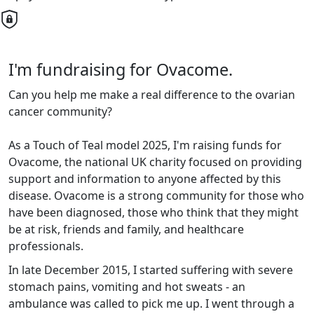
I'm fundraising for Ovacome.
Can you help me make a real difference to the ovarian
cancer community?
As a Touch of Teal model 2025, I'
m raising funds for
Ovacome, the national UK charity focused on providing
support and information to anyone affected by this
disease. Ovacome is a strong community for those who
have been diagnosed, those who think that they might
be at risk, friends and family, and healthcare
professionals.
In late December 2015, I started suffering with severe
stomach pains, vomiting and hot sweats - an
ambulance was called to pick me up. I went through a