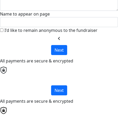
Name to appear on page
I'd like to remain anonymous to the fundraiser
chevron_left
Next
All payments are secure & encrypted
Next
All payments are secure & encrypted