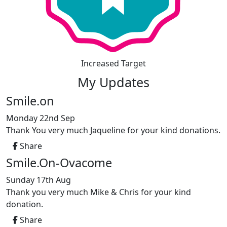
Increased Target
My Updates
Smile.on
Monday 22nd Sep
Thank You very much Jaqueline for your kind donations.
Share
Smile.On-Ovacome
Sunday 17th Aug
Thank you very much Mike & Chris for your kind
donation.
Share