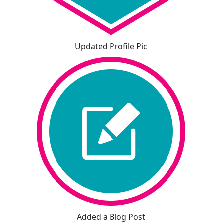
Updated Profile Pic
Added a Blog Post