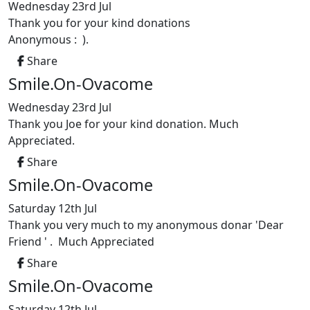
Wednesday 23rd Jul
Thank you for your kind donations
Anonymous : ).
Share
Smile.On-Ovacome
Wednesday 23rd Jul
Thank you Joe for your kind donation. Much
Appreciated.
Share
Smile.On-Ovacome
Saturday 12th Jul
Thank you very much to my anonymous donar 'Dear
Friend ' . Much Appreciated
Share
Smile.On-Ovacome
Saturday 12th Jul