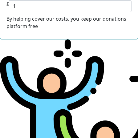
£
By helping cover our costs, you keep our donations
platform free