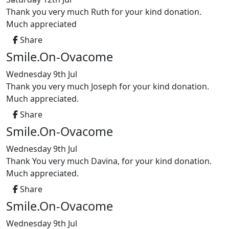
Thank you very much Ruth for your kind donation.
Much appreciated
Share
Smile.On-Ovacome
Wednesday 9th Jul
Thank you very much Joseph for your kind donation.
Much appreciated.
Share
Smile.On-Ovacome
Wednesday 9th Jul
Thank You very much Davina, for your kind donation.
Much appreciated.
Share
Smile.On-Ovacome
Wednesday 9th Jul