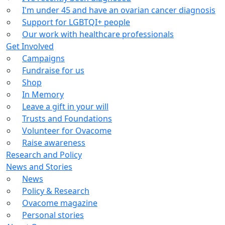
I'm under 45 and have an ovarian cancer diagnosis
Support for LGBTQI+ people
Our work with healthcare professionals
Get Involved
Campaigns
Fundraise for us
Shop
In Memory
Leave a gift in your will
Trusts and Foundations
Volunteer for Ovacome
Raise awareness
Research and Policy
News and Stories
News
Policy & Research
Ovacome magazine
Personal stories