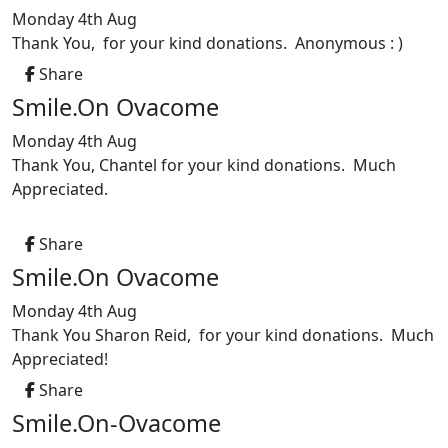
Monday 4th Aug
Thank You, for your kind donations. Anonymous : )
Share
Smile.On Ovacome
Monday 4th Aug
Thank You, Chantel for your kind donations. Much
Appreciated.
Share
Smile.On Ovacome
Monday 4th Aug
Thank You Sharon Reid, for your kind donations. Much
Appreciated!
Share
Smile.On-Ovacome