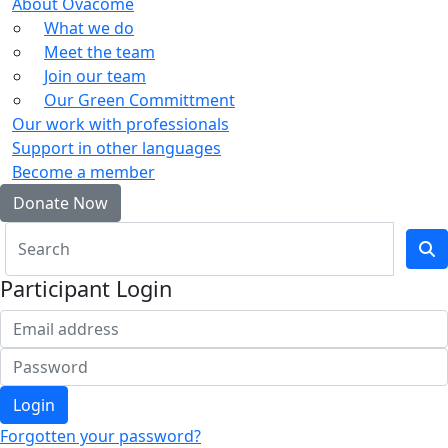
About Ovacome
What we do
Meet the team
Join our team
Our Green Committment
Our work with professionals
Support in other languages
Become a member
Donate Now
Participant Login
Login
Forgotten your password?