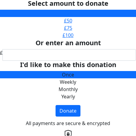
Select amount to donate
£25
£50
£75
£100
Or enter an amount
£
I'd like to make this donation
Once
Weekly
Monthly
Yearly
Donate
All payments are secure & encrypted