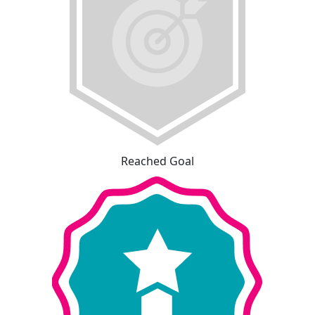
Reached Goal