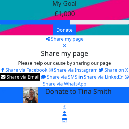
My Goal
£1,000
Donate
Share my page
Share my page
Please help our cause by sharing our page
Share via Facebook
Share via Instagram
Share on X
Share via Email
Share via SMS
Share via LinkedIn
Share via WhatsApp
Donate to Tina Smith
arrow_back
£