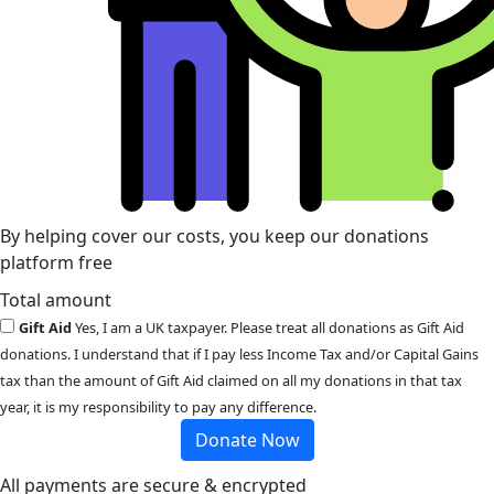
By helping cover our costs, you keep our donations
platform free
Total amount
Gift Aid
Yes, I am a UK taxpayer. Please treat all donations as Gift Aid
donations. I understand that if I pay less Income Tax and/or Capital Gains
tax than the amount of Gift Aid claimed on all my donations in that tax
year, it is my responsibility to pay any difference.
Donate Now
All payments are secure & encrypted