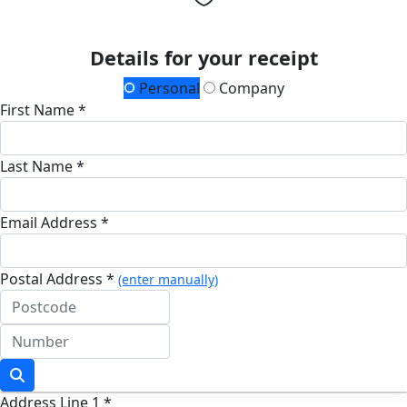
Details for your receipt
Personal
Company
First Name *
Last Name *
Email Address *
Postal Address *
(enter manually)
Address Line 1 *