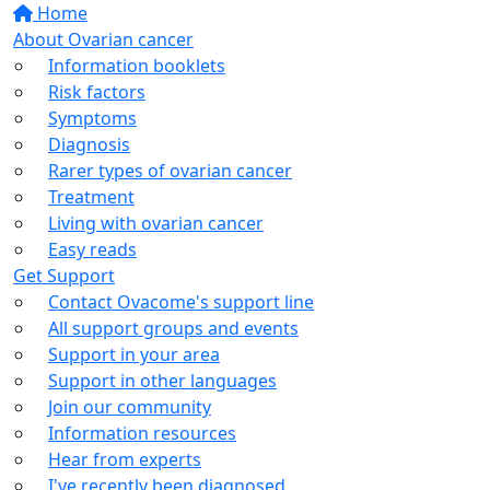
Home
About Ovarian cancer
Information booklets
Risk factors
Symptoms
Diagnosis
Rarer types of ovarian cancer
Treatment
Living with ovarian cancer
Easy reads
Get Support
Contact Ovacome's support line
All support groups and events
Support in your area
Support in other languages
Join our community
Information resources
Hear from experts
I've recently been diagnosed