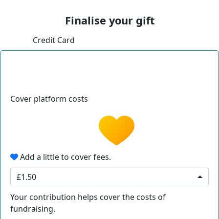
Finalise your gift
Credit Card
Cover platform costs
Add a little to cover fees.
£1.50
Your contribution helps cover the costs of
fundraising.