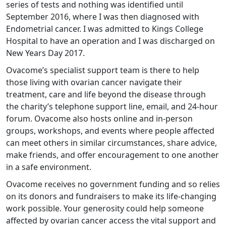
series of tests and nothing was identified until
September 2016, where I was then diagnosed with
Endometrial cancer. I was admitted to Kings College
Hospital to have an operation and I was discharged on
New Years Day 2017.
Ovacome’s specialist support team is there to help
those living with ovarian cancer navigate their
treatment, care and life beyond the disease through
the charity’s telephone support line, email, and 24-hour
forum. Ovacome also hosts online and in-person
groups, workshops, and events where people affected
can meet others in similar circumstances, share advice,
make friends, and offer encouragement to one another
in a safe environment.
Ovacome receives no government funding and so relies
on its donors and fundraisers to make its life-changing
work possible. Your generosity could help someone
affected by ovarian cancer access the vital support and