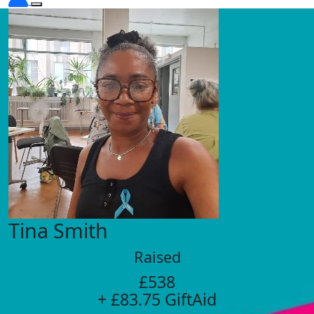
Tina Smith
Raised
£538
+ £83.75 GiftAid