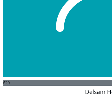
£
5
Tom
£
20
Sally Don
Hi Tina Keep up all the excel
£
20
Delsam H