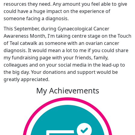
resources they need. Any amount you feel able to give
could have a huge impact on the experience of
someone facing a diagnosis.
This September, during Gynaecological Cancer
Awareness Month, I'm taking centre stage on the Touch
of Teal catwalk as someone with an ovarian cancer
diagnosis.
It would mean a lot to me if you could share
my fundraising page with your friends, family,
colleagues and on your social media in the lead-up to
the big day. Your donations and support would be
greatly appreciated.
My Achievements