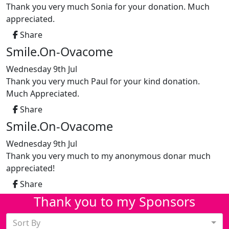
Thank you very much Sonia for your donation. Much
appreciated.
Share
Smile.On-Ovacome
Wednesday 9th Jul
Thank you very much Paul for your kind donation.
Much Appreciated.
Share
Smile.On-Ovacome
Wednesday 9th Jul
Thank you very much to my anonymous donar much
appreciated!
Share
Thank you to my Sponsors
Sort By