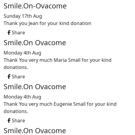
Smile.On-Ovacome
Sunday 17th Aug
Thank you Jean for your kind donation
Share
Smile.On Ovacome
Monday 4th Aug
Thank You very much Maria Small for your kind
donations.
Share
Smile.On Ovacome
Monday 4th Aug
Thank You very much Eugenie Small for your kind
donations.
Share
Smile.On Ovacome