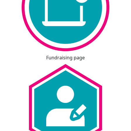
Fundraising page