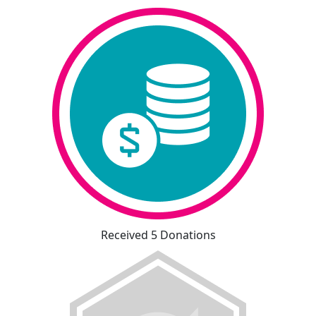
Received 5 Donations