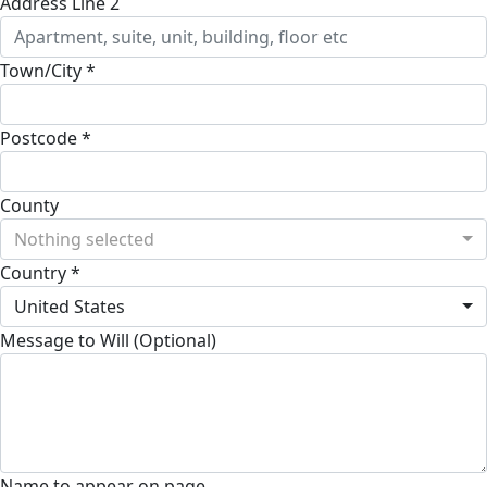
Address Line 2
Town/City *
Postcode *
County
Nothing selected
Country *
United States
Message to Will (Optional)
Name to appear on page