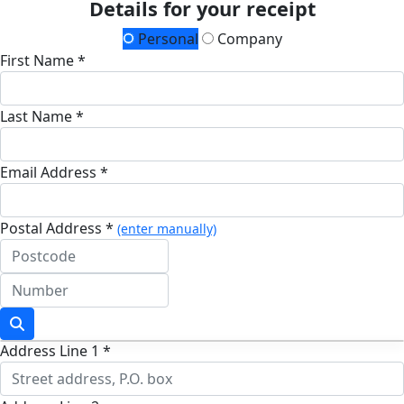
Details for your receipt
Personal
Company
First Name *
Last Name *
Email Address *
Postal Address *
(enter manually)
Address Line 1 *