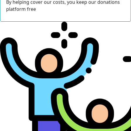
By helping cover our costs, you keep our donations
platform free