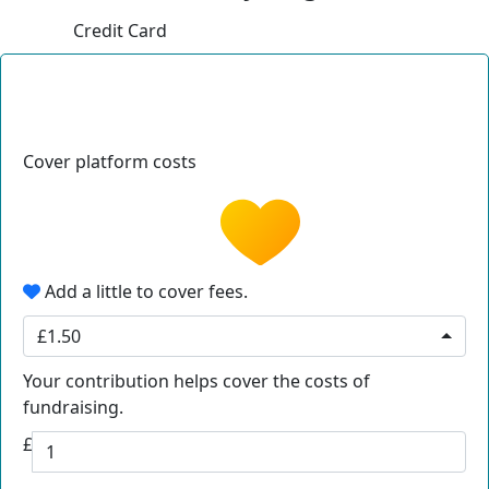
Credit Card
Cover platform costs
Add a little to cover fees.
£1.50
Your contribution helps cover the costs of
fundraising.
£