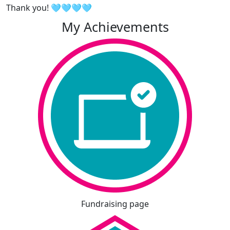
Thank you! 🩵🩵🩵🩵
My Achievements
Fundraising page