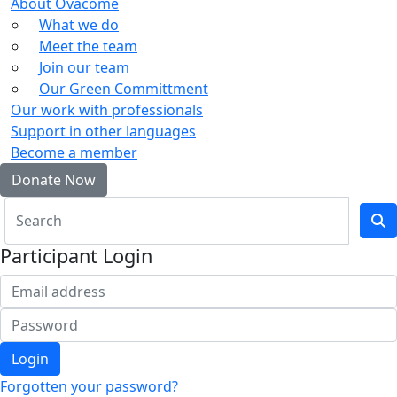
About Ovacome
What we do
Meet the team
Join our team
Our Green Committment
Our work with professionals
Support in other languages
Become a member
Donate Now
Participant Login
Login
Forgotten your password?