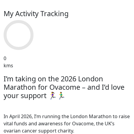
My Activity Tracking
0
kms
I’m taking on the 2026 London
Marathon for Ovacome – and I’d love
your support 🏃‍♀️🏃‍♂️
In April 2026, I’m running the London Marathon to raise
vital funds and awareness for Ovacome, the UK’s
ovarian cancer support charity.