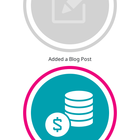
Added a Blog Post