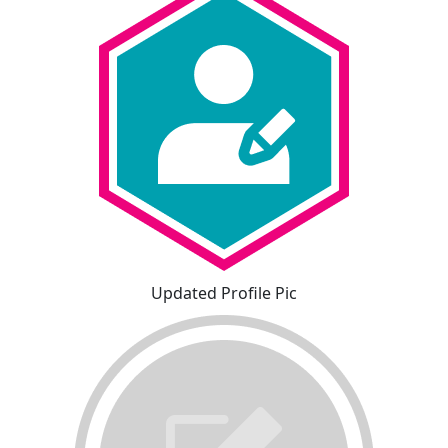
Updated Profile Pic