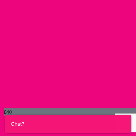
£
40
Chat?