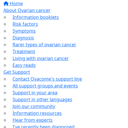
Home
About Ovarian cancer
Information booklets
Risk factors
Symptoms
Diagnosis
Rarer types of ovarian cancer
Treatment
Living with ovarian cancer
Easy reads
Get Support
Contact Ovacome's support line
All support groups and events
Support in your area
Support in other languages
Join our community
Information resources
Hear from experts
I've recently been diagnosed