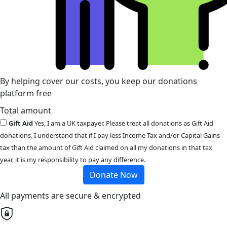
By helping cover our costs, you keep our donations
platform free
Total amount
Gift Aid
Yes, I am a UK taxpayer. Please treat all donations as Gift Aid
donations. I understand that if I pay less Income Tax and/or Capital Gains
tax than the amount of Gift Aid claimed on all my donations in that tax
year, it is my responsibility to pay any difference.
Donate Now
All payments are secure & encrypted