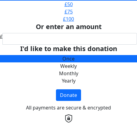
£50
£75
£100
Or enter an amount
£
I'd like to make this donation
Once
Weekly
Monthly
Yearly
Donate
All payments are secure & encrypted