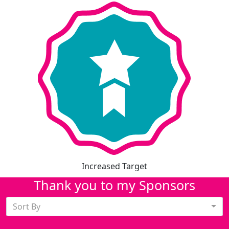
Increased Target
Thank you to my Sponsors
Sort By