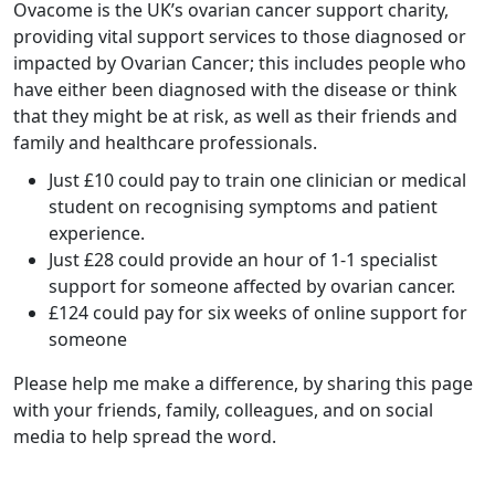
Ovacome is the UK’s ovarian cancer support charity,
providing vital support services to those diagnosed or
impacted by Ovarian Cancer; this includes people who
have either been diagnosed with the disease or think
that they might be at risk, as well as their friends and
family and healthcare professionals.
Just £10 could pay to train one clinician or medical
student on recognising symptoms and patient
experience.
Just £28 could provide an hour of 1-1 specialist
support for someone affected by ovarian cancer.
£124 could pay for six weeks of online support for
someone
Please help me make a difference, by sharing this page
with your friends, family, colleagues, and on social
media to help spread the word.