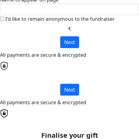
I'd like to remain anonymous to the fundraiser
chevron_left
Next
All payments are secure & encrypted
Next
All payments are secure & encrypted
Finalise your gift