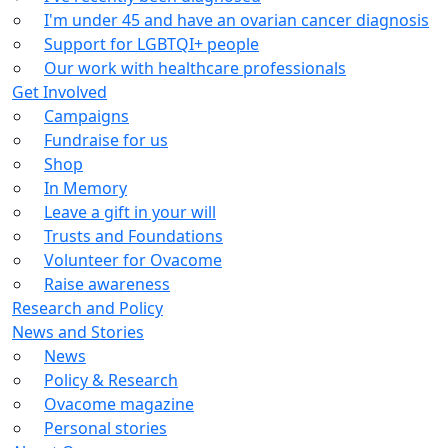
I'm under 45 and have an ovarian cancer diagnosis
Support for LGBTQI+ people
Our work with healthcare professionals
Get Involved
Campaigns
Fundraise for us
Shop
In Memory
Leave a gift in your will
Trusts and Foundations
Volunteer for Ovacome
Raise awareness
Research and Policy
News and Stories
News
Policy & Research
Ovacome magazine
Personal stories