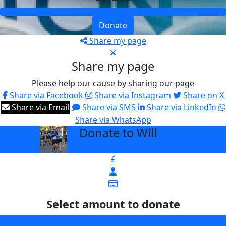
Donate
Share my page
Share my page
Please help our cause by sharing our page
Share via Facebook
Share via Instagram
Share on X
Share via Email
Share via SMS
Share via LinkedIn
Share via WhatsApp
Donate to Will
arrow_back
£
Select amount to donate
£25