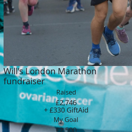
Will's London Marathon
fundraiser
Raised
£2,746
+ £330 GiftAid
My Goal
£2,500