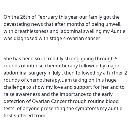
On the 26th of February this year our family got the
devastating news that after months of being unwell,
with breathlessness and
adominal swelling my Auntie
was diagnosed with stage 4 ovarian cancer.
She has been so incredibly strong going through 5
rounds of intense chemotherapy followed by major
abdominal surgery in July , then followed by a further 2
rounds of chemotherapy. I am taking on this huge
challenge to show my love and support for her and to
raise awareness and the importance to the early
detection of Ovarian Cancer through routine blood
tests, of anyone presenting the symptoms my auntie
first suffered from.