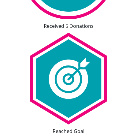
Received 5 Donations
Reached Goal