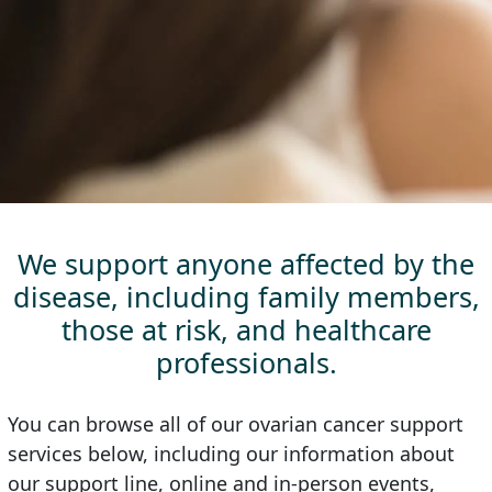
We support anyone affected by the
disease, including family members,
those at risk, and healthcare
professionals.
You can browse all of our ovarian cancer support
services below, including our information about
our support line, online and in-person events,