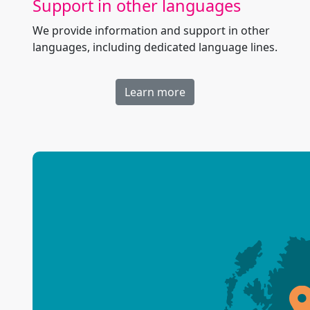
Support in other languages
We provide information and support in other
languages, including dedicated language lines.
Learn more