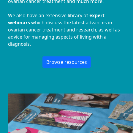
ovarian cancer treatment and much more.
We also have an extensive library of
expert
webinars
which discuss the latest advances in
ovarian cancer treatment and research, as well as
advice for managing aspects of living with a
diagnosis.
Browse resources