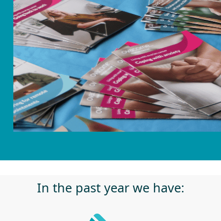
In the past year we have: