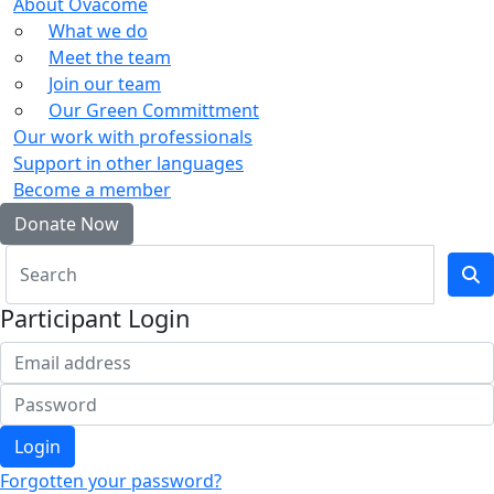
About Ovacome
What we do
Meet the team
Join our team
Our Green Committment
Our work with professionals
Support in other languages
Become a member
Donate Now
Participant Login
Login
Forgotten your password?