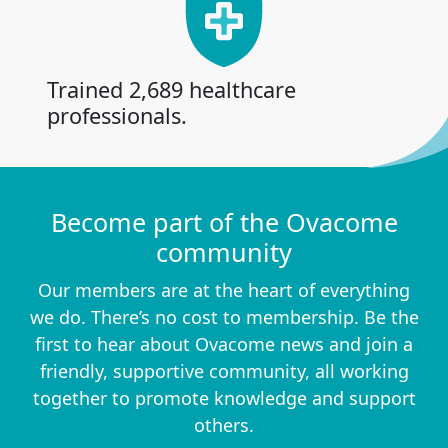
Trained 2,689 healthcare
professionals.
Become part of the Ovacome
community
Our members are at the heart of everything
we do. There’s no cost to membership. Be the
first to hear about Ovacome news and join a
friendly, supportive community, all working
together to promote knowledge and support
others.