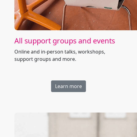
All support groups and events
Online and in-person talks, workshops,
support groups and more.
Learn more