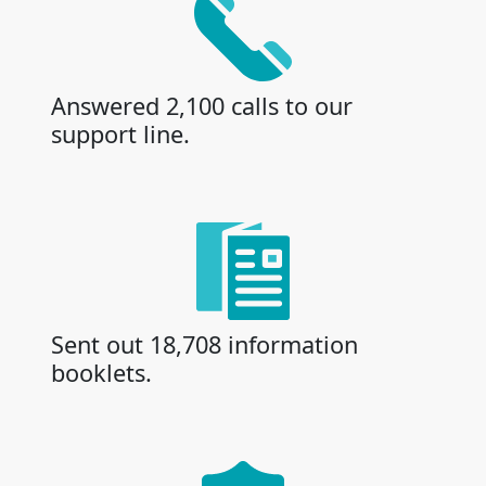
Answered 2,100 calls to our
support line.
Sent out 18,708 information
booklets.