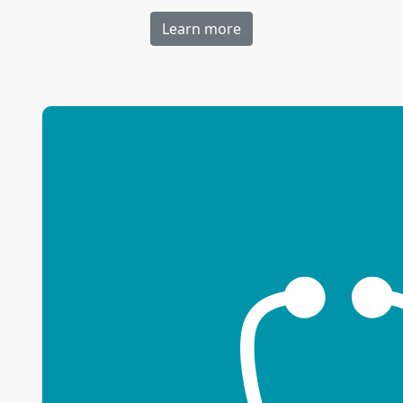
Learn more