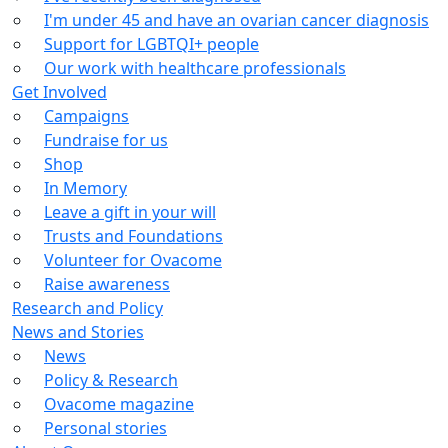
I'm under 45 and have an ovarian cancer diagnosis
Support for LGBTQI+ people
Our work with healthcare professionals
Get Involved
Campaigns
Fundraise for us
Shop
In Memory
Leave a gift in your will
Trusts and Foundations
Volunteer for Ovacome
Raise awareness
Research and Policy
News and Stories
News
Policy & Research
Ovacome magazine
Personal stories