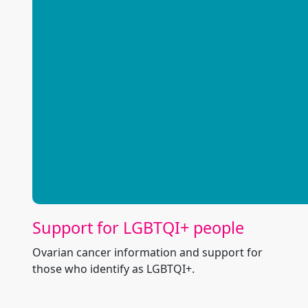
Support for LGBTQI+ people
Ovarian cancer information and support for
those who identify as LGBTQI+.