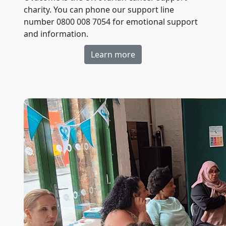
charity. You can phone our support line
number 0800 008 7054 for emotional support
and information.
Learn more