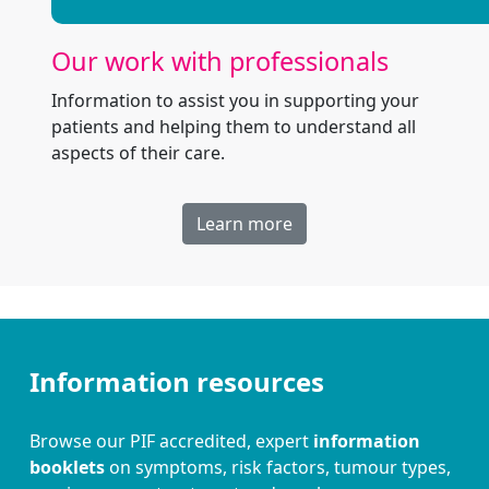
Our work with professionals
Information to assist you in supporting your
patients and helping them to understand all
aspects of their care.
Learn more
Information resources
Browse our PIF accredited, expert
information
booklets
on symptoms, risk factors, tumour types,