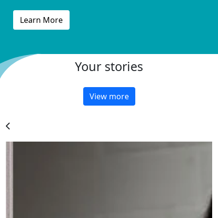
Learn More
Your stories
View more