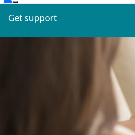
Get support