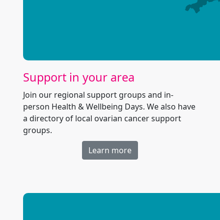
Support in your area
Join our regional support groups and in-
person Health & Wellbeing Days. We also have
a directory of local ovarian cancer support
groups.
Learn more