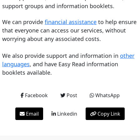
support groups and information booklets.
We can provide
financial assistance
to help ensure
that everyone can access our services, without
worrying about any associated costs.
We also provide support and information in
other
languages
, and have Easy Read information
booklets available.
Facebook
Post
WhatsApp
Email
Linkedin
Copy Link