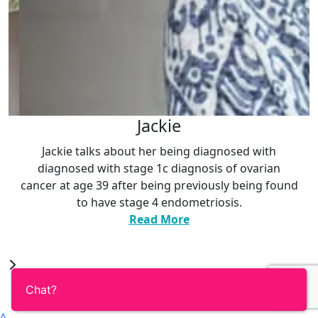
ie
Ann
being diagnosed with
Ann talks about her diagnosis o
diagnosis of ovarian
symptoms she initialy expe
g previously being found
discovery that she carried
ndometriosis.
variation
.
ore
Read Mor
^