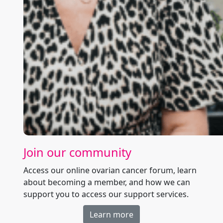
Join our community
Access our online ovarian cancer forum, learn
about becoming a member, and how we can
support you to access our support services.
Learn more