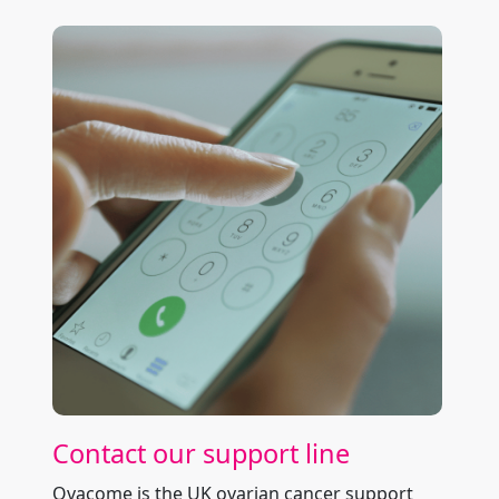
Contact our support line
Ovacome is the UK ovarian cancer support