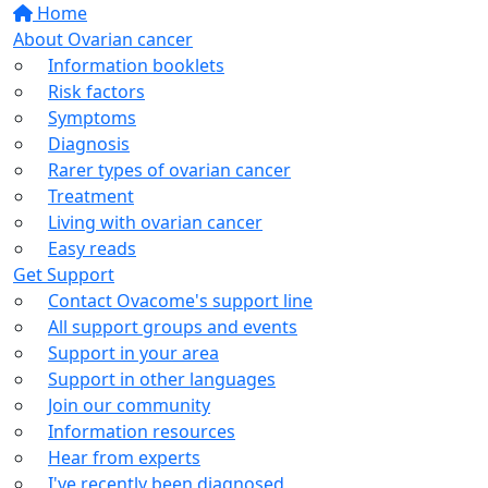
Home
About Ovarian cancer
Information booklets
Risk factors
Symptoms
Diagnosis
Rarer types of ovarian cancer
Treatment
Living with ovarian cancer
Easy reads
Get Support
Contact Ovacome's support line
All support groups and events
Support in your area
Support in other languages
Join our community
Information resources
Hear from experts
I've recently been diagnosed