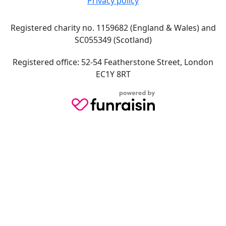
Privacy policy
Registered charity no. 1159682 (England & Wales) and
SC055349 (Scotland)
Registered office: 52-54 Featherstone Street, London
EC1Y 8RT