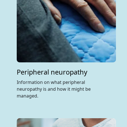
Peripheral neuropathy
Information on what peripheral
neuropathy is and how it might be
managed.