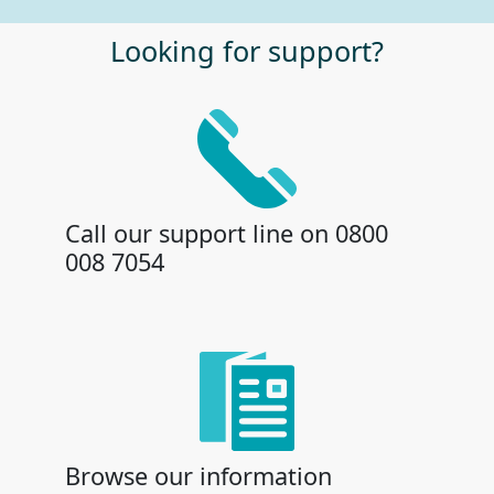
Looking for support?
Call our support line on 0800
008 7054
Browse our information