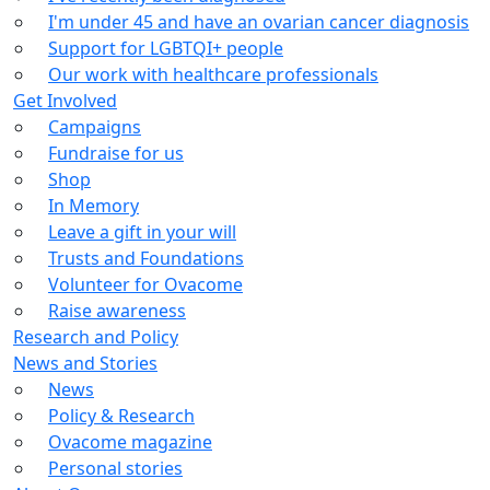
I'm under 45 and have an ovarian cancer diagnosis
Support for LGBTQI+ people
Our work with healthcare professionals
Get Involved
Campaigns
Fundraise for us
Shop
In Memory
Leave a gift in your will
Trusts and Foundations
Volunteer for Ovacome
Raise awareness
Research and Policy
News and Stories
News
Policy & Research
Ovacome magazine
Personal stories