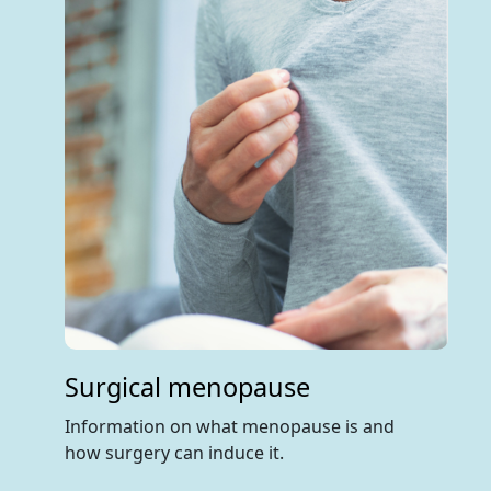
Surgical menopause
Information on what menopause is and
how surgery can induce it.