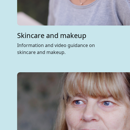
Skincare and makeup
Information and video guidance on
skincare and makeup.