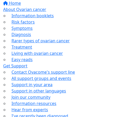
Home
About Ovarian cancer
Information booklets
Risk factors
Symptoms
Diagnosis
Rarer types of ovarian cancer
Treatment
Living with ovarian cancer
Easy reads
Get Support
Contact Ovacome's support line
All support groups and events
Support in your area
Support in other languages
Join our community
Information resources
Hear from experts
I've recently been diagnosed