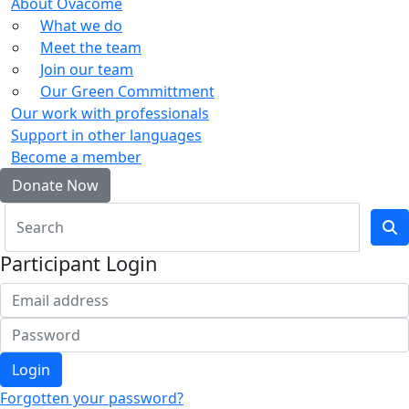
About Ovacome
What we do
Meet the team
Join our team
Our Green Committment
Our work with professionals
Support in other languages
Become a member
Donate Now
Participant Login
Login
Forgotten your password?