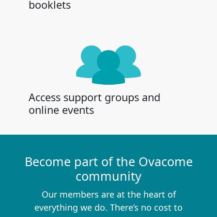
booklets
Access support groups and
online events
Become part of the Ovacome
community
Our members are at the heart of
everything we do. There’s no cost to