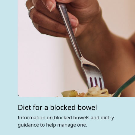
Diet for a blocked bowel
Information on blocked bowels and dietry
guidance to help manage one.