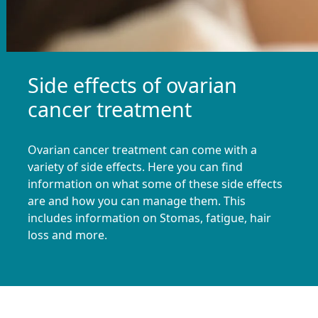
Side effects of ovarian
cancer treatment
Ovarian cancer treatment can come with a
variety of side effects. Here you can find
information on what some of these side effects
are and how you can manage them. This
includes information on Stomas, fatigue, hair
loss and more.