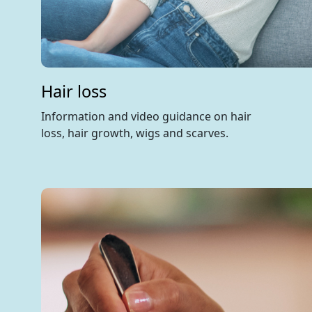
Hair loss
Information and video guidance on hair
loss, hair growth, wigs and scarves.