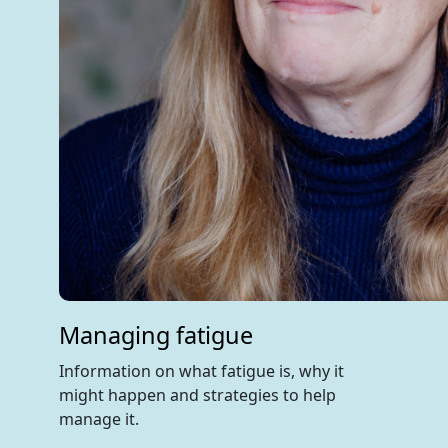
Managing fatigue
Information on what fatigue is, why it
might happen and strategies to help
manage it.