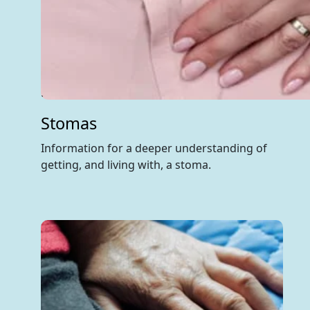
Stomas
Information for a deeper understanding of
getting, and living with, a stoma.