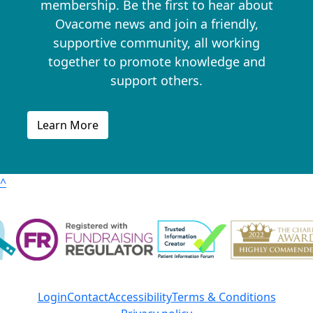
membership. Be the first to hear about
Ovacome news and join a friendly,
supportive community, all working
together to promote knowledge and
support others.
Learn More
^
Login
Contact
Accessibility
Terms & Conditions