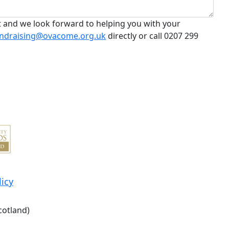
t and we look forward to helping you with your
ndraising@ovacome.org.uk
directly or call 0207 299
licy
cotland)