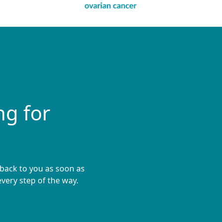
ng for
 back to you as soon as
very step of the way.