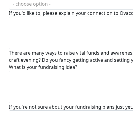
- choose option -
If you'd like to, please explain your connection to Ovac
There are many ways to raise vital funds and awareness
craft evening? Do you fancy getting active and setting
What is your fundraising idea?
If you're not sure about your fundraising plans just yet