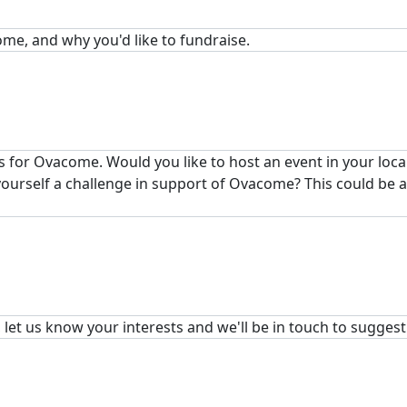
ome, and why you'd like to fundraise.
 for Ovacome. Would you like to host an event in your loc
 yourself a challenge in support of Ovacome? This could be 
, let us know your interests and we'll be in touch to sugges