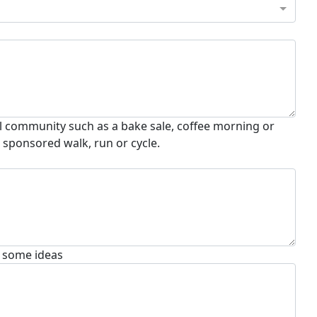
al community such as a bake sale, coffee morning or
a sponsored walk, run or cycle.
t some ideas