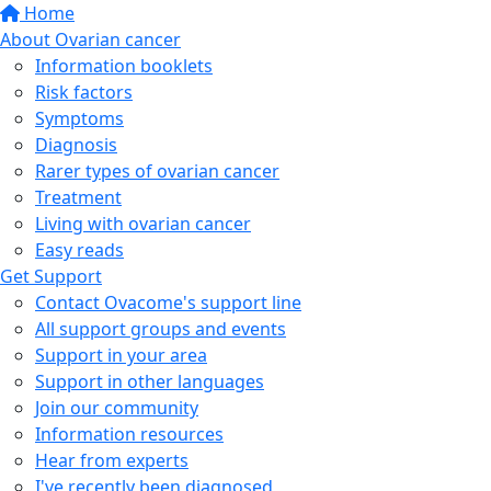
Home
About Ovarian cancer
Information booklets
Risk factors
Symptoms
Diagnosis
Rarer types of ovarian cancer
Treatment
Living with ovarian cancer
Easy reads
Get Support
Contact Ovacome's support line
All support groups and events
Support in your area
Support in other languages
Join our community
Information resources
Hear from experts
I've recently been diagnosed