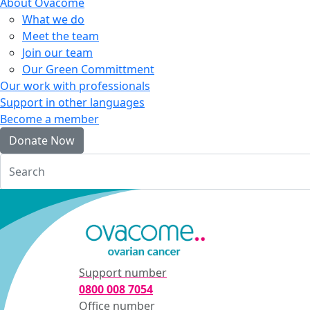
About Ovacome
What we do
Meet the team
Join our team
Our Green Committment
Our work with professionals
Support in other languages
Become a member
Donate Now
Login
Support number
0800 008 7054
Office number