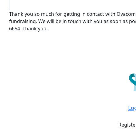
Thank you so much for getting in contact with Ovacome
fundraising. We will be in touch with you as soon as pos
6654. Thank you.
Lo
Registe