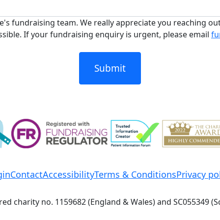
's fundraising team. We really appreciate you reaching ou
sible. If your fundraising enquiry is urgent, please email
fu
Submit
gin
Contact
Accessibility
Terms & Conditions
Privacy po
red charity no. 1159682 (England & Wales) and SC055349 (S