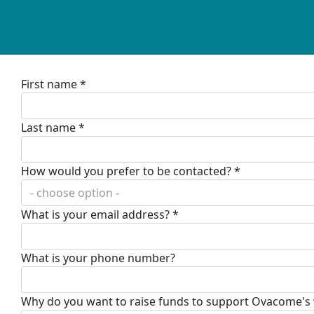
First name *
Last name *
How would you prefer to be contacted? *
- choose option -
What is your email address? *
What is your phone number?
Why do you want to raise funds to support Ovacome's wo