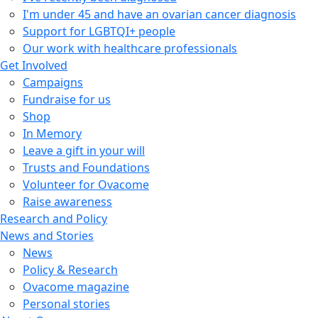
I'm under 45 and have an ovarian cancer diagnosis
Support for LGBTQI+ people
Our work with healthcare professionals
Get Involved
Campaigns
Fundraise for us
Shop
In Memory
Leave a gift in your will
Trusts and Foundations
Volunteer for Ovacome
Raise awareness
Research and Policy
News and Stories
News
Policy & Research
Ovacome magazine
Personal stories