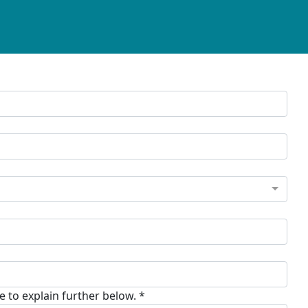
 to explain further below. *