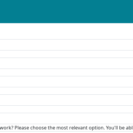
rk? Please choose the most relevant option. You'll be able