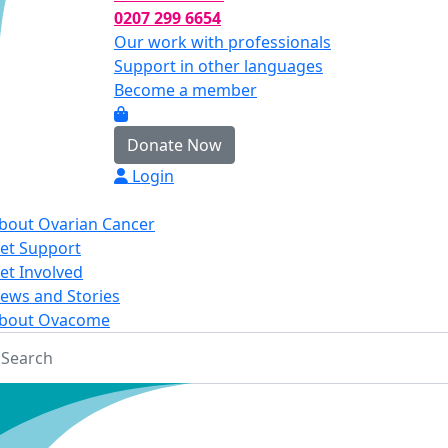
0207 299 6654
Our work with professionals
Support in other languages
Become a member
Donate Now
Login
bout Ovarian Cancer
et Support
et Involved
ews and Stories
bout Ovacome