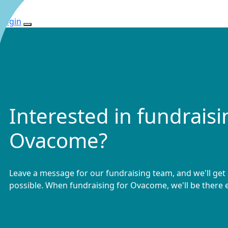
Login
Interested in fundraisi
Ovacome?
Leave a message for our fundraising team, and we'll get
possible. When fundraising for Ovacome, we'll be there e