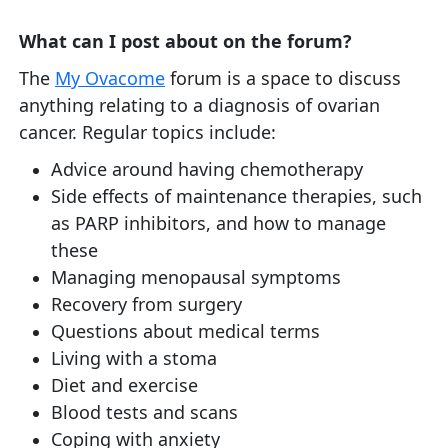
What can I post about on the forum?
The
My Ovacome
forum is a space to discuss
anything relating to a diagnosis of ovarian
cancer. Regular topics include:
Advice around having chemotherapy
Side effects of maintenance therapies, such
as PARP inhibitors, and how to manage
these
Managing menopausal symptoms
Recovery from surgery
Questions about medical terms
Living with a stoma
Diet and exercise
Blood tests and scans
Coping with anxiety