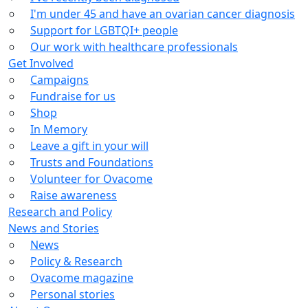
I'm under 45 and have an ovarian cancer diagnosis
Support for LGBTQI+ people
Our work with healthcare professionals
Get Involved
Campaigns
Fundraise for us
Shop
In Memory
Leave a gift in your will
Trusts and Foundations
Volunteer for Ovacome
Raise awareness
Research and Policy
News and Stories
News
Policy & Research
Ovacome magazine
Personal stories