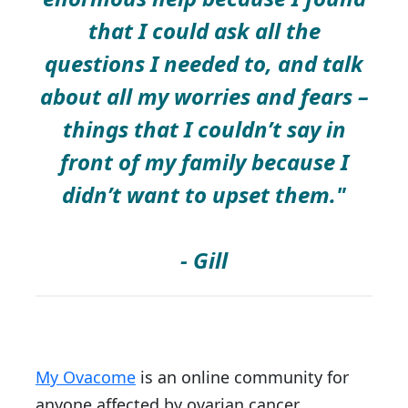
that I could ask all the
questions I needed to, and talk
about all my worries and fears –
things that I couldn’t say in
front of my family because I
didn’t want to upset them."
- Gill
My Ovacome
is an online community for
anyone affected by ovarian cancer.