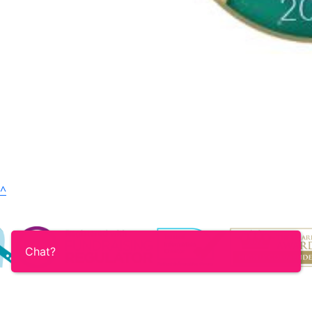
^
Chat?
Login
Contact
Accessibility
Terms & Conditions