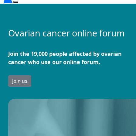
Ovarian cancer online forum
Join the 19,000 people affected by ovarian
cancer who use our online forum.
Join us