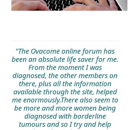
"The Ovacome online forum has
been an absolute life saver for me.
From the moment I was
diagnosed, the other members on
there, plus all the information
available through the site, helped
me enormously.There also seem to
be more and more women being
diagnosed with borderline
tumours and so I try and help