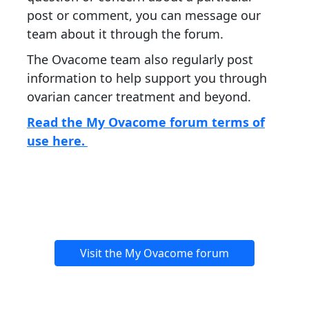
post or comment, you can message our
team about it through the forum.
The Ovacome team also regularly post
information to help support you through
ovarian cancer treatment and beyond.
Read the My Ovacome forum terms of
use here.
Visit the My Ovacome forum