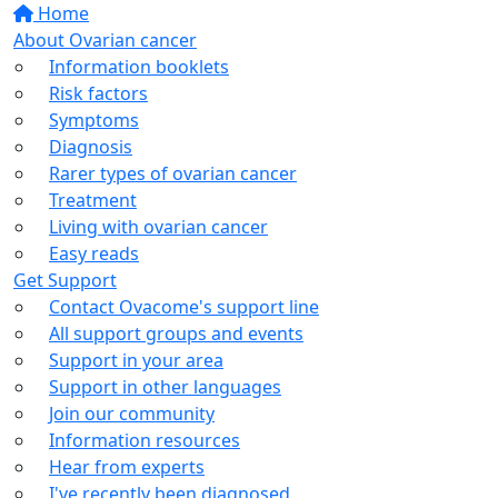
Home
About Ovarian cancer
Information booklets
Risk factors
Symptoms
Diagnosis
Rarer types of ovarian cancer
Treatment
Living with ovarian cancer
Easy reads
Get Support
Contact Ovacome's support line
All support groups and events
Support in your area
Support in other languages
Join our community
Information resources
Hear from experts
I've recently been diagnosed