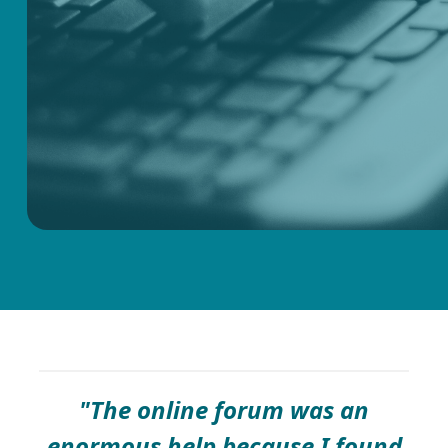
"The online forum was an
enormous help because I found