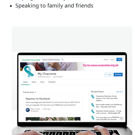
Speaking to family and friends