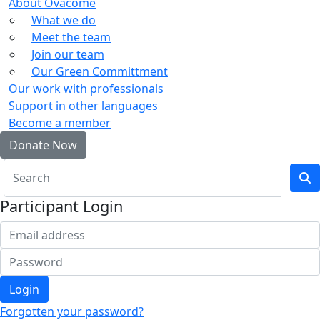
About Ovacome
What we do
Meet the team
Join our team
Our Green Committment
Our work with professionals
Support in other languages
Become a member
Donate Now
Participant Login
Login
Forgotten your password?