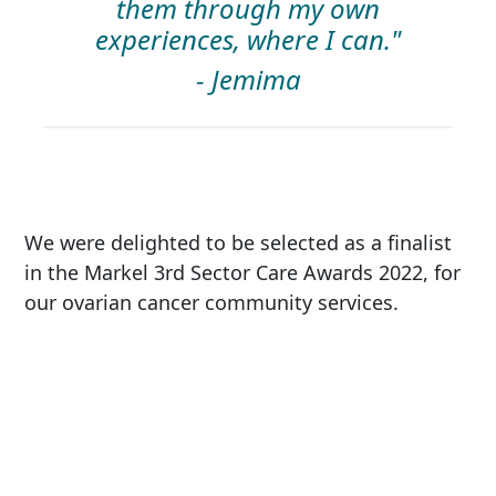
them through my own
experiences, where I can."
- Jemima
We were delighted to be selected as a finalist
in the Markel 3rd Sector Care Awards 2022, for
our ovarian cancer community services.