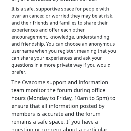
It is a safe, supportive space for people with
ovarian cancer,
or worried they may be at risk,
and their friends and families to share their
experiences and offer each other
encouragement, knowledge, understanding,
and friendship. You can choose an anonymous
username when you register, meaning that you
can share your experiences and ask your
questions in a more private way if you would
prefer.
The Ovacome support and information
team monitor the forum during office
hours (Monday to Friday, 10am to 5pm) to
ensure that all information posted by
members is accurate and the forum
remains a safe space. If you have a
question or concern about a particular