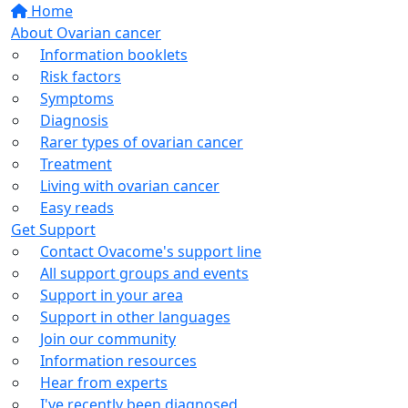
Home
About Ovarian cancer
Information booklets
Risk factors
Symptoms
Diagnosis
Rarer types of ovarian cancer
Treatment
Living with ovarian cancer
Easy reads
Get Support
Contact Ovacome's support line
All support groups and events
Support in your area
Support in other languages
Join our community
Information resources
Hear from experts
I've recently been diagnosed