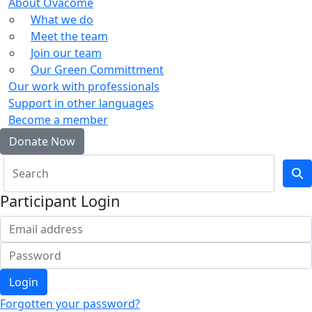
About Ovacome
What we do
Meet the team
Join our team
Our Green Committment
Our work with professionals
Support in other languages
Become a member
Donate Now
Participant Login
Login
Forgotten your password?