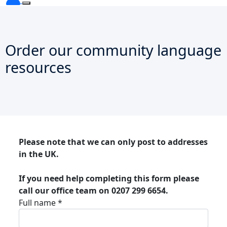
Order our community language
resources
Please note that we can only post to addresses
in the UK.
If you need help completing this form please
call our office team on 0207 299 6654.
Full name *