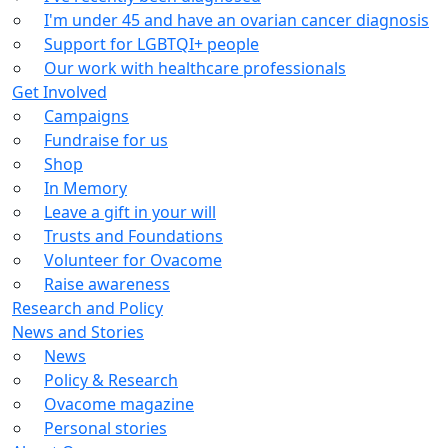
I'm under 45 and have an ovarian cancer diagnosis
Support for LGBTQI+ people
Our work with healthcare professionals
Get Involved
Campaigns
Fundraise for us
Shop
In Memory
Leave a gift in your will
Trusts and Foundations
Volunteer for Ovacome
Raise awareness
Research and Policy
News and Stories
News
Policy & Research
Ovacome magazine
Personal stories