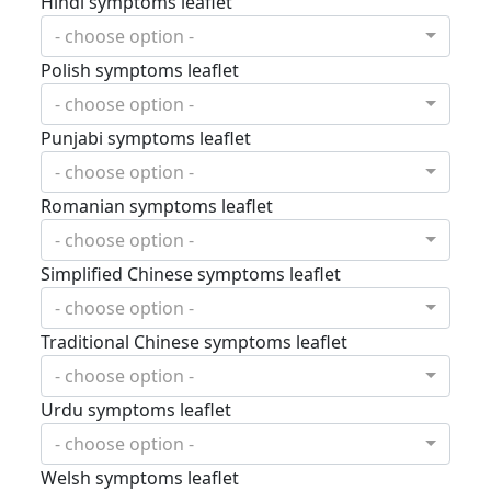
Hindi symptoms leaflet
- choose option -
Polish symptoms leaflet
- choose option -
Punjabi symptoms leaflet
- choose option -
Romanian symptoms leaflet
- choose option -
Simplified Chinese symptoms leaflet
- choose option -
Traditional Chinese symptoms leaflet
- choose option -
Urdu symptoms leaflet
- choose option -
Welsh symptoms leaflet