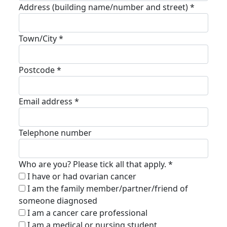
Address (building name/number and street) *
Town/City *
Postcode *
Email address *
Telephone number
Who are you? Please tick all that apply. *
I have or had ovarian cancer
I am the family member/partner/friend of
someone diagnosed
I am a cancer care professional
I am a medical or nursing student