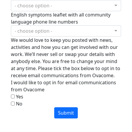
- choose option -
English symptoms leaflet with all community
language phone line numbers
- choose option -
We would love to keep you posted with news,
activities and how you can get involved with our
work. We’ll never sell or swap your details with
anybody else. You are free to change your mind
at any time. Please tick the box below to opt in to
receive email communications from Ovacome.
I would like to opt in for email communications
from Ovacome
Yes
No
Submit