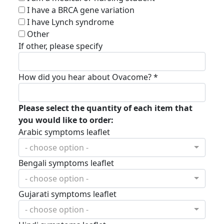
I have a BRCA gene variation
I have Lynch syndrome
Other
If other, please specify
How did you hear about Ovacome? *
Please select the quantity of each item that
you would like to order:
Arabic symptoms leaflet
- choose option -
Bengali symptoms leaflet
- choose option -
Gujarati symptoms leaflet
- choose option -