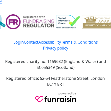
^
Login
Contact
Accessibility
Terms & Conditions
Privacy policy
Registered charity no. 1159682 (England & Wales) and
SC055349 (Scotland)
Registered office: 52-54 Featherstone Street, London
EC1Y 8RT