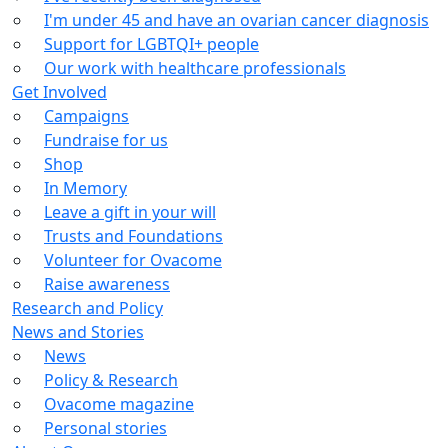
I'm under 45 and have an ovarian cancer diagnosis
Support for LGBTQI+ people
Our work with healthcare professionals
Get Involved
Campaigns
Fundraise for us
Shop
In Memory
Leave a gift in your will
Trusts and Foundations
Volunteer for Ovacome
Raise awareness
Research and Policy
News and Stories
News
Policy & Research
Ovacome magazine
Personal stories