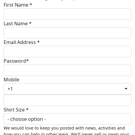
First Name *
Last Name *
Email Address *
Password*
Mobile
+1
Shirt Size *
We would love to keep you posted with news, activities and
how you can help in other ways. We'll never sell or swap your