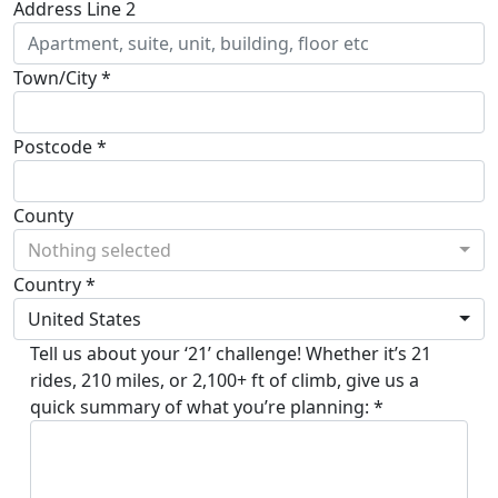
Address Line 2
Town/City *
Postcode *
County
Nothing selected
Country *
United States
Tell us about your ‘21’ challenge! Whether it’s 21
rides, 210 miles, or 2,100+ ft of climb, give us a
quick summary of what you’re planning: *