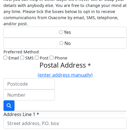
details with anybody else. You are free to change your mind at
any time. Please tick the boxes below to opt in to receive
communications from Ovacome by email, SMS, telephone,
and/or post.
Yes
No
Preferred Method
Email
SMS
Post
Phone
Postal Address
*
(enter address manually)
Address Line 1 *