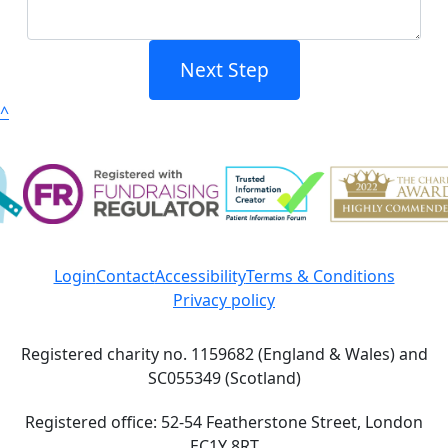
Next Step
^
Login
Contact
Accessibility
Terms & Conditions
Privacy policy
Registered charity no. 1159682 (England & Wales) and
SC055349 (Scotland)
Registered office: 52-54 Featherstone Street, London
EC1Y 8RT