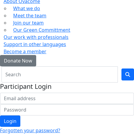
About Ovacome
What we do
Meet the team
Join our team
Our Green Committment
Our work with professionals
Support in other languages
Become a member
Donate Now
Participant Login
Login
Forgotten your password?