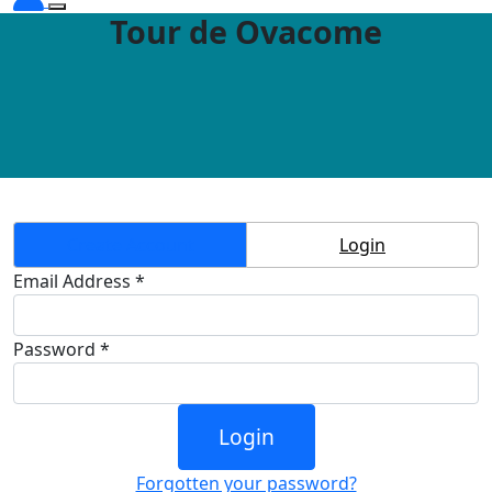
Tour de Ovacome
Create Account
Login
Email Address *
Password *
Login
Forgotten your password?