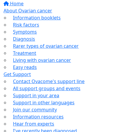
Home
About Ovarian cancer
Information booklets
Risk factors
Symptoms
Diagnosis
Rarer types of ovarian cancer
Treatment
Living with ovarian cancer
Easy reads
Get Support
Contact Ovacome's support line
All support groups and events
Support in your area
Support in other languages
Join our community
Information resources
Hear from experts
I've recently been diagnosed