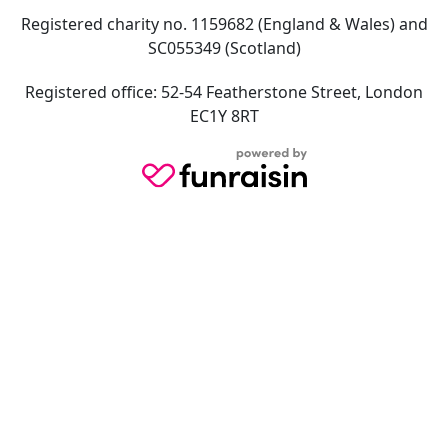
Registered charity no. 1159682 (England & Wales) and
SC055349 (Scotland)
Registered office: 52-54 Featherstone Street, London
EC1Y 8RT