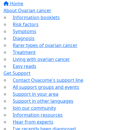
Home
About Ovarian cancer
Information booklets
Risk factors
Symptoms
Diagnosis
Rarer types of ovarian cancer
Treatment
Living with ovarian cancer
Easy reads
Get Support
Contact Ovacome's support line
All support groups and events
Support in your area
Support in other languages
Join our community
Information resources
Hear from experts
I've recently been diagnosed