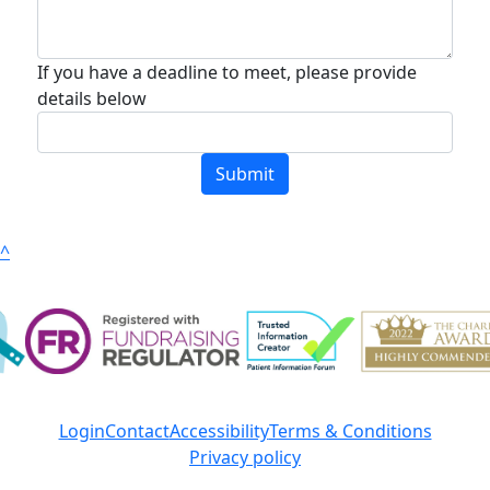
If you have a deadline to meet, please provide
details below
Submit
^
Login
Contact
Accessibility
Terms & Conditions
Privacy policy