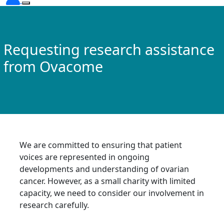
Requesting research assistance
from Ovacome
We are committed to ensuring that patient
voices are represented in ongoing
developments and understanding of ovarian
cancer. However, as a small charity with limited
capacity, we need to consider our involvement in
research carefully.