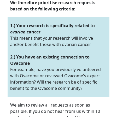
We therefore prioritise research requests
based on the following criteria:
1.) Your research is specifically related to
ovarian
cancer
This means that your research will involve
and/or benefit those with ovarian cancer
2.) You have an existing connection to
Ovacome
For example, have you previously volunteered
with Ovacome or reviewed Ovacome's expert
information? Will the research be of specific
benefit to the Ovacome community?
We aim to review all requests as soon as
possible. If you do not hear from us within 10