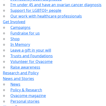
I'm under 45 and have an ovarian cancer diagnosis
Support for LGBTQI+ people
Our work with healthcare professionals
Get Involved
Campaigns
Fundraise for us
Shop
In Memory
Leave a gift in your will
Trusts and Foundations
Volunteer for Ovacome
Raise awareness
Research and Policy
News and Stories
News
Policy & Research
Ovacome magazine
Personal stories