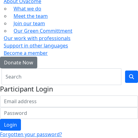
About Ovacome
What we do
Meet the team
Join our team
Our Green Committment
Our work with professionals
Support in other languages
Become a member
Donate Now
Participant Login
Login
Forgotten your password?