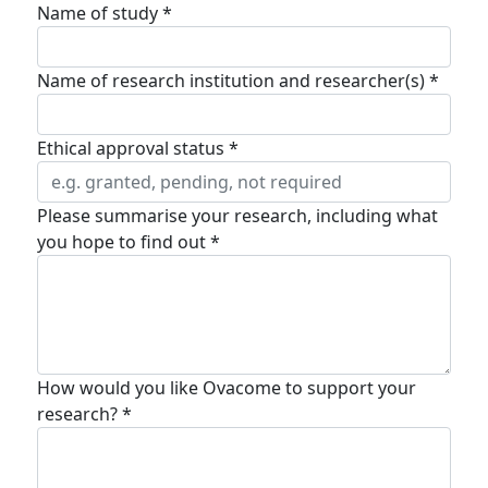
Name of study *
Name of research institution and researcher(s) *
Ethical approval status *
Please summarise your research, including what
you hope to find out *
How would you like Ovacome to support your
research? *