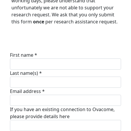
working days, please understand that
unfortunately we are not able to support your
research request. We ask that you only submit
this form
once
per research assistance request.
First name *
Last name(s) *
Email address *
If you have an existing connection to Ovacome,
please provide details here