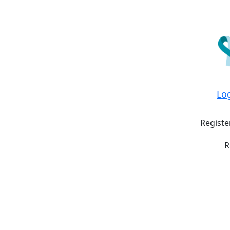
Lo
Registe
R