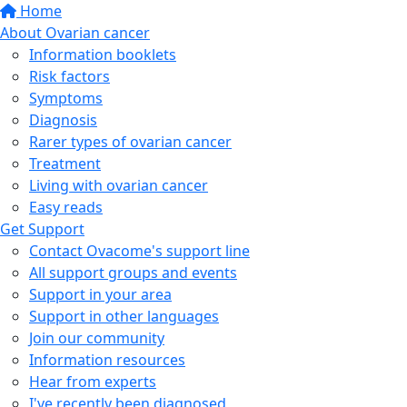
Home
About Ovarian cancer
Information booklets
Risk factors
Symptoms
Diagnosis
Rarer types of ovarian cancer
Treatment
Living with ovarian cancer
Easy reads
Get Support
Contact Ovacome's support line
All support groups and events
Support in your area
Support in other languages
Join our community
Information resources
Hear from experts
I've recently been diagnosed