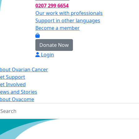
0207 299 6654
Our work with professionals
Support in other languages
Become a member
Donate Now
Login
bout Ovarian Cancer
et Support
et Involved
ews and Stories
bout Ovacome