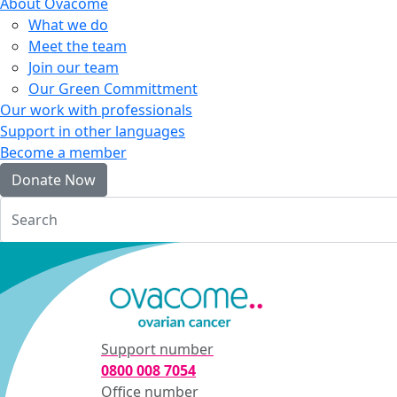
About Ovacome
What we do
Meet the team
Join our team
Our Green Committment
Our work with professionals
Support in other languages
Become a member
Donate Now
Login
Support number
0800 008 7054
Office number