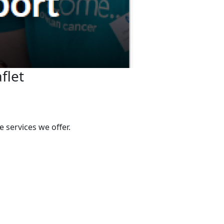
flet
 services we offer.