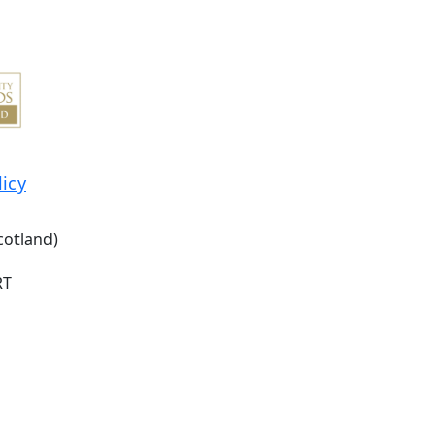
licy
cotland)
RT