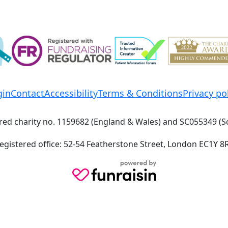
gin
Contact
Accessibility
Terms & Conditions
Privacy po
red charity no. 1159682 (England & Wales) and SC055349 (S
egistered office: 52-54 Featherstone Street, London EC1Y 8