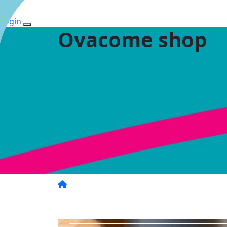
Login
Ovacome shop