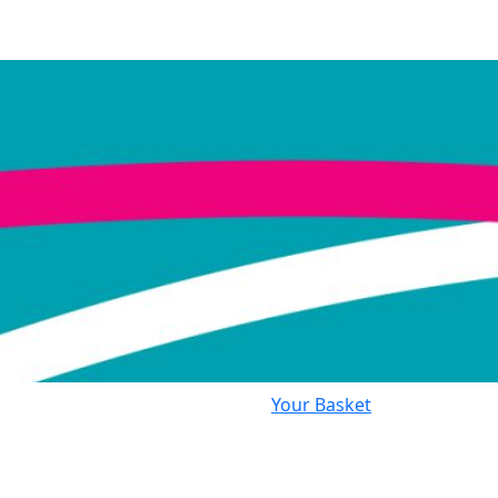
Your Basket