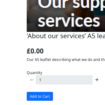
'About our services’ A5 lea
£0.00
Our A5 leaflet describing what we do and the
Quantity
Add to Cart