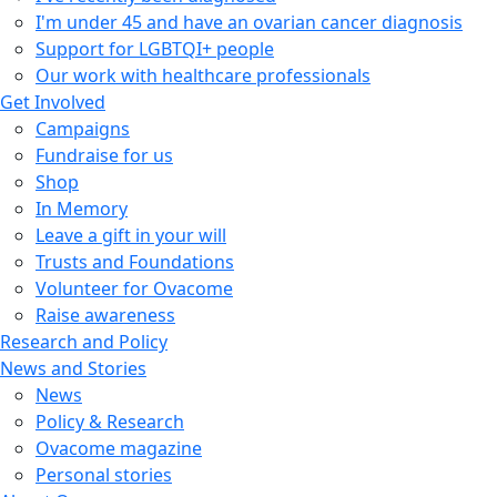
I'm under 45 and have an ovarian cancer diagnosis
Support for LGBTQI+ people
Our work with healthcare professionals
Get Involved
Campaigns
Fundraise for us
Shop
In Memory
Leave a gift in your will
Trusts and Foundations
Volunteer for Ovacome
Raise awareness
Research and Policy
News and Stories
News
Policy & Research
Ovacome magazine
Personal stories