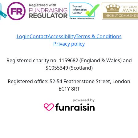
Login
Contact
Accessibility
Terms & Conditions
Privacy policy
Registered charity no. 1159682 (England & Wales) and
SC055349 (Scotland)
Registered office: 52-54 Featherstone Street, London
EC1Y 8RT