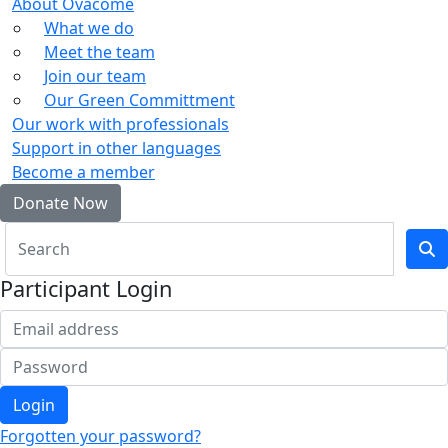
About Ovacome
What we do
Meet the team
Join our team
Our Green Committment
Our work with professionals
Support in other languages
Become a member
Donate Now
Participant Login
Login
Forgotten your password?