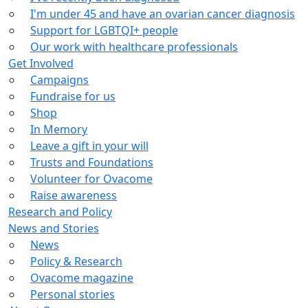
I'm under 45 and have an ovarian cancer diagnosis
Support for LGBTQI+ people
Our work with healthcare professionals
Get Involved
Campaigns
Fundraise for us
Shop
In Memory
Leave a gift in your will
Trusts and Foundations
Volunteer for Ovacome
Raise awareness
Research and Policy
News and Stories
News
Policy & Research
Ovacome magazine
Personal stories