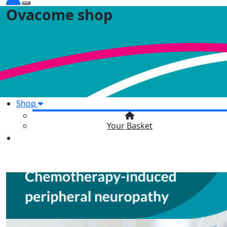
Ovacome shop
Shop
Your Basket