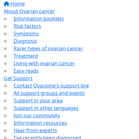
Home
About Ovarian cancer
Information booklets
Risk factors
Symptoms
Diagnosis
Rarer types of ovarian cancer
Treatment
Living with ovarian cancer
Easy reads
Get Support
Contact Ovacome's support line
All support groups and events
Support in your area
Support in other languages
Join our community
Information resources
Hear from experts
I've recently been diagnosed