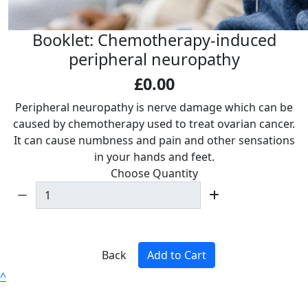
Booklet: Chemotherapy-induced
peripheral neuropathy
£0.00
Peripheral neuropathy is nerve damage which can be
caused by chemotherapy used to treat ovarian cancer.
It can cause numbness and pain and other sensations
in your hands and feet.
Choose Quantity
Back
Add to Cart
^