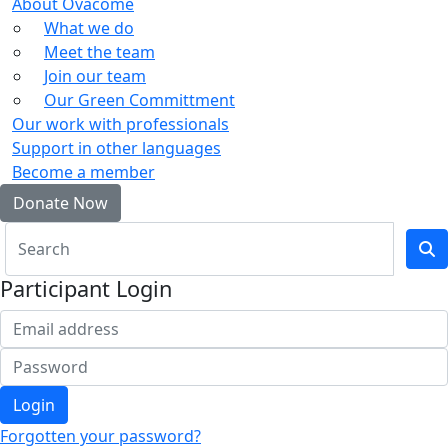
About Ovacome
What we do
Meet the team
Join our team
Our Green Committment
Our work with professionals
Support in other languages
Become a member
Donate Now
Participant Login
Login
Forgotten your password?