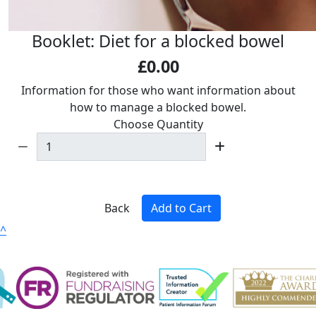
Booklet: Diet for a blocked bowel
£0.00
Information for those who want information about
how to manage a blocked bowel.
Choose Quantity
Back
Add to Cart
^