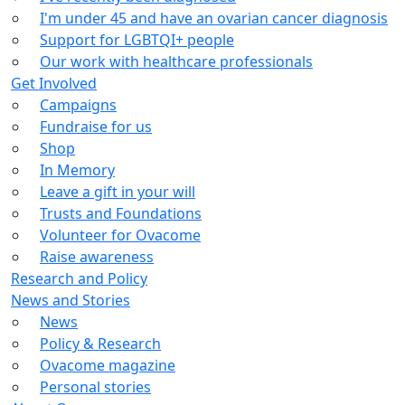
I'm under 45 and have an ovarian cancer diagnosis
Support for LGBTQI+ people
Our work with healthcare professionals
Get Involved
Campaigns
Fundraise for us
Shop
In Memory
Leave a gift in your will
Trusts and Foundations
Volunteer for Ovacome
Raise awareness
Research and Policy
News and Stories
News
Policy & Research
Ovacome magazine
Personal stories