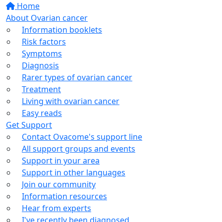
Home
About Ovarian cancer
Information booklets
Risk factors
Symptoms
Diagnosis
Rarer types of ovarian cancer
Treatment
Living with ovarian cancer
Easy reads
Get Support
Contact Ovacome's support line
All support groups and events
Support in your area
Support in other languages
Join our community
Information resources
Hear from experts
I've recently been diagnosed