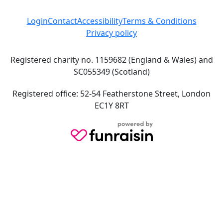
Login
Contact
Accessibility
Terms & Conditions
Privacy policy
Registered charity no. 1159682 (England & Wales) and
SC055349 (Scotland)
Registered office: 52-54 Featherstone Street, London
EC1Y 8RT