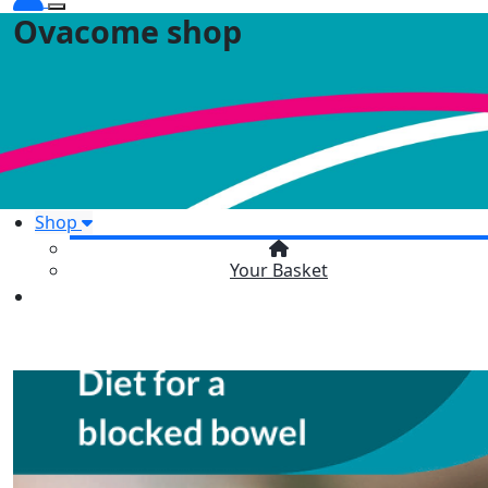
Ovacome shop
Shop
Your Basket