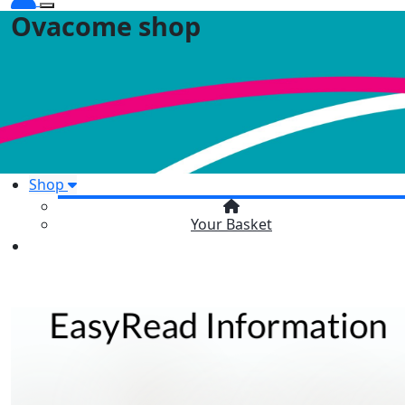
Ovacome shop
Shop
Your Basket