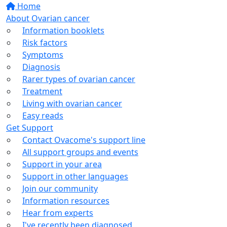
Home
About Ovarian cancer
Information booklets
Risk factors
Symptoms
Diagnosis
Rarer types of ovarian cancer
Treatment
Living with ovarian cancer
Easy reads
Get Support
Contact Ovacome's support line
All support groups and events
Support in your area
Support in other languages
Join our community
Information resources
Hear from experts
I've recently been diagnosed