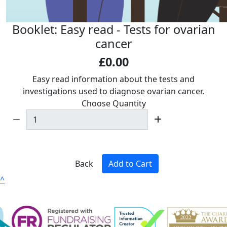
Booklet: Easy read - Tests for ovarian
cancer
£0.00
Easy read i
nformation about the tests and
investigations used to diagnose ovarian cancer.
Choose Quantity
Back
Add to Cart
^