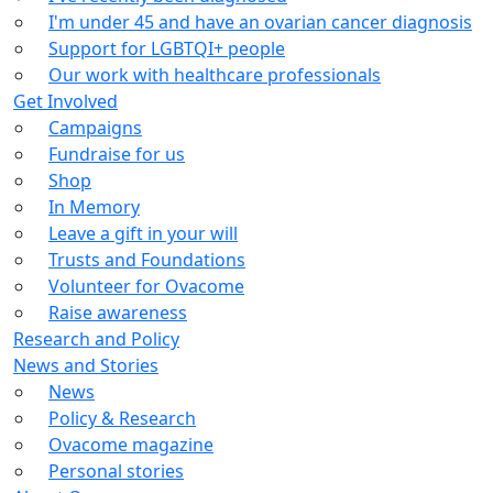
I'm under 45 and have an ovarian cancer diagnosis
Support for LGBTQI+ people
Our work with healthcare professionals
Get Involved
Campaigns
Fundraise for us
Shop
In Memory
Leave a gift in your will
Trusts and Foundations
Volunteer for Ovacome
Raise awareness
Research and Policy
News and Stories
News
Policy & Research
Ovacome magazine
Personal stories