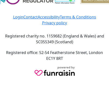
Login
Contact
Accessibility
Terms & Conditions
Privacy policy
Registered charity no. 1159682 (England & Wales) and
SC055349 (Scotland)
Registered office: 52-54 Featherstone Street, London
EC1Y 8RT