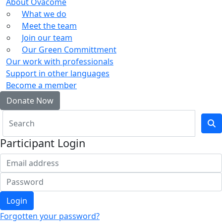
About Ovacome
What we do
Meet the team
Join our team
Our Green Committment
Our work with professionals
Support in other languages
Become a member
Donate Now
Participant Login
Login
Forgotten your password?