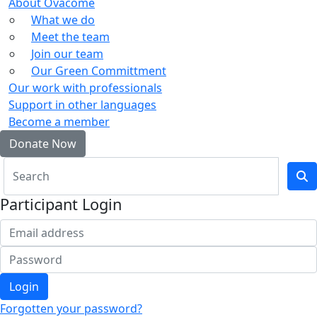
About Ovacome
What we do
Meet the team
Join our team
Our Green Committment
Our work with professionals
Support in other languages
Become a member
Donate Now
Participant Login
Login
Forgotten your password?