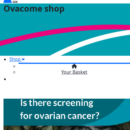
Ovacome shop
Shop
Your Basket