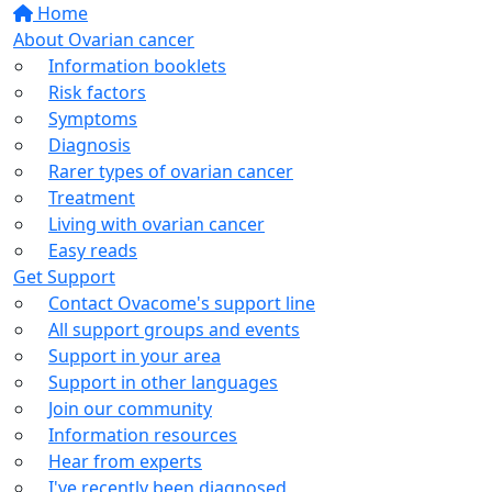
Home
About Ovarian cancer
Information booklets
Risk factors
Symptoms
Diagnosis
Rarer types of ovarian cancer
Treatment
Living with ovarian cancer
Easy reads
Get Support
Contact Ovacome's support line
All support groups and events
Support in your area
Support in other languages
Join our community
Information resources
Hear from experts
I've recently been diagnosed