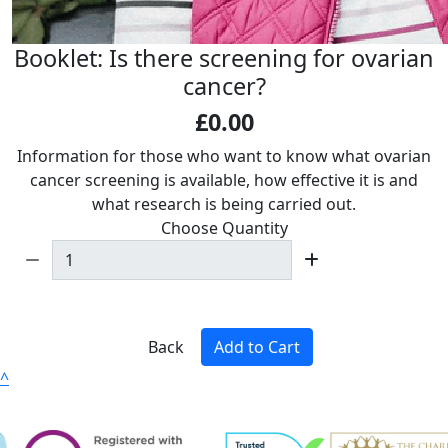
Booklet: Is there screening for ovarian
cancer?
£0.00
Information for those who want to know what ovarian
cancer screening is available, how effective it is and
what research is being carried out.
Choose Quantity
Back
Add to Cart
^