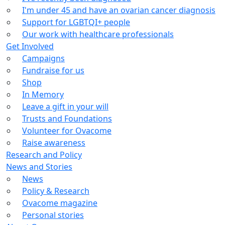
I'm under 45 and have an ovarian cancer diagnosis
Support for LGBTQI+ people
Our work with healthcare professionals
Get Involved
Campaigns
Fundraise for us
Shop
In Memory
Leave a gift in your will
Trusts and Foundations
Volunteer for Ovacome
Raise awareness
Research and Policy
News and Stories
News
Policy & Research
Ovacome magazine
Personal stories