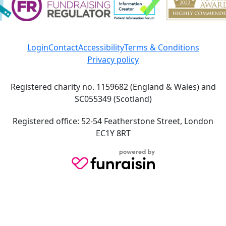
Login
Contact
Accessibility
Terms & Conditions
Privacy policy
Registered charity no. 1159682 (England & Wales) and
SC055349 (Scotland)
Registered office: 52-54 Featherstone Street, London
EC1Y 8RT