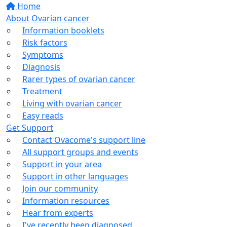
Home
About Ovarian cancer
Information booklets
Risk factors
Symptoms
Diagnosis
Rarer types of ovarian cancer
Treatment
Living with ovarian cancer
Easy reads
Get Support
Contact Ovacome's support line
All support groups and events
Support in your area
Support in other languages
Join our community
Information resources
Hear from experts
I've recently been diagnosed