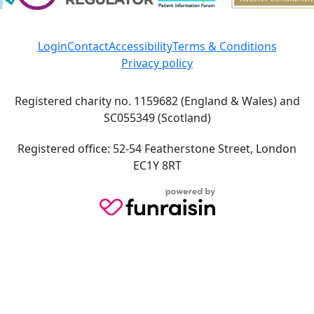
Login
Contact
Accessibility
Terms & Conditions
Privacy policy
Registered charity no. 1159682 (England & Wales) and
SC055349 (Scotland)
Registered office: 52-54 Featherstone Street, London
EC1Y 8RT