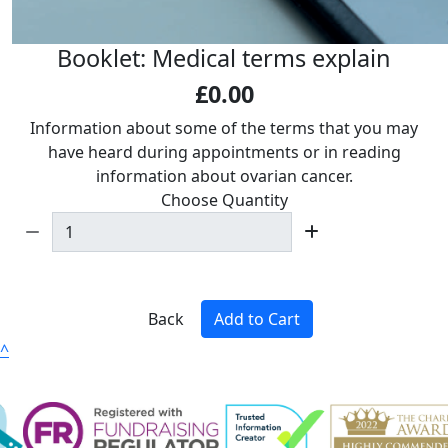
Booklet: Medical terms explain
£0.00
Information about some of the terms that you may
have heard during appointments or in reading
information about ovarian cancer.
Choose Quantity
Back
Add to Cart
^