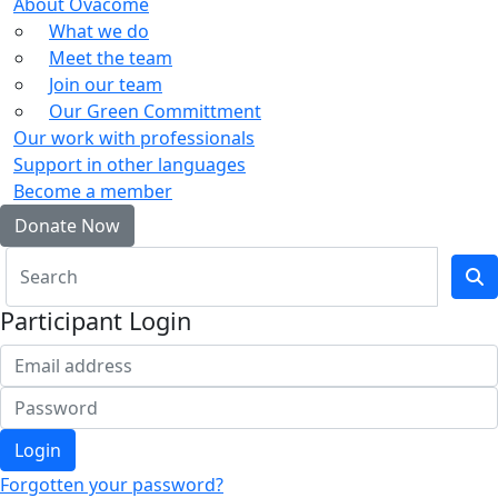
About Ovacome
What we do
Meet the team
Join our team
Our Green Committment
Our work with professionals
Support in other languages
Become a member
Donate Now
Participant Login
Login
Forgotten your password?