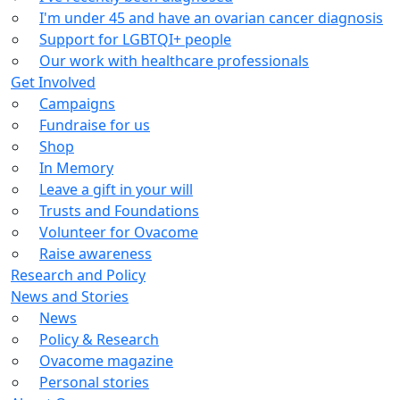
I'm under 45 and have an ovarian cancer diagnosis
Support for LGBTQI+ people
Our work with healthcare professionals
Get Involved
Campaigns
Fundraise for us
Shop
In Memory
Leave a gift in your will
Trusts and Foundations
Volunteer for Ovacome
Raise awareness
Research and Policy
News and Stories
News
Policy & Research
Ovacome magazine
Personal stories