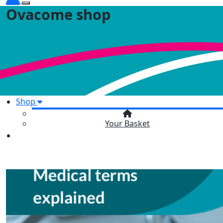
Ovacome shop
Shop
Your Basket