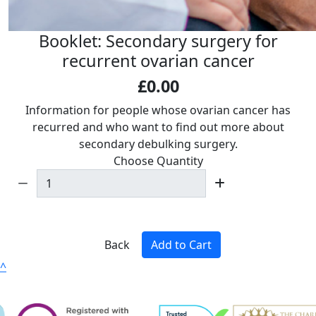
Booklet: Secondary surgery for
recurrent ovarian cancer
£0.00
Information for people whose ovarian cancer has
recurred and who want to find out more about
secondary debulking surgery.
Choose Quantity
Back
Add to Cart
^