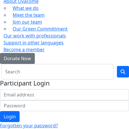
About Ovacome
What we do
Meet the team
Join our team
Our Green Committment
Our work with professionals
Support in other languages
Become a member
Donate Now
Participant Login
Login
Forgotten your password?