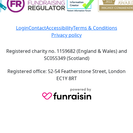
Login
Contact
Accessibility
Terms & Conditions
Privacy policy
Registered charity no. 1159682 (England & Wales) and
SC055349 (Scotland)
Registered office: 52-54 Featherstone Street, London
EC1Y 8RT