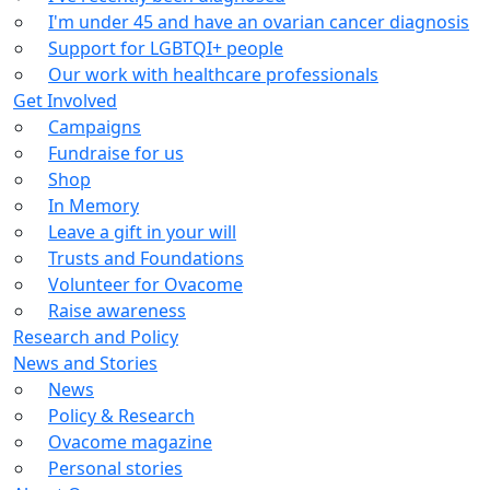
I'm under 45 and have an ovarian cancer diagnosis
Support for LGBTQI+ people
Our work with healthcare professionals
Get Involved
Campaigns
Fundraise for us
Shop
In Memory
Leave a gift in your will
Trusts and Foundations
Volunteer for Ovacome
Raise awareness
Research and Policy
News and Stories
News
Policy & Research
Ovacome magazine
Personal stories