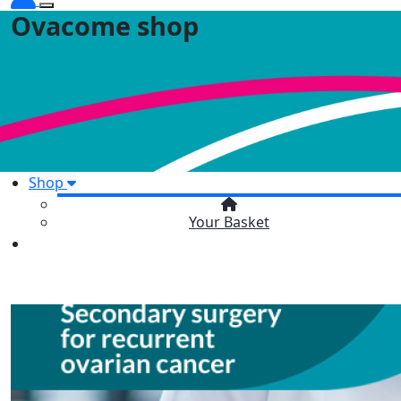
Ovacome shop
Shop
Your Basket