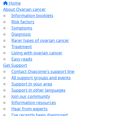
Home
About Ovarian cancer
Information booklets
Risk factors
Symptoms
Diagnosis
Rarer types of ovarian cancer
Treatment
Living with ovarian cancer
Easy reads
Get Support
Contact Ovacome's support line
All support groups and events
Support in your area
Support in other languages
Join our community
Information resources
Hear from experts
I've recently been diagnosed