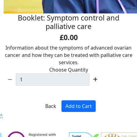
Booklet: Symptom control and
palliative care
£0.00
Information about the symptoms of advanced ovarian
cancer and how they can be treated with palliative care
services.
Choose Quantity
Back
Add to Cart
^