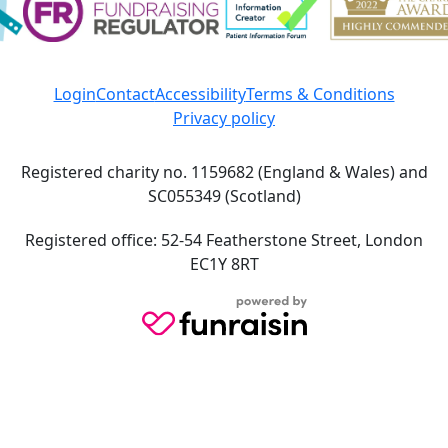
Login
Contact
Accessibility
Terms & Conditions
Privacy policy
Registered charity no. 1159682 (England & Wales) and
SC055349 (Scotland)
Registered office: 52-54 Featherstone Street, London
EC1Y 8RT