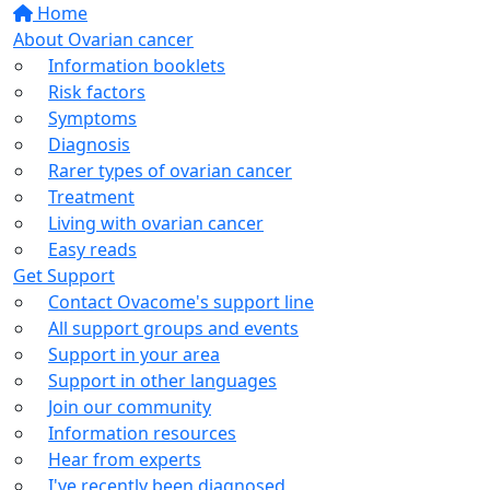
Home
About Ovarian cancer
Information booklets
Risk factors
Symptoms
Diagnosis
Rarer types of ovarian cancer
Treatment
Living with ovarian cancer
Easy reads
Get Support
Contact Ovacome's support line
All support groups and events
Support in your area
Support in other languages
Join our community
Information resources
Hear from experts
I've recently been diagnosed