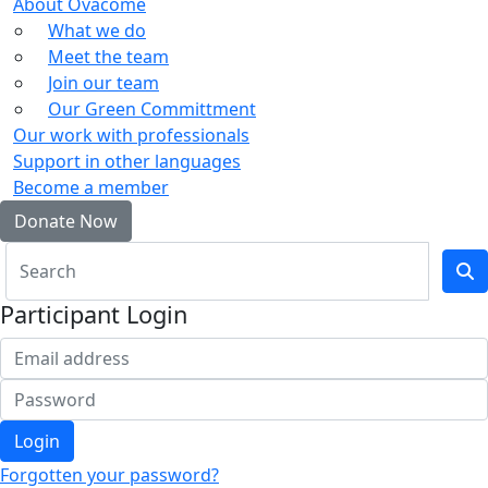
About Ovacome
What we do
Meet the team
Join our team
Our Green Committment
Our work with professionals
Support in other languages
Become a member
Donate Now
Participant Login
Login
Forgotten your password?