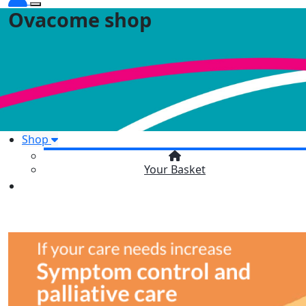
Ovacome shop
Shop
Your Basket