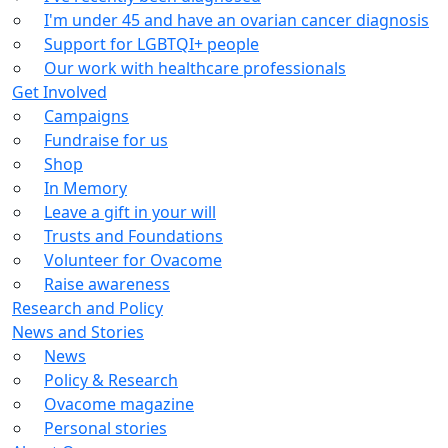
I'm under 45 and have an ovarian cancer diagnosis
Support for LGBTQI+ people
Our work with healthcare professionals
Get Involved
Campaigns
Fundraise for us
Shop
In Memory
Leave a gift in your will
Trusts and Foundations
Volunteer for Ovacome
Raise awareness
Research and Policy
News and Stories
News
Policy & Research
Ovacome magazine
Personal stories