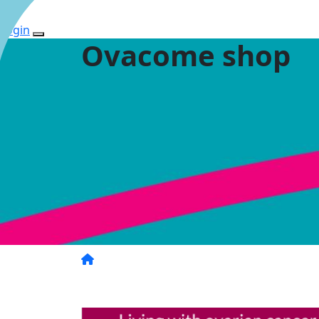
Login
Ovacome shop