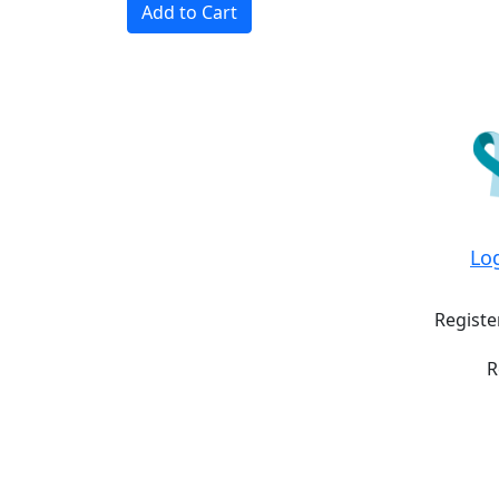
Add to Cart
Lo
Registe
R