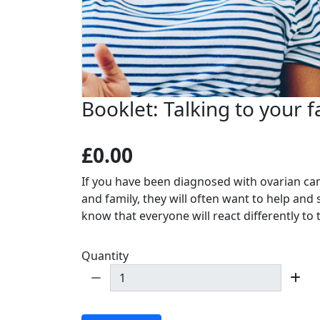
Booklet: Talking to your f
£0.00
If you have been diagnosed with ovarian ca
and family, they will often want to help and 
know that everyone will react differently to
Quantity