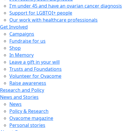
I'm under 45 and have an ovarian cancer diagnosis
Support for LGBTQI+ people
Our work with healthcare professionals
Get Involved
Campaigns
Fundraise for us
Shop
In Memory
Leave a gift in your will
Trusts and Foundations
Volunteer for Ovacome
Raise awareness
Research and Policy
News and Stories
News
Policy & Research
Ovacome magazine
Personal stories