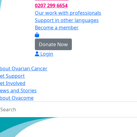
0207 299 6654
Our work with professionals
Support in other languages
Become a member
Donate Now
Login
bout Ovarian Cancer
et Support
et Involved
ews and Stories
bout Ovacome