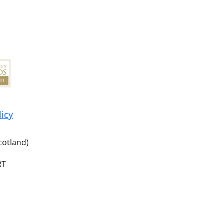
licy
cotland)
RT