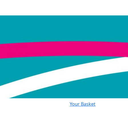
Your Basket