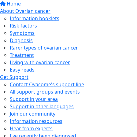
Home
About Ovarian cancer
Information booklets
Risk factors
Symptoms
Diagnosis
Rarer types of ovarian cancer
Treatment
Living with ovarian cancer
Easy reads
Get Support
Contact Ovacome's support line
All support groups and events
Support in your area
Support in other languages
Join our community
Information resources
Hear from experts
I've recently been diagnosed