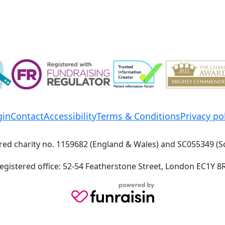
gin
Contact
Accessibility
Terms & Conditions
Privacy po
red charity no. 1159682 (England & Wales) and SC055349 (S
egistered office: 52-54 Featherstone Street, London EC1Y 8