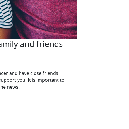
amily and friends
ncer and have close friends
support you. It is important to
 the news.