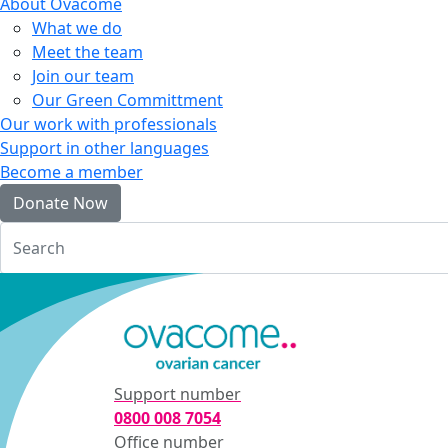
About Ovacome
What we do
Meet the team
Join our team
Our Green Committment
Our work with professionals
Support in other languages
Become a member
Donate Now
Login
Support number
0800 008 7054
Office number