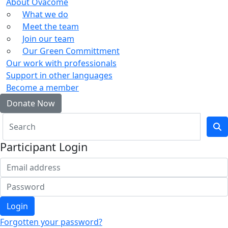
About Ovacome
What we do
Meet the team
Join our team
Our Green Committment
Our work with professionals
Support in other languages
Become a member
Donate Now
Participant Login
Login
Forgotten your password?