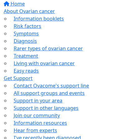
Home
About Ovarian cancer
Information booklets
Risk factors
Symptoms
Diagnosis
Rarer types of ovarian cancer
Treatment
Living with ovarian cancer
Easy reads
Get Support
Contact Ovacome's support line
All support groups and events
Support in your area
Support in other languages
Join our community
Information resources
Hear from experts
I've recently been diagnosed