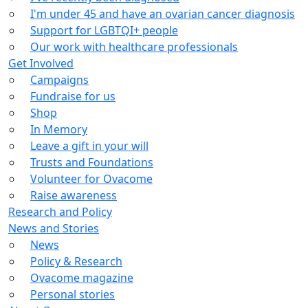
I'm under 45 and have an ovarian cancer diagnosis
Support for LGBTQI+ people
Our work with healthcare professionals
Get Involved
Campaigns
Fundraise for us
Shop
In Memory
Leave a gift in your will
Trusts and Foundations
Volunteer for Ovacome
Raise awareness
Research and Policy
News and Stories
News
Policy & Research
Ovacome magazine
Personal stories