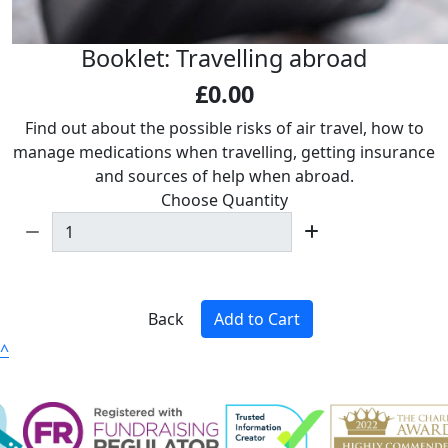
Booklet: Travelling abroad
£0.00
Find out about the possible risks of air travel, how to
manage medications when travelling, getting insurance
and sources of help when abroad.
Choose Quantity
Back
Add to Cart
^