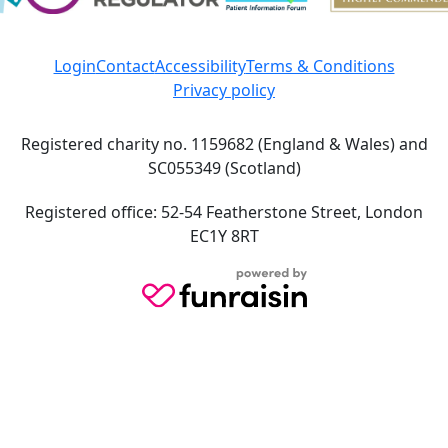
Login
Contact
Accessibility
Terms & Conditions
Privacy policy
Registered charity no. 1159682 (England & Wales) and
SC055349 (Scotland)
Registered office: 52-54 Featherstone Street, London
EC1Y 8RT