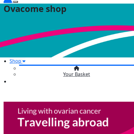
Ovacome shop
Shop
Your Basket